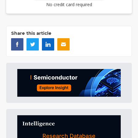
No credit card required
Share this article