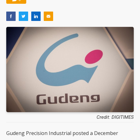
Credit: DIGITIMES
Gudeng Precision Industrial posted a December