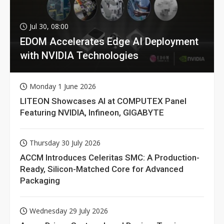
Jul 30, 08:00
EDOM Accelerates Edge AI Deployment
with NVIDIA Technologies
Monday 1 June 2026
LITEON Showcases AI at COMPUTEX Panel
Featuring NVIDIA, Infineon, GIGABYTE
Thursday 30 July 2026
ACCM Introduces Celeritas SMC: A Production-
Ready, Silicon-Matched Core for Advanced
Packaging
Wednesday 29 July 2026