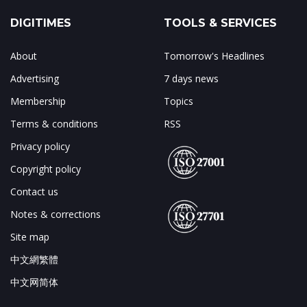
DIGITIMES
TOOLS & SERVICES
About
Tomorrow's Headlines
Advertising
7 days news
Membership
Topics
Terms & conditions
RSS
Privacy policy
Copyright policy
Contact us
Notes & corrections
Site map
中文網繁體
中文网简体