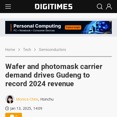
Home
Tech
Semiconductors
Wafer and photomask carrier
demand drives Gudeng to
record 2024 revenue
Monica Chen
, Hsinchu
Jan 13, 2025, 14:09
0