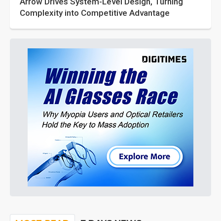
Arrow Drives System-Level Design, Turning
Complexity into Competitive Advantage