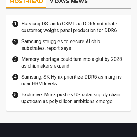
MOST-READ
7 DAYS NEWS
Haesung DS lands CXMT as DDR5 substrate
customer, weighs panel production for DDR6
Samsung struggles to secure AI chip
substrates, report says
Memory shortage could turn into a glut by 2028
as chipmakers expand
Samsung, SK Hynix prioritize DDR5 as margins
near HBM levels
Exclusive: Musk pushes US solar supply chain
upstream as polysilicon ambitions emerge