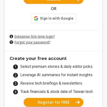
OR
Enterprise first-time login?
Forgot your password?
Create your free account
Select premium stories & daily editor picks.
Leverage AI summaries for instant insights.
Receive tech briefings & newsletters.
Track financials & stock data of Taiwan tech.
Register for FREE