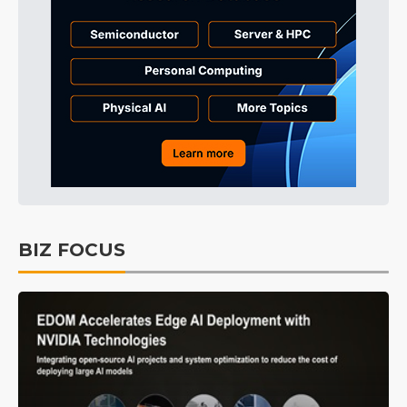
BIZ FOCUS