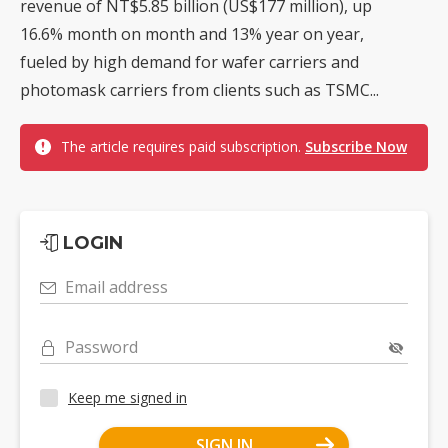
revenue of NT$5.85 billion (US$177 million), up
16.6% month on month and 13% year on year,
fueled by high demand for wafer carriers and
photomask carriers from clients such as TSMC...
The article requires paid subscription.
Subscribe Now
LOGIN
Email address
Password
Keep me signed in
SIGN IN