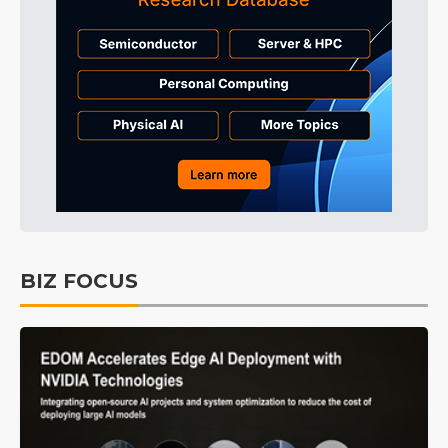
BIZ FOCUS