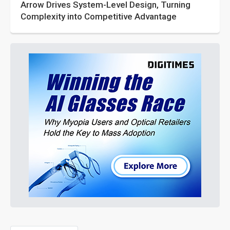
Arrow Drives System-Level Design, Turning
Complexity into Competitive Advantage