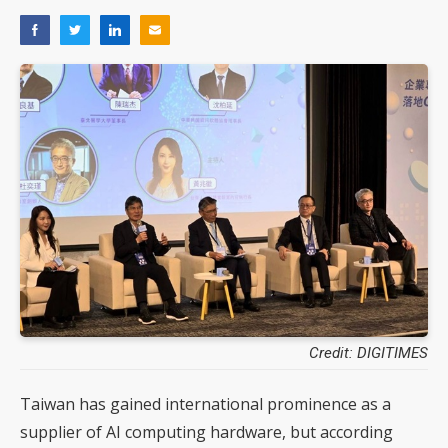
Credit: DIGITIMES
Taiwan has gained international prominence as a
supplier of AI computing hardware, but according