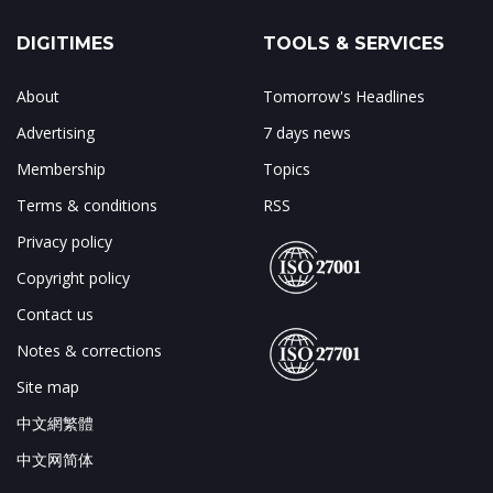
DIGITIMES
TOOLS & SERVICES
About
Tomorrow's Headlines
Advertising
7 days news
Membership
Topics
Terms & conditions
RSS
Privacy policy
Copyright policy
Contact us
Notes & corrections
Site map
中文網繁體
中文网简体