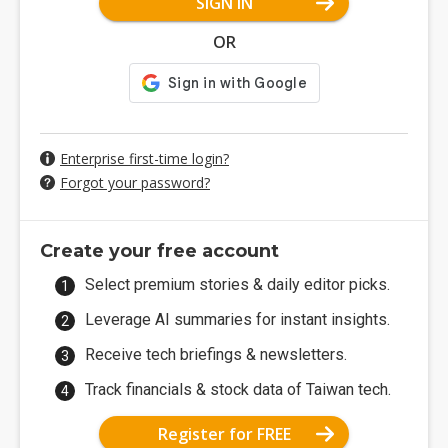
SIGN IN
OR
Enterprise first-time login?
Forgot your password?
Create your free account
Select premium stories & daily editor picks.
Leverage AI summaries for instant insights.
Receive tech briefings & newsletters.
Track financials & stock data of Taiwan tech.
Register for FREE