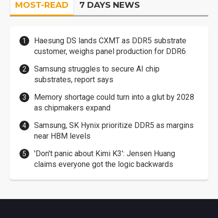
MOST-READ
7 DAYS NEWS
Haesung DS lands CXMT as DDR5 substrate
customer, weighs panel production for DDR6
Samsung struggles to secure AI chip
substrates, report says
Memory shortage could turn into a glut by 2028
as chipmakers expand
Samsung, SK Hynix prioritize DDR5 as margins
near HBM levels
'Don't panic about Kimi K3': Jensen Huang
claims everyone got the logic backwards