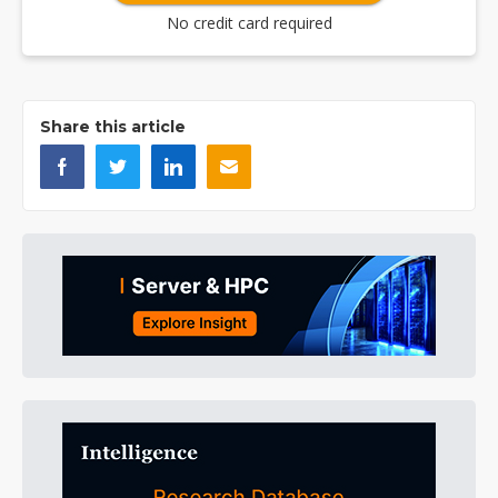
No credit card required
Share this article