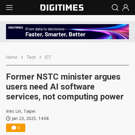
Home
Tech
ICT
Former NSTC minister argues
users need AI software
services, not computing power
Ines Lin, Taipei
Jan 23, 2025, 14:08
0