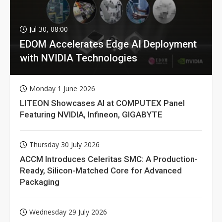
Jul 30, 08:00
EDOM Accelerates Edge AI Deployment
with NVIDIA Technologies
Monday 1 June 2026
LITEON Showcases AI at COMPUTEX Panel
Featuring NVIDIA, Infineon, GIGABYTE
Thursday 30 July 2026
ACCM Introduces Celeritas SMC: A Production-
Ready, Silicon-Matched Core for Advanced
Packaging
Wednesday 29 July 2026