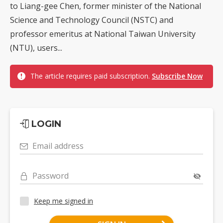
to Liang-gee Chen, former minister of the National
Science and Technology Council (NSTC) and
professor emeritus at National Taiwan University
(NTU), users...
The article requires paid subscription.
Subscribe Now
LOGIN
Email address
Password
Keep me signed in