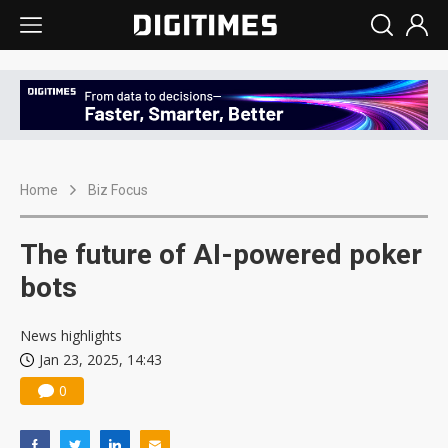
Home
Biz Focus
The future of AI-powered poker
bots
News highlights
Jan 23, 2025, 14:43
0