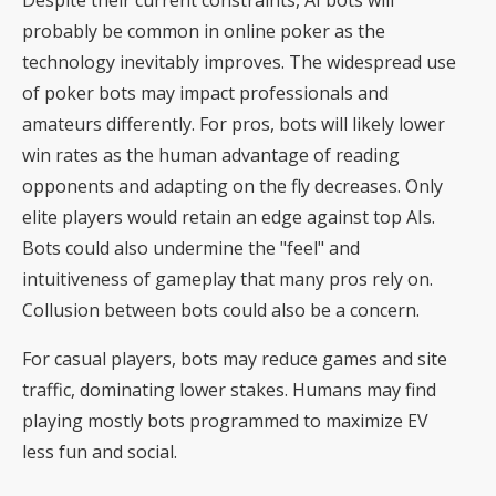
Despite their current constraints,
AI bots
will
probably be common in online poker as the
technology inevitably improves. The widespread use
of poker bots may impact professionals and
amateurs differently. For pros, bots will likely lower
win rates as the human advantage of reading
opponents and adapting on the fly decreases. Only
elite players would retain an edge against top AIs.
Bots could also undermine the "feel" and
intuitiveness of gameplay that many pros rely on.
Collusion between bots could also be a concern.
For casual players, bots may reduce games and site
traffic, dominating lower stakes. Humans may find
playing mostly bots programmed to maximize EV
less fun and social.