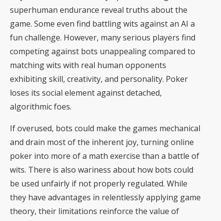
superhuman endurance reveal truths about the
game. Some even find battling wits against an AI a
fun challenge. However, many serious players find
competing against bots unappealing compared to
matching wits with real human opponents
exhibiting skill, creativity, and personality. Poker
loses its social element against detached,
algorithmic foes.
If overused, bots could make the games mechanical
and drain most of the inherent joy, turning online
poker into more of a math exercise than a battle of
wits. There is also wariness about how bots could
be used unfairly if not properly regulated. While
they have advantages in relentlessly applying game
theory, their limitations reinforce the value of