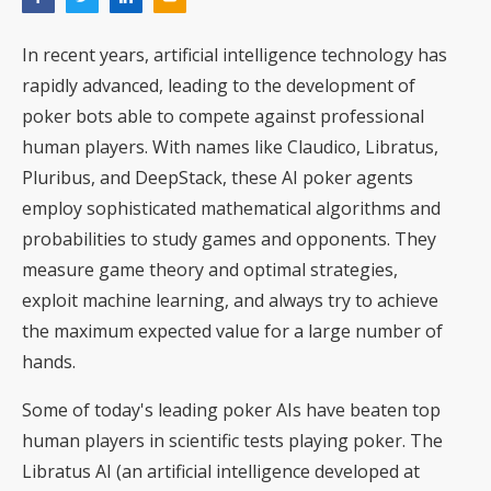
In recent years, artificial intelligence technology has
rapidly advanced, leading to the development of
poker bots able to compete against professional
human players. With names like Claudico, Libratus,
Pluribus, and DeepStack, these AI poker agents
employ sophisticated mathematical algorithms and
probabilities to study games and opponents. They
measure game theory and optimal strategies,
exploit machine learning, and always try to achieve
the maximum expected value for a large number of
hands.
Some of today's leading poker AIs have beaten top
human players in scientific tests playing poker. The
Libratus AI (an artificial intelligence developed at