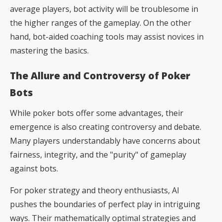
average players, bot activity will be troublesome in
the higher ranges of the gameplay. On the other
hand, bot-aided coaching tools may assist novices in
mastering the basics.
The Allure and Controversy of Poker
Bots
While poker bots offer some advantages, their
emergence is also creating controversy and debate.
Many players understandably have concerns about
fairness, integrity, and the "purity" of gameplay
against bots.
For poker strategy and theory enthusiasts, AI
pushes the boundaries of perfect play in intriguing
ways. Their mathematically optimal strategies and