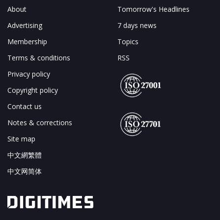
About
Tomorrow's Headlines
Advertising
7 days news
Membership
Topics
Terms & conditions
RSS
Privacy policy
Copyright policy
Contact us
Notes & corrections
Site map
中文網繁體
中文网简体