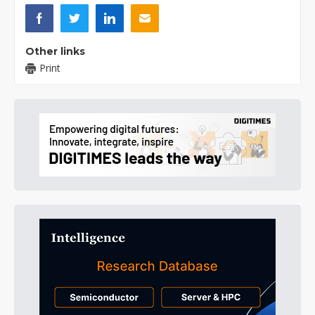
Other links
Print