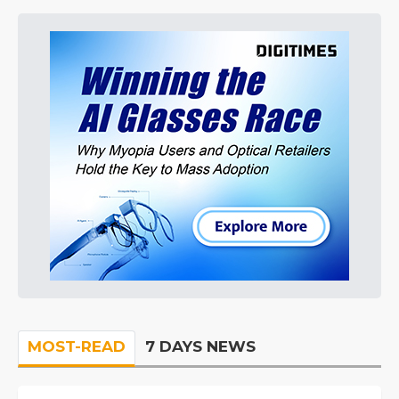
MOST-READ
7 DAYS NEWS