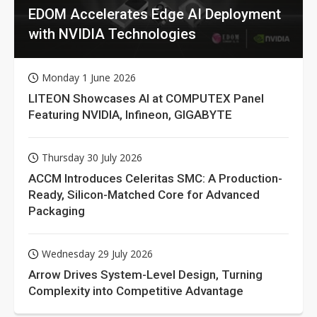
EDOM Accelerates Edge AI Deployment
with NVIDIA Technologies
Monday 1 June 2026
LITEON Showcases AI at COMPUTEX Panel
Featuring NVIDIA, Infineon, GIGABYTE
Thursday 30 July 2026
ACCM Introduces Celeritas SMC: A Production-
Ready, Silicon-Matched Core for Advanced
Packaging
Wednesday 29 July 2026
Arrow Drives System-Level Design, Turning
Complexity into Competitive Advantage