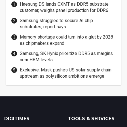
Haesung DS lands CXMT as DDR5 substrate
customer, weighs panel production for DDR6
Samsung struggles to secure AI chip
substrates, report says
Memory shortage could turn into a glut by 2028
as chipmakers expand
Samsung, SK Hynix prioritize DDR5 as margins
near HBM levels
Exclusive: Musk pushes US solar supply chain
upstream as polysilicon ambitions emerge
DIGITIMES
TOOLS & SERVICES