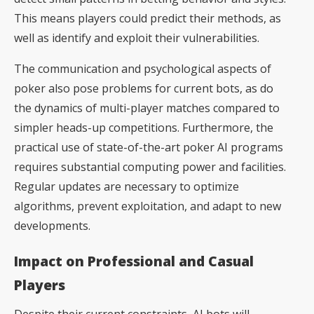
This means players could predict their methods, as
well as identify and exploit their vulnerabilities.
The communication and psychological aspects of
poker also pose problems for current bots, as do
the dynamics of multi-player matches compared to
simpler heads-up competitions. Furthermore, the
practical use of state-of-the-art poker AI programs
requires substantial computing power and facilities.
Regular updates are necessary to optimize
algorithms, prevent exploitation, and adapt to new
developments.
Impact on Professional and Casual
Players