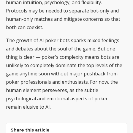
human intuition, psychology, and flexibility.
Protocols may be needed to separate bot-only and
human-only matches and mitigate concerns so that
both can coexist.
The growth of AI poker bots sparks mixed feelings
and debates about the soul of the game. But one
thing is clear — poker's complexity means bots are
unlikely to completely dominate the top levels of the
game anytime soon without major pushback from
poker professionals and enthusiasts. For now, the
human element perseveres, as the subtle
psychological and emotional aspects of poker
remain elusive to AI.
Share this article