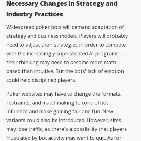
Necessary Changes in Strategy and
Industry Practices
Widespread poker bots will demand adaptation of
strategy and business models. Players will probably
need to adjust their strategies in order to compete
with the increasingly sophisticated AI programs —
their thinking may need to become more math-
based than intuitive. But the bots' lack of emotion
could help disciplined players.
Poker websites may have to change the formats,
restraints, and matchmaking to control bot
influence and make gaming fair and fun. New
variants could also be introduced. However,
sites
may lose traffic
, as there's a possibility that players
frustrated by bot activity may want to quit. As for