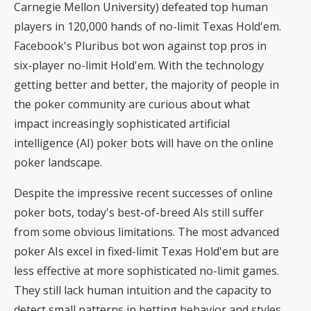
Carnegie Mellon University) defeated top human
players in 120,000 hands of no-limit Texas Hold'em.
Facebook's Pluribus bot won against top pros in
six-player no-limit Hold'em. With the technology
getting better and better, the majority of people in
the poker community are curious about what
impact increasingly sophisticated artificial
intelligence (AI) poker bots will have on the online
poker landscape.
Despite the impressive recent successes of
online
poker bots
, today's best-of-breed AIs still suffer
from some obvious limitations. The most advanced
poker AIs excel in fixed-limit Texas Hold'em but are
less effective at more sophisticated no-limit games.
They still lack human intuition and the capacity to
detect small patterns in betting behavior and styles.