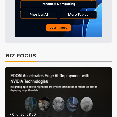
BIZ FOCUS
Jul 30, 08:00