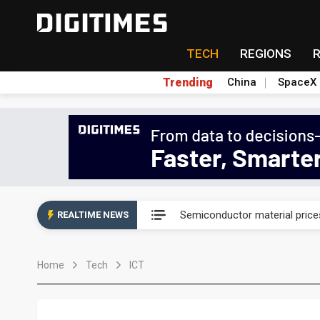
TECH
REGIONS
Trending
China
SpaceX
King Slide confident in next 3
Semiconductor material price
REALTIME NEWS
Starlink, Amazon squeeze sa
Home
Tech
ICT
Interview: Nvidia sees Taiwa
Hiwin earns S&P and DJSI sust