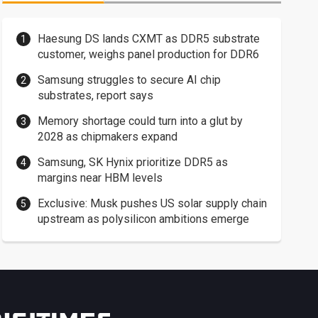
Haesung DS lands CXMT as DDR5 substrate
customer, weighs panel production for DDR6
Samsung struggles to secure AI chip
substrates, report says
Memory shortage could turn into a glut by
2028 as chipmakers expand
Samsung, SK Hynix prioritize DDR5 as
margins near HBM levels
Exclusive: Musk pushes US solar supply chain
upstream as polysilicon ambitions emerge