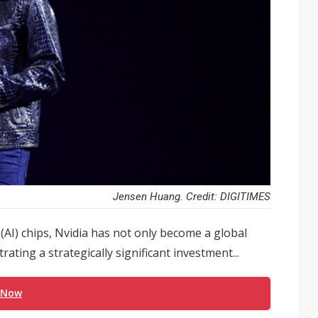
Jensen Huang. Credit: DIGITIMES
 (AI) chips, Nvidia has not only become a global
trating a strategically significant investment...
 Now