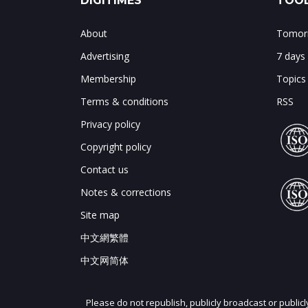
DIGITIMES
TOOL
About
Tomorr
Advertising
7 days
Membership
Topics
Terms & conditions
RSS
Privacy policy
Copyright policy
Contact us
Notes & corrections
Site map
中文網繁體
中文网简体
Please do not republish, publicly broadcast or public