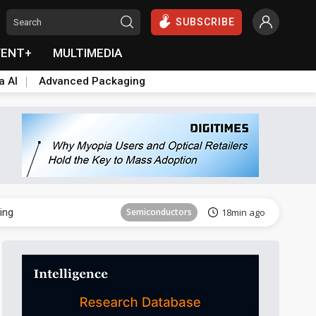
SUBSCRIBE
VENT+
MULTIMEDIA
a AI
Advanced Packaging
ICT
31min ago
ing
Semiconductors
18min ago
Aerospace
22min ago
ICT
24min ago
Sustainability
25min ago