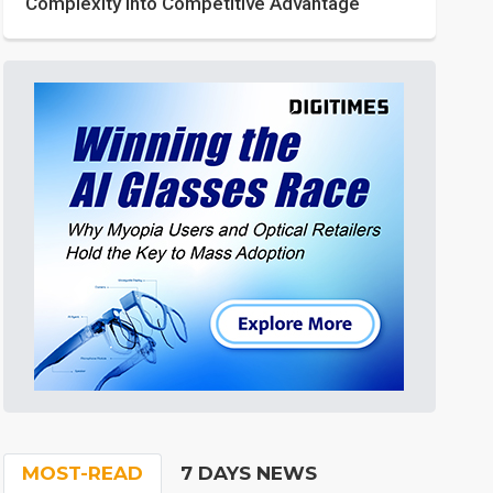
Complexity into Competitive Advantage
MOST-READ
7 DAYS NEWS