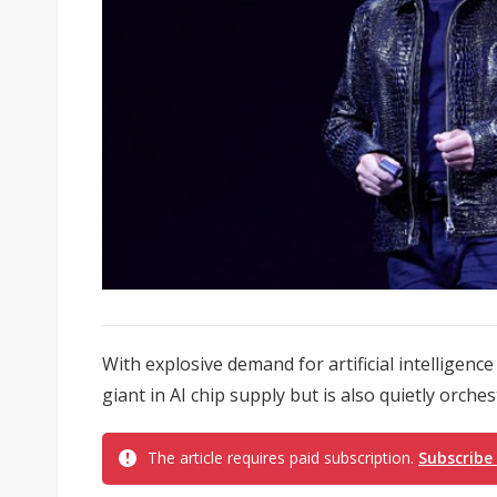
With explosive demand for artificial intelligence
giant in AI chip supply but is also quietly orches
The article requires paid subscription.
Subscribe