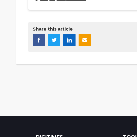
Share this article