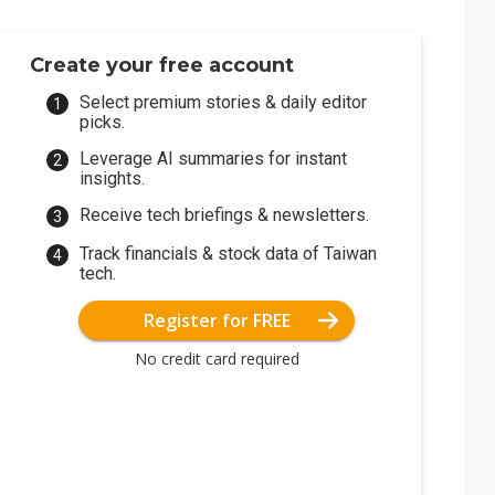
Create your free account
Select premium stories & daily editor
picks.
Leverage AI summaries for instant
insights.
Receive tech briefings & newsletters.
Track financials & stock data of Taiwan
tech.
Register for FREE
No credit card required