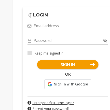
LOGIN
Email address
Password
Keep me signed in
SIGN IN
OR
Enterprise first-time login?
Forgot your password?