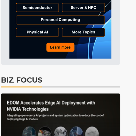
ICT
31min ago
ing
Semiconductors
18min ago
BIZ FOCUS