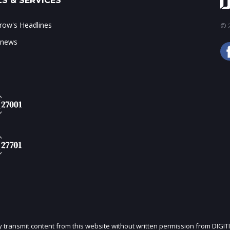
S & SERVICES
ow's Headlines
© 2
 news
ly transmit content from this website without written permission from DIGIT