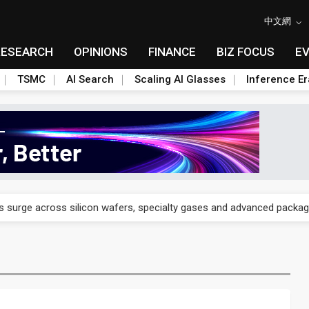
中文網
RESEARCH
OPINIONS
FINANCE
BIZ FOCUS
E
TSMC
AI Search
Scaling AI Glasses
Inference Er
 years, aiming for US production in September
s surge across silicon wafers, specialty gases and advanced packag
tellite broadband newcomers toward niche markets
n as more than an assembler — an engineering partner
ainability recognitions on four-way carbon cuts