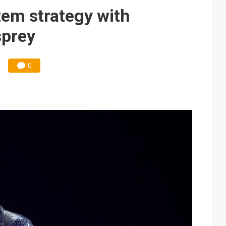
 years, aiming for US production in September
em strategy with
s surge across silicon wafers, specialty gases and advanced packag
sprey
0