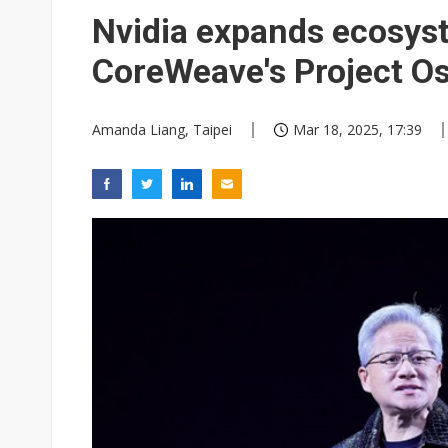
King Slide confident in next 3
Nvidia expands ecosyst
Semiconductor material price
CoreWeave's Project O
Amanda Liang, Taipei
Mar 18, 2025, 17:39