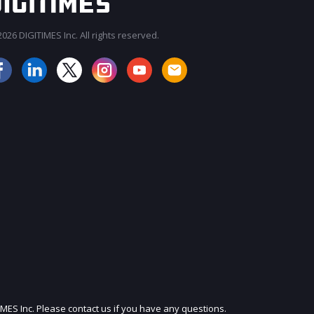
026 DIGITIMES Inc. All rights reserved.
JOIN OUR MAILING LIST
IMES Inc. Please contact us if you have any questions.