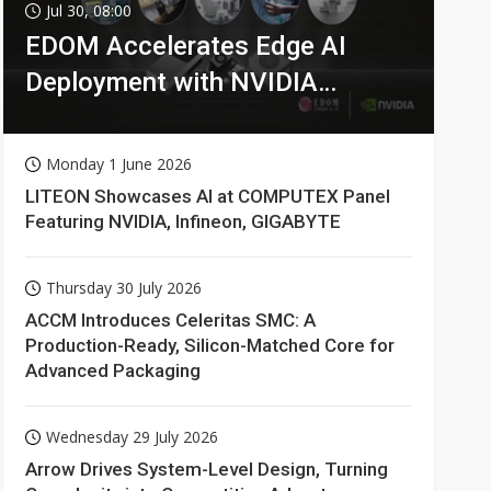
Jul 30, 08:00
EDOM Accelerates Edge AI
Deployment with NVIDIA
Technologies
Monday 1 June 2026
LITEON Showcases AI at COMPUTEX Panel
Featuring NVIDIA, Infineon, GIGABYTE
Thursday 30 July 2026
ACCM Introduces Celeritas SMC: A
Production-Ready, Silicon-Matched Core for
Advanced Packaging
Wednesday 29 July 2026
Arrow Drives System-Level Design, Turning