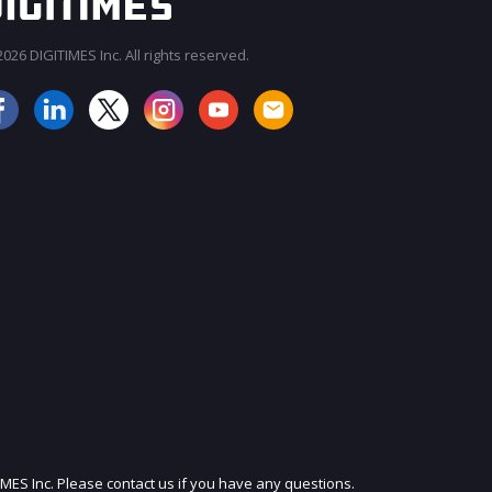
026 DIGITIMES Inc. All rights reserved.
JOIN OUR MAILING LIST
IMES Inc. Please contact us if you have any questions.