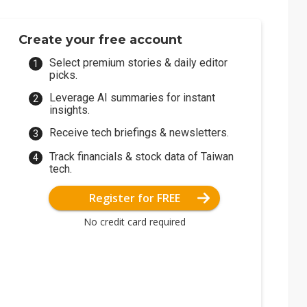
Create your free account
Select premium stories & daily editor
picks.
Leverage AI summaries for instant
insights.
Receive tech briefings & newsletters.
Track financials & stock data of Taiwan
tech.
Register for FREE
No credit card required