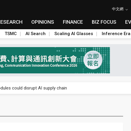
中文網
RESEARCH
OPINIONS
FINANCE
BIZ FOCUS
E
TSMC
AI Search
Scaling AI Glasses
Inference Era
 price wars to value wars
ules could disrupt AI supply chain
posed as AI advanced packaging hubs
ns broad price hikes in 2H26 as AI demand stays strong
gress of CPO production and pluggable optics