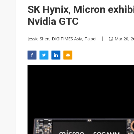
Eclusive: Wistron lands Oracl
SK Hynix, Micron exhib
China auto exports shift from
Nvidia GTC
US ban on Chinese optical mod
Jessie Shen, DIGITIMES Asia, Taipei
Mar 20, 2