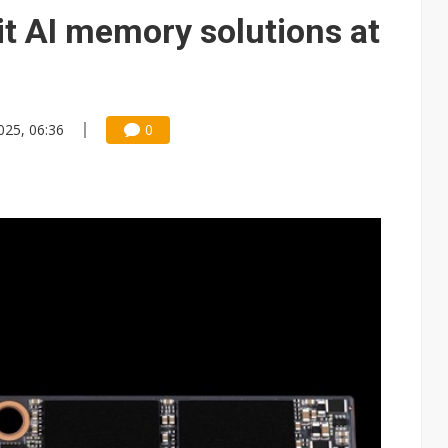
e AI server order as it adds Lenovo and HPE
it AI memory solutions at
 price wars to value wars
ules could disrupt AI supply chain
025, 06:36
0