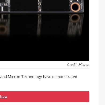
Credit: Micron
x and Micron Technology have demonstrated
 Now