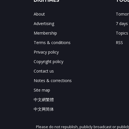
DIGITIMES
TOOL
About
Tomorr
Advertising
7 days
Membership
Topics
Terms & conditions
RSS
Privacy policy
Copyright policy
Contact us
Notes & corrections
Site map
中文網繁體
中文网简体
Please do not republish, publicly broadcast or public