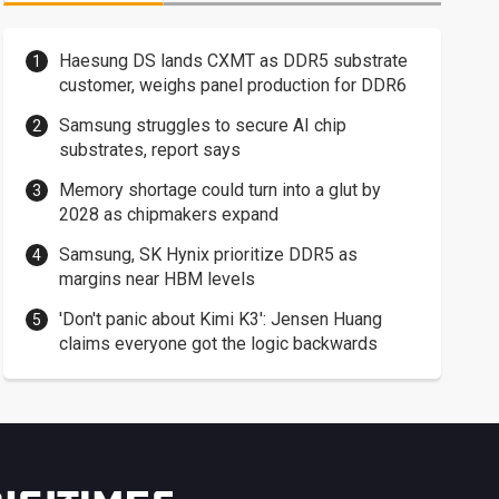
Haesung DS lands CXMT as DDR5 substrate
customer, weighs panel production for DDR6
Samsung struggles to secure AI chip
substrates, report says
Memory shortage could turn into a glut by
2028 as chipmakers expand
Samsung, SK Hynix prioritize DDR5 as
margins near HBM levels
'Don't panic about Kimi K3': Jensen Huang
claims everyone got the logic backwards