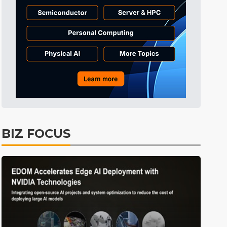
Tomorrow's Headlines
9h 36min ago
Tomorrow's Headlines
9h 36min ago
Tomorrow's Headlines
9h 36min ago
BIZ FOCUS