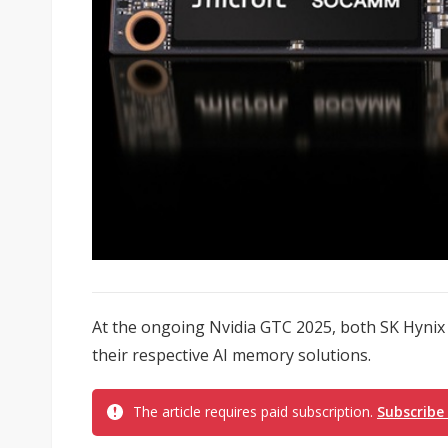
At the ongoing Nvidia GTC 2025, both SK Hyni
their respective AI memory solutions.
The article requires paid subscription.
Subscribe