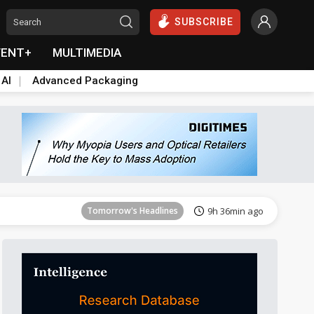
SUBSCRIBE
VENT+
MULTIMEDIA
 AI
Advanced Packaging
Tomorrow's Headlines
9h 36min ago
Tomorrow's Headlines
9h 36min ago
Tomorrow's Headlines
9h 36min ago
Tomorrow's Headlines
9h 36min ago
Tomorrow's Headlines
9h 36min ago