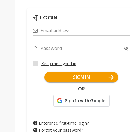
LOGIN
Email address
Password
Keep me signed in
SIGN IN
OR
Enterprise first-time login?
Forgot your password?