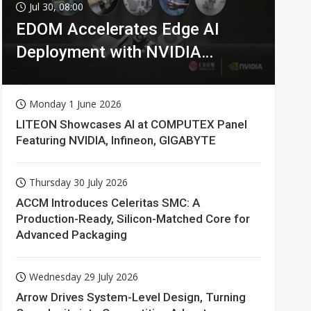
Jul 30, 08:00
EDOM Accelerates Edge AI
Deployment with NVIDIA
Technologies
Monday 1 June 2026
LITEON Showcases AI at COMPUTEX Panel
Featuring NVIDIA, Infineon, GIGABYTE
Thursday 30 July 2026
ACCM Introduces Celeritas SMC: A
Production-Ready, Silicon-Matched Core for
Advanced Packaging
Wednesday 29 July 2026
Arrow Drives System-Level Design, Turning