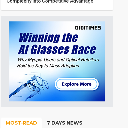
Complexity into Competitive Advantage
MOST-READ
7 DAYS NEWS