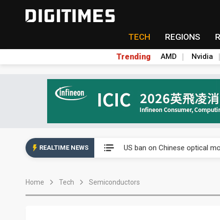
TECH
REGIONS
Trending
AMD
Nvidia
China auto exports shift from
US ban on Chinese optical mod
REALTIME NEWS
Old LCD fabs are being repur
Home
Tech
Semiconductors
Exclusive: STATS ChipPAC pla
Interview: Nvidia exec on pro