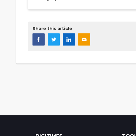
Share this article