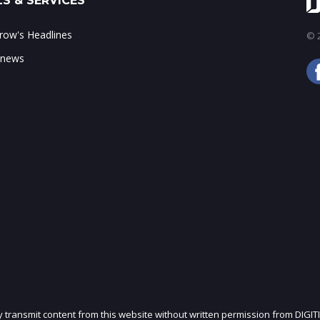
S & SERVICES
ow's Headlines
© 2
 news
ly transmit content from this website without written permission from DIGIT