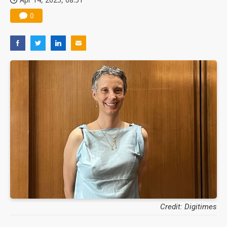
0
Credit: Digitimes