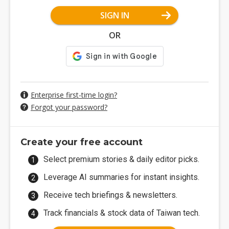
SIGN IN
OR
Enterprise first-time login?
Forgot your password?
Create your free account
Select premium stories & daily editor picks.
Leverage AI summaries for instant insights.
Receive tech briefings & newsletters.
Track financials & stock data of Taiwan tech.