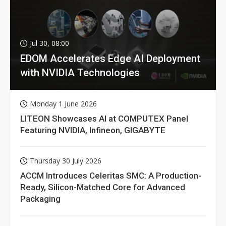
Jul 30, 08:00
EDOM Accelerates Edge AI Deployment
with NVIDIA Technologies
Monday 1 June 2026
LITEON Showcases AI at COMPUTEX Panel
Featuring NVIDIA, Infineon, GIGABYTE
Thursday 30 July 2026
ACCM Introduces Celeritas SMC: A Production-
Ready, Silicon-Matched Core for Advanced
Packaging