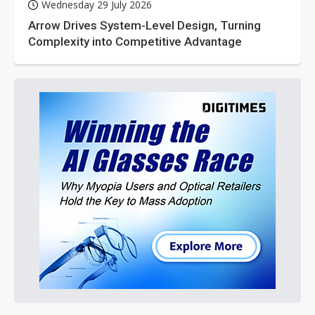
Wednesday 29 July 2026
Arrow Drives System-Level Design, Turning
Complexity into Competitive Advantage