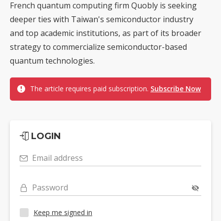
French quantum computing firm Quobly is seeking
deeper ties with Taiwan's semiconductor industry
and top academic institutions, as part of its broader
strategy to commercialize semiconductor-based
quantum technologies.
The article requires paid subscription.
Subscribe Now
LOGIN
Email address
Password
Keep me signed in