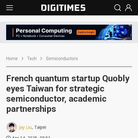
Home
Tech
Semiconductors
French quantum startup Quobly
eyes Taiwan for strategic
semiconductor, academic
partnerships
Jay Liu
, Taipei
Apr 14, 2025, 08:51