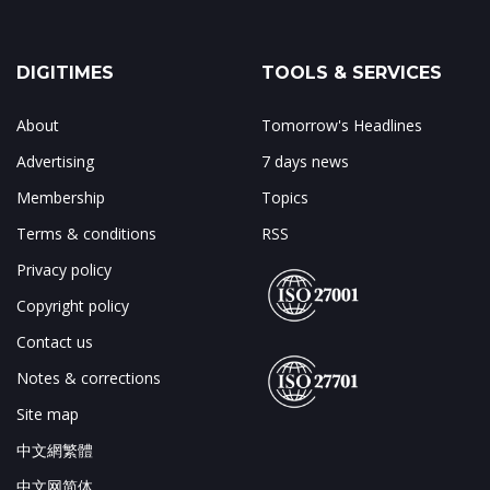
DIGITIMES
TOOLS & SERVICES
About
Tomorrow's Headlines
Advertising
7 days news
Membership
Topics
Terms & conditions
RSS
Privacy policy
Copyright policy
Contact us
Notes & corrections
Site map
中文網繁體
中文网简体