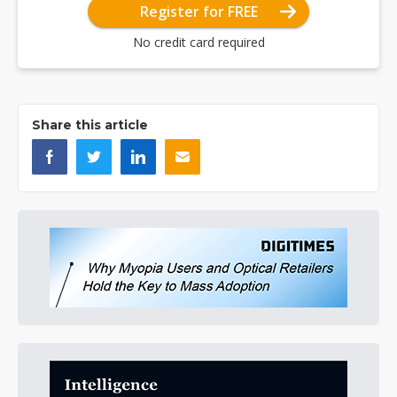
Register for FREE
No credit card required
Share this article