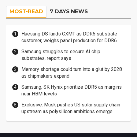
MOST-READ
7 DAYS NEWS
Haesung DS lands CXMT as DDR5 substrate
customer, weighs panel production for DDR6
Samsung struggles to secure AI chip
substrates, report says
Memory shortage could turn into a glut by 2028
as chipmakers expand
Samsung, SK Hynix prioritize DDR5 as margins
near HBM levels
Exclusive: Musk pushes US solar supply chain
upstream as polysilicon ambitions emerge