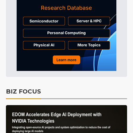
BIZ FOCUS