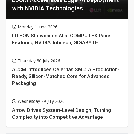
with NVIDIA Technologies
Monday 1 June 2026
LITEON Showcases AI at COMPUTEX Panel
Featuring NVIDIA, Infineon, GIGABYTE
Thursday 30 July 2026
ACCM Introduces Celeritas SMC: A Production-
Ready, Silicon-Matched Core for Advanced
Packaging
Wednesday 29 July 2026
Arrow Drives System-Level Design, Turning
Complexity into Competitive Advantage