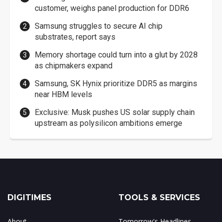
customer, weighs panel production for DDR6
Samsung struggles to secure AI chip
substrates, report says
Memory shortage could turn into a glut by 2028
as chipmakers expand
Samsung, SK Hynix prioritize DDR5 as margins
near HBM levels
Exclusive: Musk pushes US solar supply chain
upstream as polysilicon ambitions emerge
DIGITIMES
TOOLS & SERVICES
About
Tomorrow's Headlines