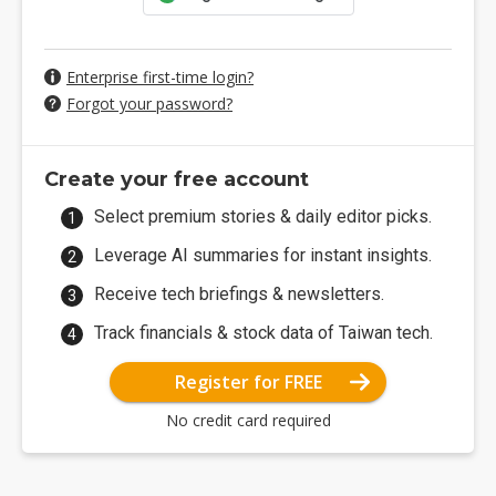
Enterprise first-time login?
Forgot your password?
Create your free account
Select premium stories & daily editor picks.
Leverage AI summaries for instant insights.
Receive tech briefings & newsletters.
Track financials & stock data of Taiwan tech.
Register for FREE
No credit card required