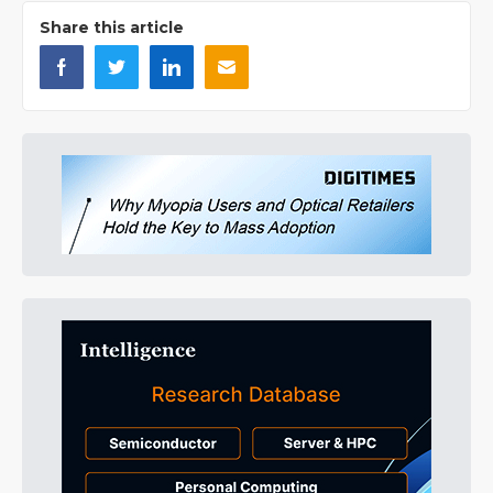
Share this article