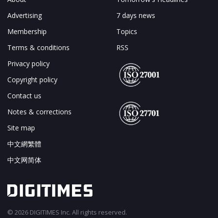
Advertising
7 days news
Membership
Topics
Terms & conditions
RSS
Privacy policy
Copyright policy
Contact us
Notes & corrections
Site map
中文網繁體
中文网简体
© 2026 DIGITIMES Inc. All rights reserved.