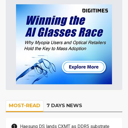
MOST-READ
7 DAYS NEWS
Haesung DS lands CXMT as DDR5 substrate