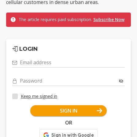
cellular customers in dense urban areas.
The article requires paid subscription.
Subscribe Now
LOGIN
Email address
Password
Keep me signed in
SIGN IN
OR