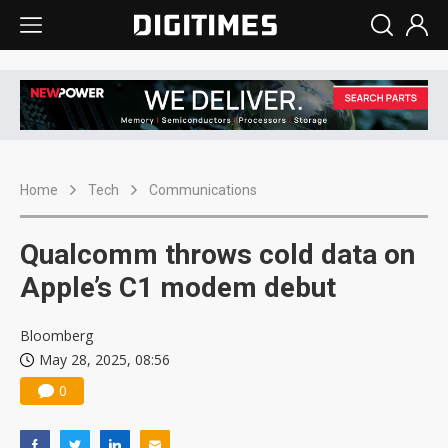
Home
Tech
Communications
Qualcomm throws cold data on
Apple’s C1 modem debut
Bloomberg
May 28, 2025, 08:56
0