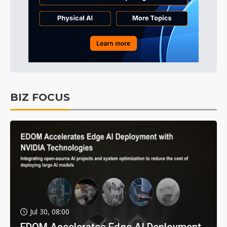
BIZ FOCUS
Jul 30, 08:00
EDOM Accelerates Edge AI Deployment