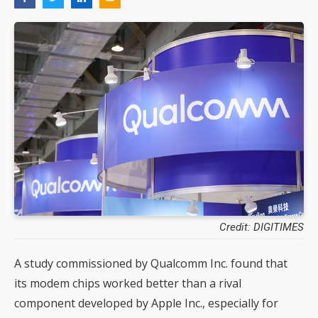
Credit: DIGITIMES
A study commissioned by Qualcomm Inc. found that
its modem chips worked better than a rival
component developed by Apple Inc., especially for