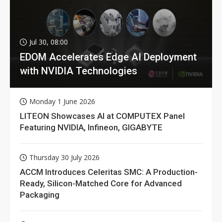
Jul 30, 08:00
EDOM Accelerates Edge AI Deployment
with NVIDIA Technologies
Monday 1 June 2026
LITEON Showcases AI at COMPUTEX Panel
Featuring NVIDIA, Infineon, GIGABYTE
Thursday 30 July 2026
ACCM Introduces Celeritas SMC: A Production-
Ready, Silicon-Matched Core for Advanced
Packaging