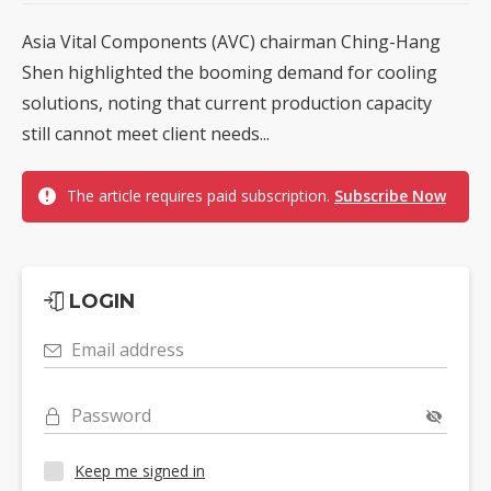
Asia Vital Components (AVC) chairman Ching-Hang
Shen highlighted the booming demand for cooling
solutions, noting that current production capacity
still cannot meet client needs...
The article requires paid subscription.
Subscribe Now
LOGIN
Email address
Password
Keep me signed in