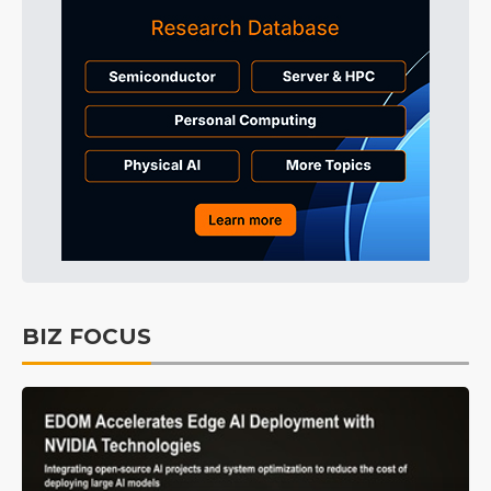
BIZ FOCUS