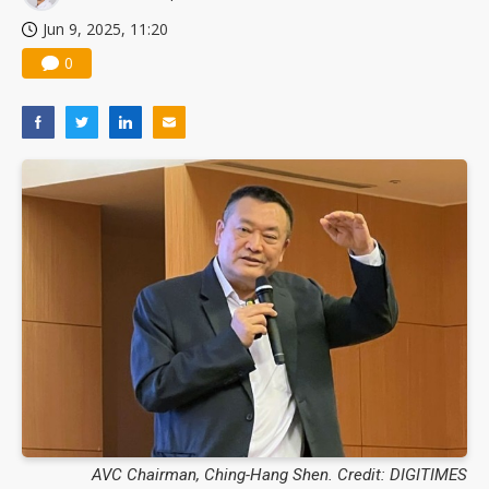
Jun 9, 2025, 11:20
0
AVC Chairman, Ching-Hang Shen. Credit: DIGITIMES