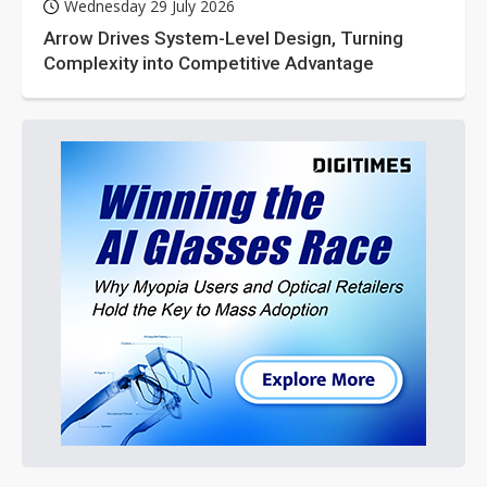
Wednesday 29 July 2026
Arrow Drives System-Level Design, Turning
Complexity into Competitive Advantage