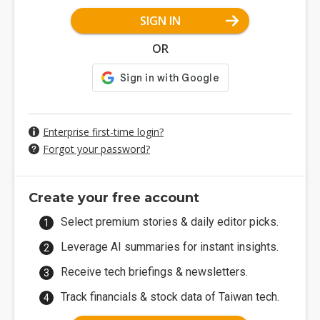
SIGN IN
OR
Enterprise first-time login?
Forgot your password?
Create your free account
Select premium stories & daily editor picks.
Leverage AI summaries for instant insights.
Receive tech briefings & newsletters.
Track financials & stock data of Taiwan tech.