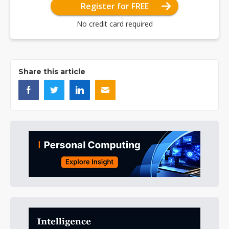
Register for FREE
No credit card required
Share this article