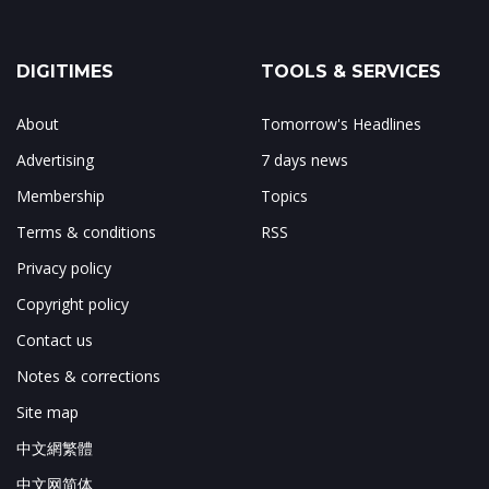
DIGITIMES
TOOLS & SERVICES
About
Tomorrow's Headlines
Advertising
7 days news
Membership
Topics
Terms & conditions
RSS
Privacy policy
Copyright policy
Contact us
Notes & corrections
Site map
中文網繁體
中文网简体