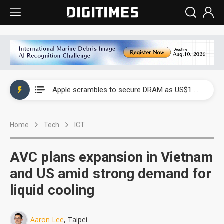
Global smartphone AP industry, 2Q 2026: 2nm and memory costs to weigh on 3Q26 shipments
Apple scrambles to secure DRAM as US$1 billion worth of iPhone 18 chips reportedly await packaging
Global smartphone AP industry, 2Q 2026: 2nm and memory costs to weigh on 3Q26 shipments
Home
Tech
ICT
Apple scrambles to secure DRAM as US$1 billion worth of iPhone 18 chips reportedly await packaging
AVC plans expansion in Vietnam
and US amid strong demand for
liquid cooling
Aaron Lee
, Taipei