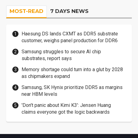
MOST-READ
7 DAYS NEWS
Haesung DS lands CXMT as DDR5 substrate
customer, weighs panel production for DDR6
Samsung struggles to secure AI chip
substrates, report says
Memory shortage could turn into a glut by 2028
as chipmakers expand
Samsung, SK Hynix prioritize DDR5 as margins
near HBM levels
'Don't panic about Kimi K3': Jensen Huang
claims everyone got the logic backwards