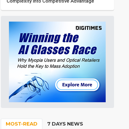
Complexity into Competitive Advantage
MOST-READ
7 DAYS NEWS