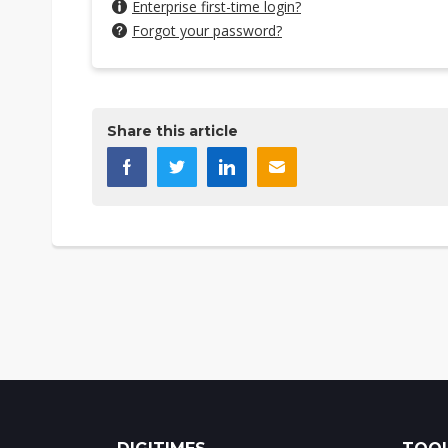
Enterprise first-time login?
Forgot your password?
Share this article