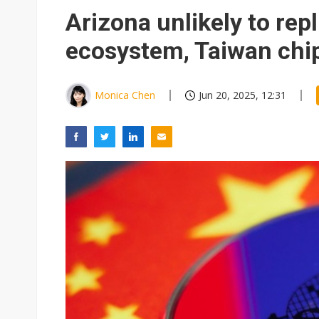
Elite Semiconductor rides ni
Arizona unlikely to rep
ecosystem, Taiwan chip
Monica Chen
Jun 20, 2025, 12:31