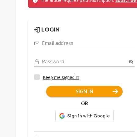
The article requires paid subscription.
Subscribe
LOGIN
Email address
Password
Keep me signed in
SIGN IN
OR