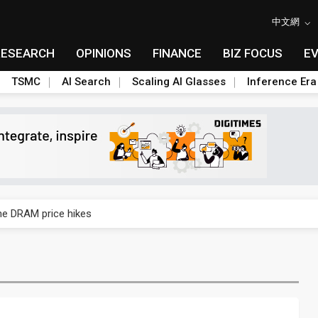
中文網
RESEARCH
OPINIONS
FINANCE
BIZ FOCUS
E
TSMC
AI Search
Scaling AI Glasses
Inference Era
rally lifts margins back to 30%
che DRAM price hikes
/2: US subsidies, Taiwan rhetoric and GF's silicon photonics test
/2: AI optics power earnings beat and margin gains
rally lifts margins back to 30%