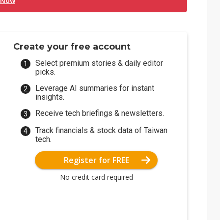
 Now
Create your free account
Select premium stories & daily editor
picks.
Leverage AI summaries for instant
insights.
Receive tech briefings & newsletters.
Track financials & stock data of Taiwan
tech.
Register for FREE
No credit card required