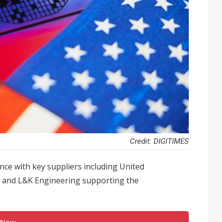
Credit: DIGITIMES
ce with key suppliers including United
al and L&K Engineering supporting the