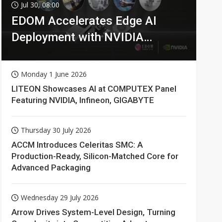
Jul 30, 08:00
EDOM Accelerates Edge AI
Deployment with NVIDIA
Technologies
Monday 1 June 2026
LITEON Showcases AI at COMPUTEX Panel
Featuring NVIDIA, Infineon, GIGABYTE
Thursday 30 July 2026
ACCM Introduces Celeritas SMC: A
Production-Ready, Silicon-Matched Core for
Advanced Packaging
Wednesday 29 July 2026
Arrow Drives System-Level Design, Turning