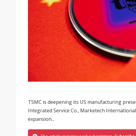
TSMC is deepening its US manufacturing presen
Integrated Service Co., Marketech Internation
expansion...