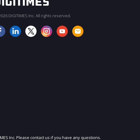
026 DIGITIMES Inc. All rights reserved.
JOIN OUR MAILING LIST
IMES Inc. Please contact us if you have any questions.