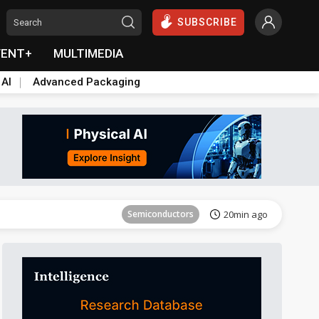
SUBSCRIBE
VENT+
MULTIMEDIA
 AI
Advanced Packaging
Semiconductors
27min ago
Semiconductors
20min ago
Semiconductors
21min ago
Semiconductors
21min ago
Semiconductors
27min ago