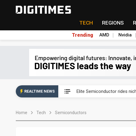
TECH
REGIONS
Trending
AMD
Nvidia
Second-tier foundries' repair 
Elite Semiconductor rides ni
REALTIME NEWS
GlobalFoundries 2Q analysis 2
Home
Tech
Semiconductors
GlobalFoundries 2Q analysis 1
Second-tier foundries' repair 