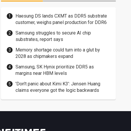
Haesung DS lands CXMT as DDR5 substrate
customer, weighs panel production for DDR6
Samsung struggles to secure AI chip
substrates, report says
Memory shortage could turn into a glut by
2028 as chipmakers expand
Samsung, SK Hynix prioritize DDR5 as
margins near HBM levels
'Don't panic about Kimi K3': Jensen Huang
claims everyone got the logic backwards