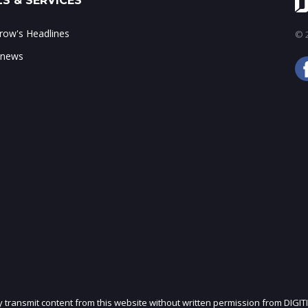
S & SERVICES
ow's Headlines
© 2
 news
ly transmit content from this website without written permission from DIGIT