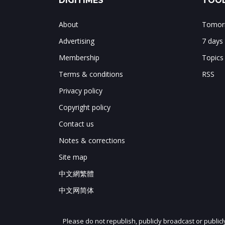
DIGITIMES
TOOL
About
Tomorr
Advertising
7 days
Membership
Topics
Terms & conditions
RSS
Privacy policy
Copyright policy
Contact us
Notes & corrections
Site map
中文網繁體
中文网简体
Please do not republish, publicly broadcast or public