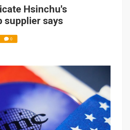
che DRAM price hikes
licate Hsinchu's
 supplier says
0