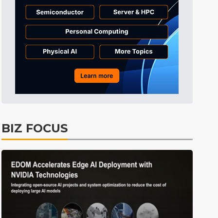
Semiconductors
20min ago
BIZ FOCUS