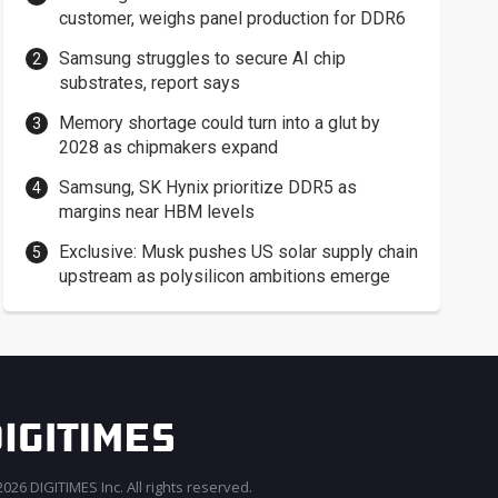
customer, weighs panel production for DDR6
Samsung struggles to secure AI chip
substrates, report says
Memory shortage could turn into a glut by
2028 as chipmakers expand
Samsung, SK Hynix prioritize DDR5 as
margins near HBM levels
Exclusive: Musk pushes US solar supply chain
upstream as polysilicon ambitions emerge
026 DIGITIMES Inc. All rights reserved.