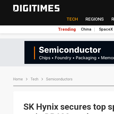
TECH
REGIONS
Trending
China
SpaceX
Home
Tech
Semiconductors
SK Hynix secures top s