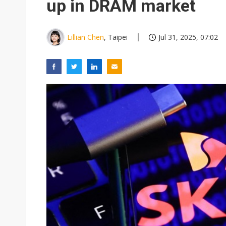
up in DRAM market
Lillian Chen
, Taipei
Jul 31, 2025, 07:02