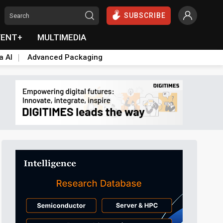
SUBSCRIBE
VENT+
MULTIMEDIA
a AI
Advanced Packaging