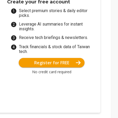
Create your free account
Select premium stories & daily editor
picks.
Leverage AI summaries for instant
insights.
Receive tech briefings & newsletters.
Track financials & stock data of Taiwan
tech.
Register for FREE
No credit card required