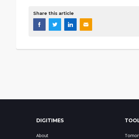
Share this article
DIGITIMES
TOOL
About
Tomorr