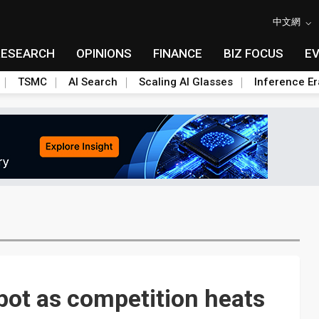
中文網
RESEARCH
OPINIONS
FINANCE
BIZ FOCUS
E
TSMC
AI Search
Scaling AI Glasses
Inference Er
pot as competition heats