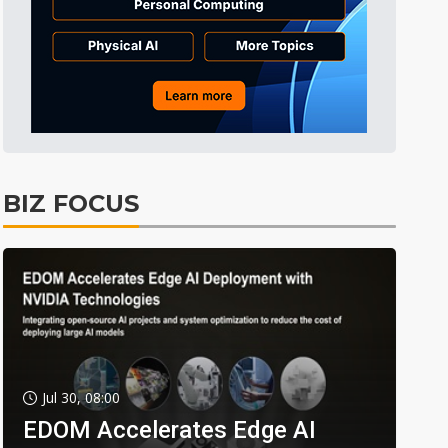
BIZ FOCUS
Jul 30, 08:00
EDOM Accelerates Edge AI