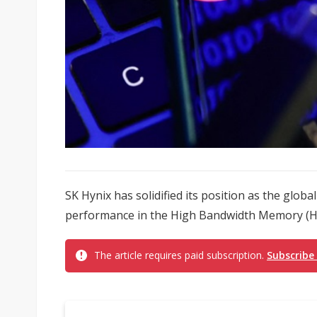
SK Hynix has solidified its position as the glob
performance in the High Bandwidth Memory (H
The article requires paid subscription.
Subscribe