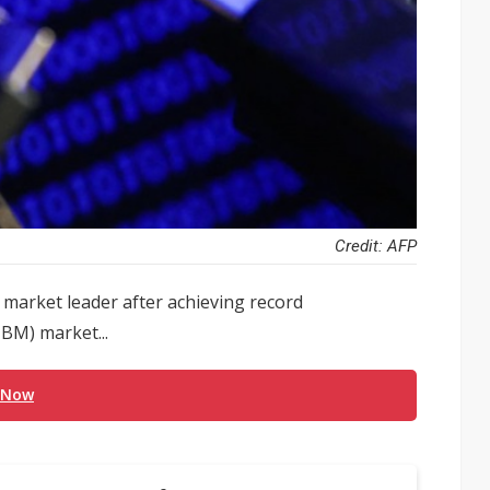
Credit: AFP
al market leader after achieving record
BM) market...
 Now