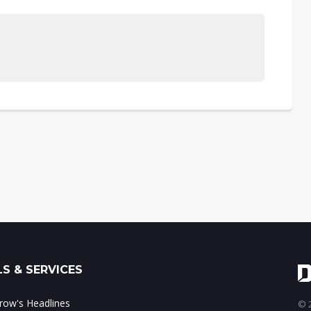
S & SERVICES
ow's Headlines
© 2