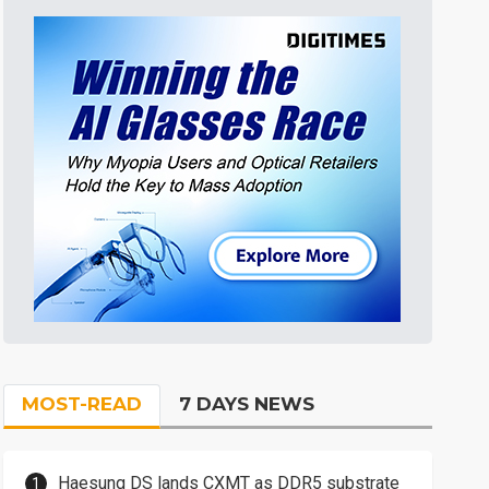
MOST-READ
7 DAYS NEWS
Haesung DS lands CXMT as DDR5 substrate