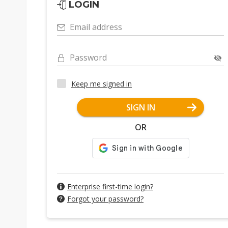
LOGIN
Email address
Password
Keep me signed in
SIGN IN
OR
Enterprise first-time login?
Forgot your password?