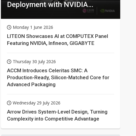
Deployment with NVIDIA
Technologies
Monday 1 June 2026
LITEON Showcases AI at COMPUTEX Panel
Featuring NVIDIA, Infineon, GIGABYTE
Thursday 30 July 2026
ACCM Introduces Celeritas SMC: A
Production-Ready, Silicon-Matched Core for
Advanced Packaging
Wednesday 29 July 2026
Arrow Drives System-Level Design, Turning
Complexity into Competitive Advantage