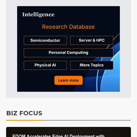
BIZ FOCUS