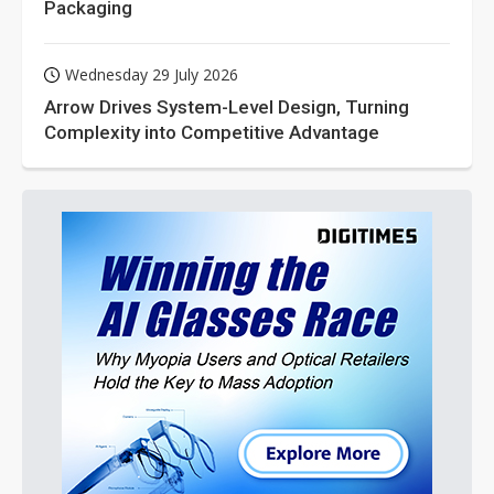
Packaging
Wednesday 29 July 2026
Arrow Drives System-Level Design, Turning
Complexity into Competitive Advantage