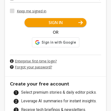
Keep me signed in
SIGN IN
OR
Enterprise first-time login?
Forgot your password?
Create your free account
Select premium stories & daily editor picks.
Leverage AI summaries for instant insights.
Receive tech briefings & newsletters.