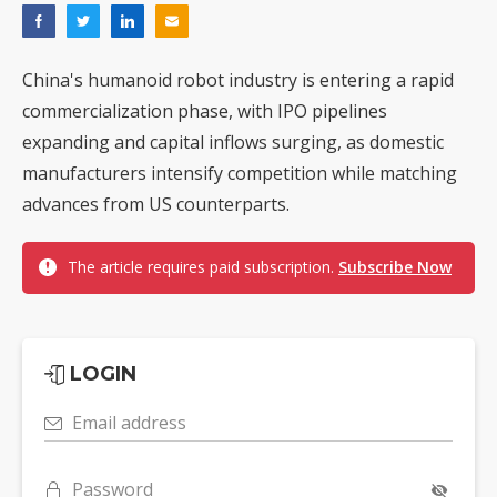
China's humanoid robot industry is entering a rapid
commercialization phase, with IPO pipelines
expanding and capital inflows surging, as domestic
manufacturers intensify competition while matching
advances from US counterparts.
The article requires paid subscription.
Subscribe Now
LOGIN
Email address
Password