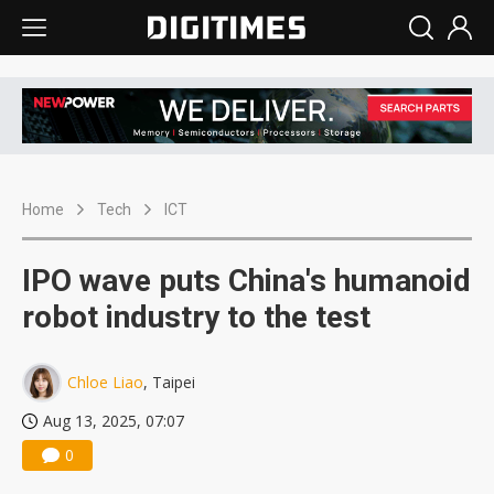
Home
Tech
ICT
IPO wave puts China's humanoid
robot industry to the test
Chloe Liao
, Taipei
Aug 13, 2025, 07:07
0