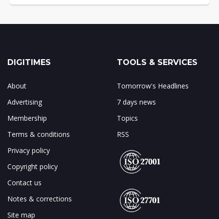
DIGITIMES
TOOLS & SERVICES
About
Tomorrow's Headlines
Advertising
7 days news
Membership
Topics
Terms & conditions
RSS
Privacy policy
Copyright policy
Contact us
Notes & corrections
Site map