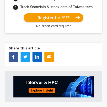
Track financials & stock data of Taiwan tech.
Register for FREE
No credit card required
Share this article