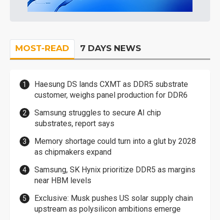
MOST-READ
7 DAYS NEWS
Haesung DS lands CXMT as DDR5 substrate
customer, weighs panel production for DDR6
Samsung struggles to secure AI chip
substrates, report says
Memory shortage could turn into a glut by 2028
as chipmakers expand
Samsung, SK Hynix prioritize DDR5 as margins
near HBM levels
Exclusive: Musk pushes US solar supply chain
upstream as polysilicon ambitions emerge