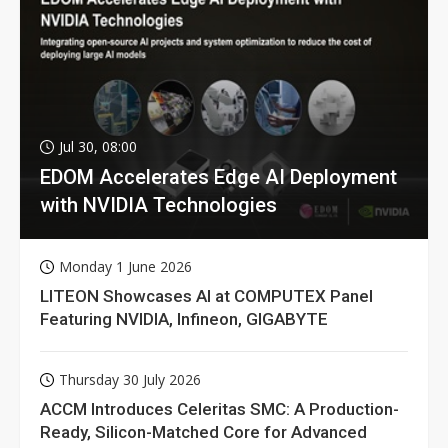
Jul 30, 08:00
EDOM Accelerates Edge AI Deployment
with NVIDIA Technologies
Monday 1 June 2026
LITEON Showcases AI at COMPUTEX Panel
Featuring NVIDIA, Infineon, GIGABYTE
Thursday 30 July 2026
ACCM Introduces Celeritas SMC: A Production-
Ready, Silicon-Matched Core for Advanced