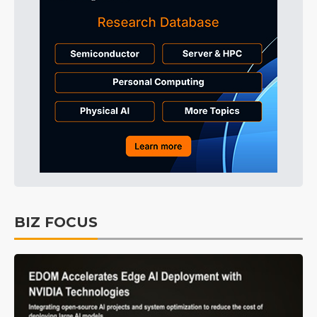
BIZ FOCUS