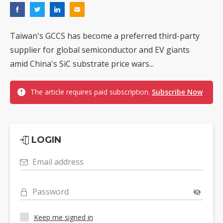
Taiwan's GCCS has become a preferred third-party
supplier for global semiconductor and EV giants
amid China's SiC substrate price wars...
The article requires paid subscription.
Subscribe Now
LOGIN
Email address
Password
Keep me signed in