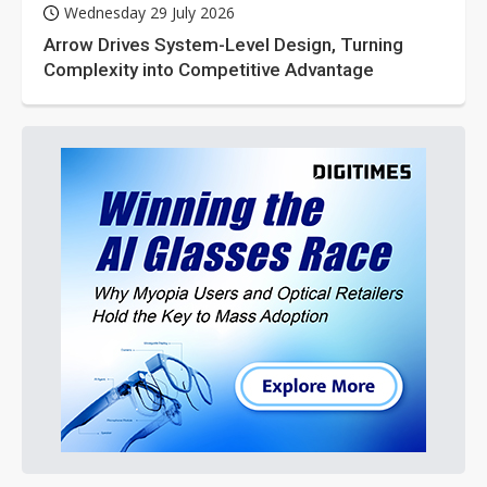
Wednesday 29 July 2026
Arrow Drives System-Level Design, Turning
Complexity into Competitive Advantage