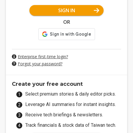
SIGN IN
OR
Enterprise first-time login?
Forgot your password?
Create your free account
Select premium stories & daily editor picks.
Leverage AI summaries for instant insights.
Receive tech briefings & newsletters.
Track financials & stock data of Taiwan tech.