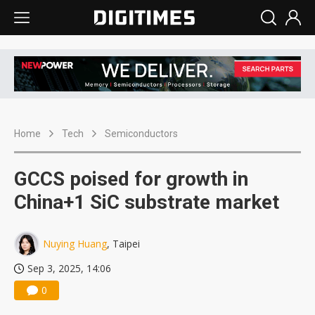
Home
Tech
Semiconductors
GCCS poised for growth in
China+1 SiC substrate market
Nuying Huang
, Taipei
Sep 3, 2025, 14:06
0