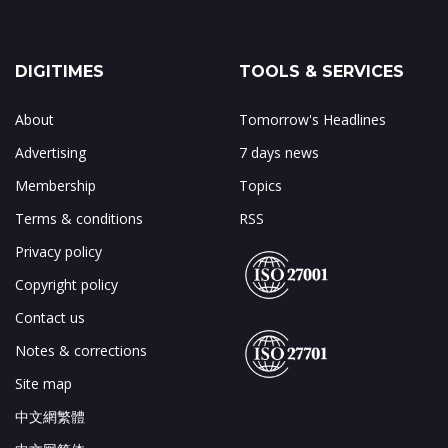
DIGITIMES
TOOLS & SERVICES
About
Tomorrow's Headlines
Advertising
7 days news
Membership
Topics
Terms & conditions
RSS
Privacy policy
Copyright policy
Contact us
Notes & corrections
Site map
中文網繁體