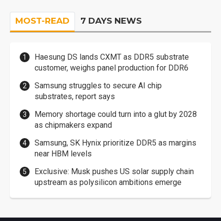
MOST-READ
7 DAYS NEWS
Haesung DS lands CXMT as DDR5 substrate
customer, weighs panel production for DDR6
Samsung struggles to secure AI chip
substrates, report says
Memory shortage could turn into a glut by 2028
as chipmakers expand
Samsung, SK Hynix prioritize DDR5 as margins
near HBM levels
Exclusive: Musk pushes US solar supply chain
upstream as polysilicon ambitions emerge