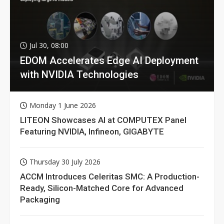
Jul 30, 08:00
EDOM Accelerates Edge AI Deployment
with NVIDIA Technologies
Monday 1 June 2026
LITEON Showcases AI at COMPUTEX Panel
Featuring NVIDIA, Infineon, GIGABYTE
Thursday 30 July 2026
ACCM Introduces Celeritas SMC: A Production-
Ready, Silicon-Matched Core for Advanced
Packaging