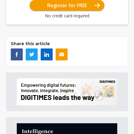
Register for FREE
No credit card required
Share this article