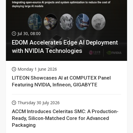
Jul 30, 08:00
EDOM Accelerates Edge AI Deployment
with NVIDIA Technologies
Monday 1 June 2026
LITEON Showcases AI at COMPUTEX Panel
Featuring NVIDIA, Infineon, GIGABYTE
Thursday 30 July 2026
ACCM Introduces Celeritas SMC: A Production-
Ready, Silicon-Matched Core for Advanced
Packaging