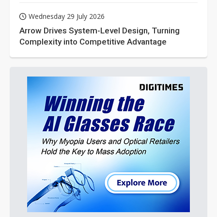
Wednesday 29 July 2026
Arrow Drives System-Level Design, Turning
Complexity into Competitive Advantage