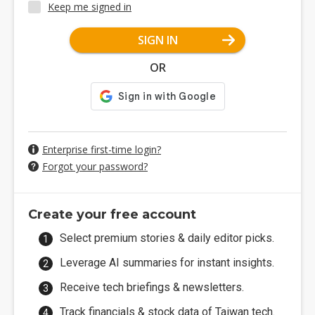
Keep me signed in
SIGN IN
OR
Enterprise first-time login?
Forgot your password?
Create your free account
Select premium stories & daily editor picks.
Leverage AI summaries for instant insights.
Receive tech briefings & newsletters.
Track financials & stock data of Taiwan tech.