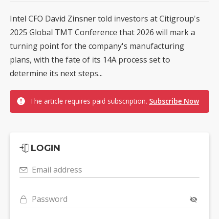
Intel CFO David Zinsner told investors at Citigroup's
2025 Global TMT Conference that 2026 will mark a
turning point for the company's manufacturing
plans, with the fate of its 14A process set to
determine its next steps...
The article requires paid subscription.
Subscribe Now
LOGIN
Email address
Password