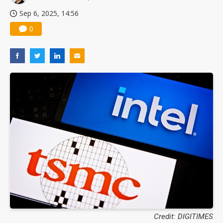
Sep 6, 2025, 14:56
0
Credit: DIGITIMES