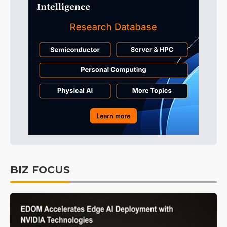
BIZ FOCUS