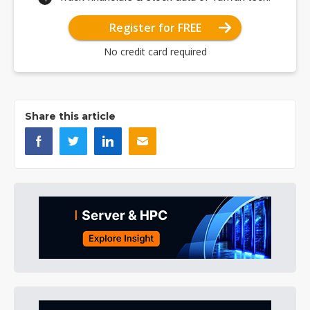
Register for FREE
No credit card required
Share this article