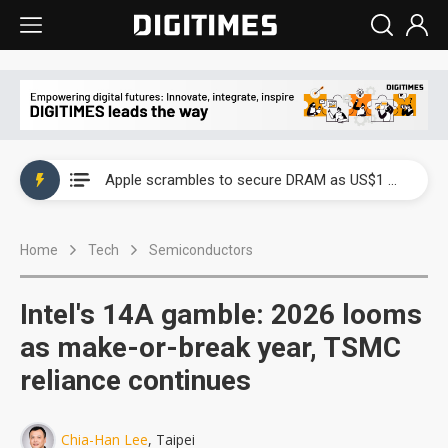
Global smartphone AP industry, 2Q 2026: 2nm and memory costs to weigh on 3Q26 shipments
Apple scrambles to secure DRAM as US$1 billion worth of iPhone 18 chips reportedly await packaging
Global smartphone AP industry, 2Q 2026: 2nm and memory costs to weigh on 3Q26 shipments
Home
Tech
Semiconductors
Apple scrambles to secure DRAM as US$1 billion worth of iPhone 18 chips reportedly await packaging
Intel's 14A gamble: 2026 looms
as make-or-break year, TSMC
reliance continues
Chia-Han Lee
, Taipei