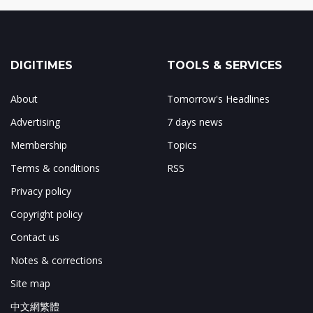
DIGITIMES
TOOLS & SERVICES
About
Tomorrow's Headlines
Advertising
7 days news
Membership
Topics
Terms & conditions
RSS
Privacy policy
Copyright policy
Contact us
Notes & corrections
Site map
中文網繁體