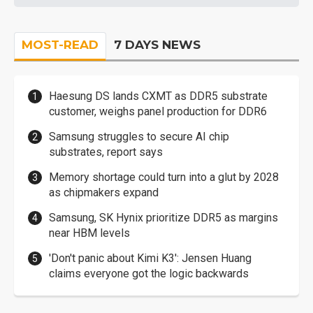
MOST-READ
7 DAYS NEWS
Haesung DS lands CXMT as DDR5 substrate
customer, weighs panel production for DDR6
Samsung struggles to secure AI chip
substrates, report says
Memory shortage could turn into a glut by 2028
as chipmakers expand
Samsung, SK Hynix prioritize DDR5 as margins
near HBM levels
'Don't panic about Kimi K3': Jensen Huang
claims everyone got the logic backwards