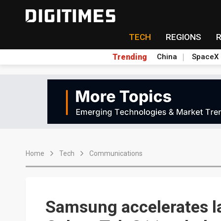
TECH
REGIONS
Trending
China
SpaceX
Home
Tech
Communications
Samsung accelerates l