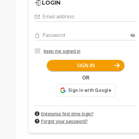
LOGIN
Email address
Password
Keep me signed in
SIGN IN
OR
Enterprise first-time login?
Forgot your password?