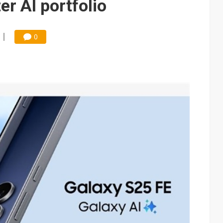
er AI portfolio
0