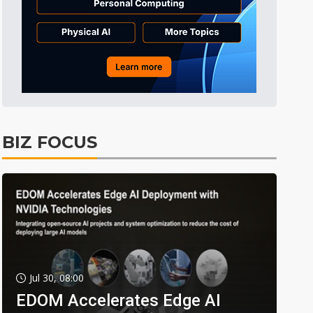
BIZ FOCUS
Jul 30, 08:00
EDOM Accelerates Edge AI