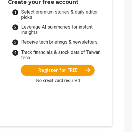
Create your free account
Select premium stories & daily editor
picks.
Leverage AI summaries for instant
insights.
Receive tech briefings & newsletters.
Track financials & stock data of Taiwan
tech.
Register for FREE
No credit card required