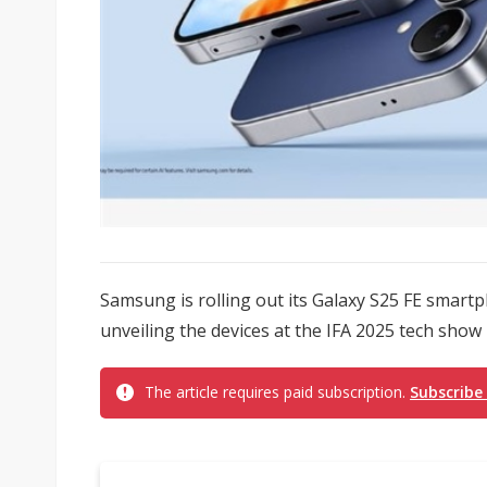
Samsung is rolling out its Galaxy S25 FE smart
unveiling the devices at the IFA 2025 tech show in
The article requires paid subscription.
Subscribe