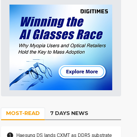
MOST-READ
7 DAYS NEWS
Haesung DS lands CXMT as DDR5 substrate