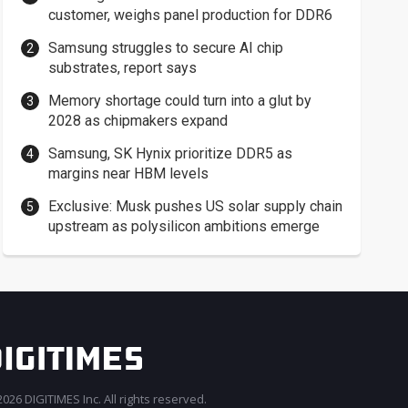
customer, weighs panel production for DDR6
Samsung struggles to secure AI chip
substrates, report says
Memory shortage could turn into a glut by
2028 as chipmakers expand
Samsung, SK Hynix prioritize DDR5 as
margins near HBM levels
Exclusive: Musk pushes US solar supply chain
upstream as polysilicon ambitions emerge
026 DIGITIMES Inc. All rights reserved.