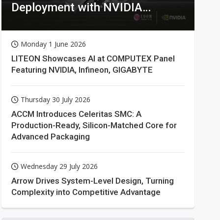
Deployment with NVIDIA
Technologies
Monday 1 June 2026
LITEON Showcases AI at COMPUTEX Panel
Featuring NVIDIA, Infineon, GIGABYTE
Thursday 30 July 2026
ACCM Introduces Celeritas SMC: A
Production-Ready, Silicon-Matched Core for
Advanced Packaging
Wednesday 29 July 2026
Arrow Drives System-Level Design, Turning
Complexity into Competitive Advantage