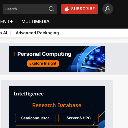
SUBSCRIBE
VENT+
MULTIMEDIA
a AI
Advanced Packaging