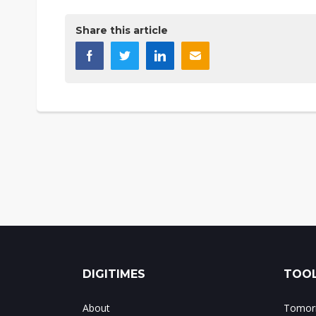
Share this article
DIGITIMES
TOOL
About
Tomorr