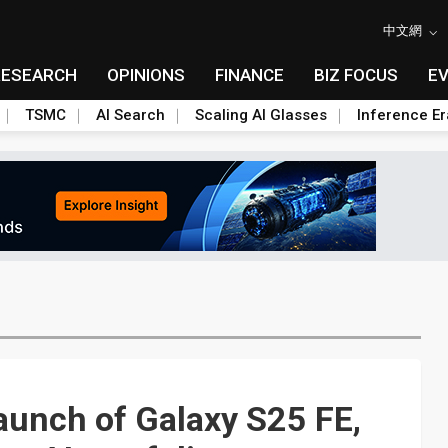
中文網
RESEARCH
OPINIONS
FINANCE
BIZ FOCUS
E
TSMC
AI Search
Scaling AI Glasses
Inference Er
aunch of Galaxy S25 FE,