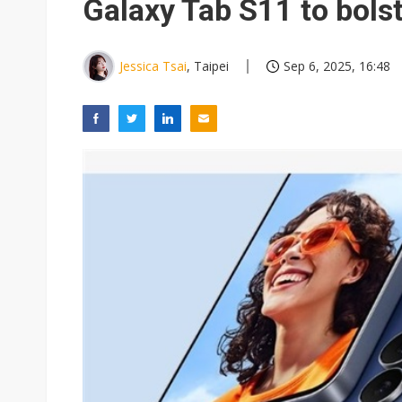
Galaxy Tab S11 to bolst
Jessica Tsai
, Taipei
Sep 6, 2025, 16:48