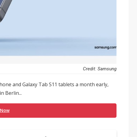
Credit: Samsung
phone and Galaxy Tab S11 tablets a month early,
 Berlin...
 Now