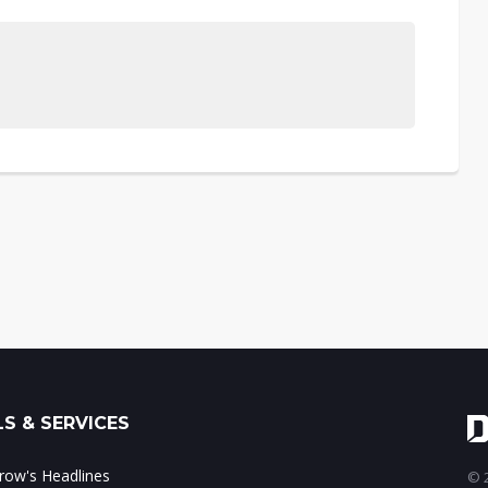
S & SERVICES
ow's Headlines
© 2