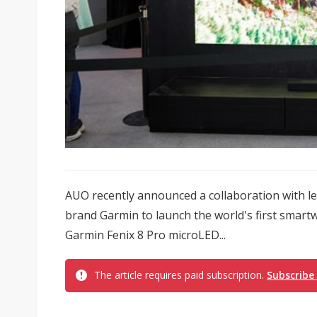
AUO recently announced a collaboration with le
brand Garmin to launch the world's first smart
Garmin Fenix 8 Pro microLED...
The article requires paid subscription.
Subscribe