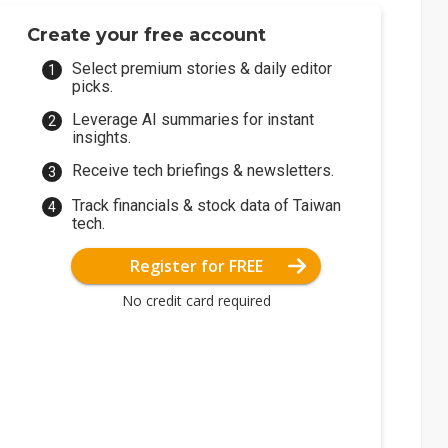
Create your free account
Select premium stories & daily editor
picks.
Leverage AI summaries for instant
insights.
Receive tech briefings & newsletters.
Track financials & stock data of Taiwan
tech.
Register for FREE
No credit card required