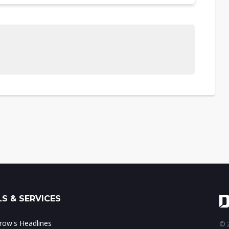
S & SERVICES
ow's Headlines
© 2