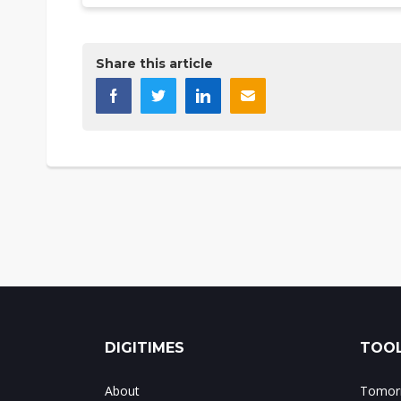
Share this article
DIGITIMES
TOOL
About
Tomorr