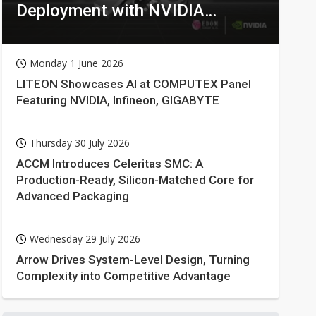
Deployment with NVIDIA
Technologies
Monday 1 June 2026
LITEON Showcases AI at COMPUTEX Panel
Featuring NVIDIA, Infineon, GIGABYTE
Thursday 30 July 2026
ACCM Introduces Celeritas SMC: A
Production-Ready, Silicon-Matched Core for
Advanced Packaging
Wednesday 29 July 2026
Arrow Drives System-Level Design, Turning
Complexity into Competitive Advantage