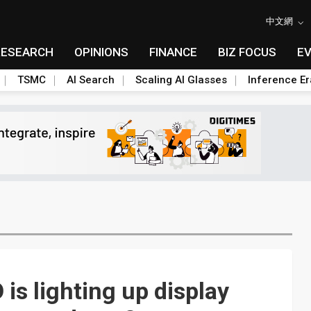
中文網
RESEARCH
OPINIONS
FINANCE
BIZ FOCUS
E
TSMC
AI Search
Scaling AI Glasses
Inference Er
s lighting up display