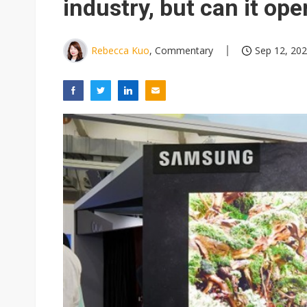
industry, but can it op
Rebecca Kuo
, Commentary
Sep 12, 202