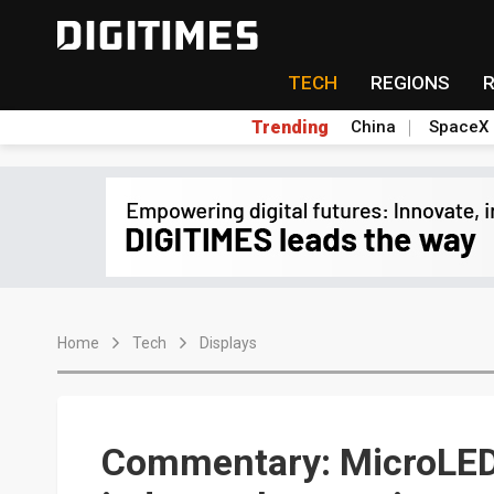
TECH
REGIONS
Trending
China
SpaceX
Home
Tech
Displays
Commentary: MicroLED i