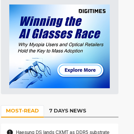
MOST-READ
7 DAYS NEWS
Haesung DS lands CXMT as DDR5 substrate