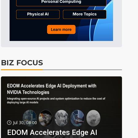
BIZ FOCUS
Jul 30, 08:00
EDOM Accelerates Edge AI