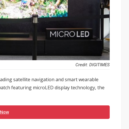
Credit: DIGITIMES
ading satellite navigation and smart wearable
watch featuring microLED display technology, the
 Now