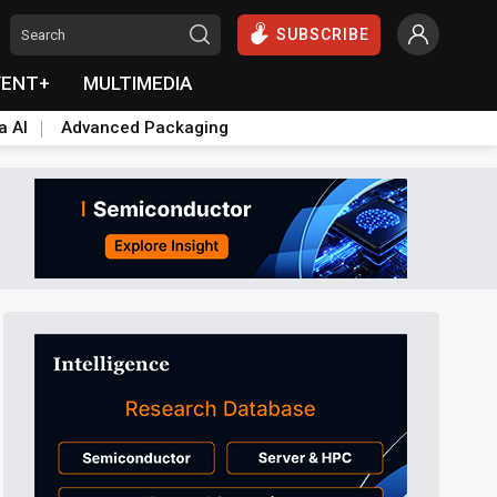
SUBSCRIBE
VENT+
MULTIMEDIA
a AI
Advanced Packaging