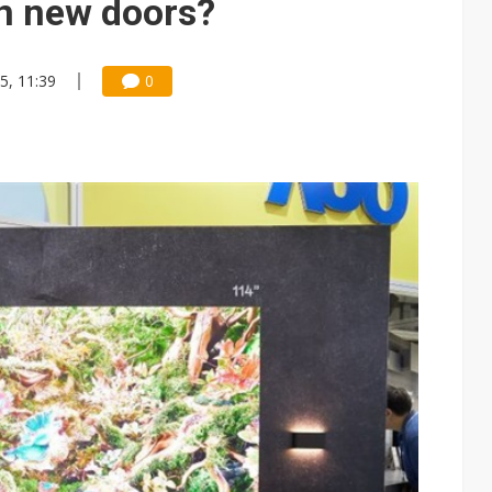
en new doors?
5, 11:39
0