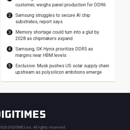
customer, weighs panel production for DDR6
Samsung struggles to secure AI chip
substrates, report says
Memory shortage could turn into a glut by
2028 as chipmakers expand
Samsung, SK Hynix prioritize DDR5 as
margins near HBM levels
Exclusive: Musk pushes US solar supply chain
upstream as polysilicon ambitions emerge
026 DIGITIMES Inc. All rights reserved.