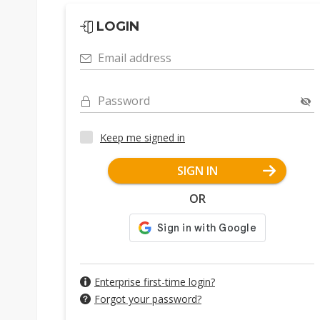
LOGIN
Email address
Password
Keep me signed in
SIGN IN
OR
Enterprise first-time login?
Forgot your password?