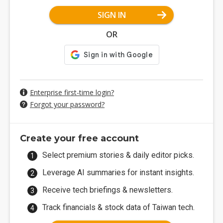
SIGN IN
OR
Enterprise first-time login?
Forgot your password?
Create your free account
Select premium stories & daily editor picks.
Leverage AI summaries for instant insights.
Receive tech briefings & newsletters.
Track financials & stock data of Taiwan tech.