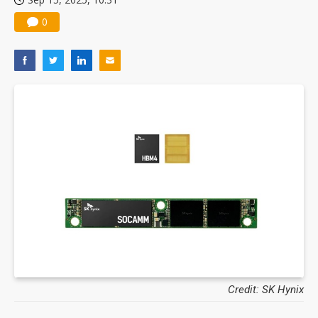
0
Credit: SK Hynix