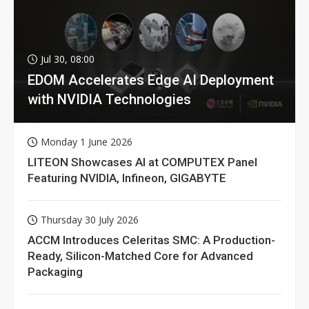
Jul 30, 08:00
EDOM Accelerates Edge AI Deployment
with NVIDIA Technologies
Monday 1 June 2026
LITEON Showcases AI at COMPUTEX Panel
Featuring NVIDIA, Infineon, GIGABYTE
Thursday 30 July 2026
ACCM Introduces Celeritas SMC: A Production-
Ready, Silicon-Matched Core for Advanced
Packaging