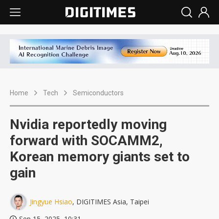
Home
Tech
Semiconductors
Nvidia reportedly moving
forward with SOCAMM2,
Korean memory giants set to
gain
Jingyue Hsiao
, DIGITIMES Asia, Taipei
Sep 15, 2025, 10:31