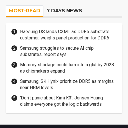
MOST-READ
7 DAYS NEWS
Haesung DS lands CXMT as DDR5 substrate
customer, weighs panel production for DDR6
Samsung struggles to secure AI chip
substrates, report says
Memory shortage could turn into a glut by 2028
as chipmakers expand
Samsung, SK Hynix prioritize DDR5 as margins
near HBM levels
'Don't panic about Kimi K3': Jensen Huang
claims everyone got the logic backwards