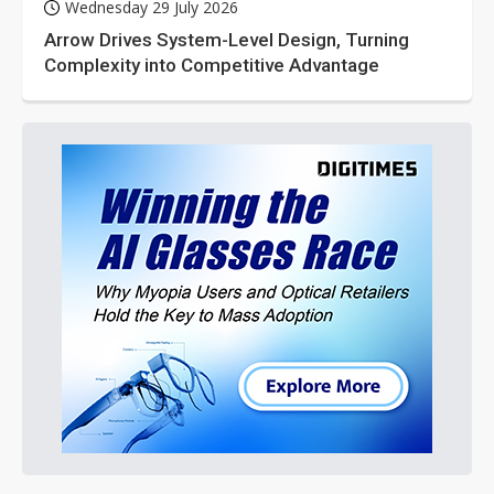
Wednesday 29 July 2026
Arrow Drives System-Level Design, Turning
Complexity into Competitive Advantage