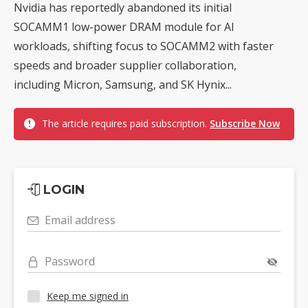
Nvidia has reportedly abandoned its initial
SOCAMM1 low-power DRAM module for AI
workloads, shifting focus to SOCAMM2 with faster
speeds and broader supplier collaboration,
including Micron, Samsung, and SK Hynix...
The article requires paid subscription.
Subscribe Now
LOGIN
Email address
Password
Keep me signed in