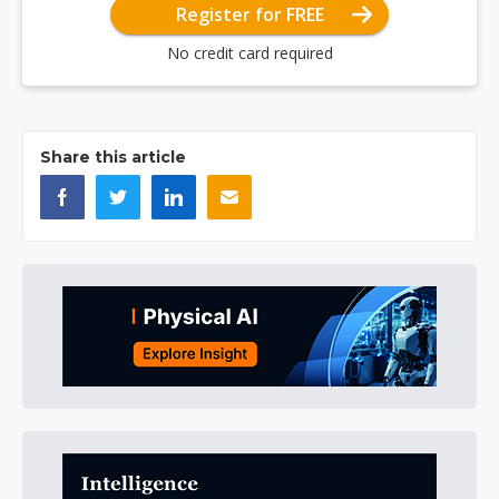
Register for FREE
No credit card required
Share this article