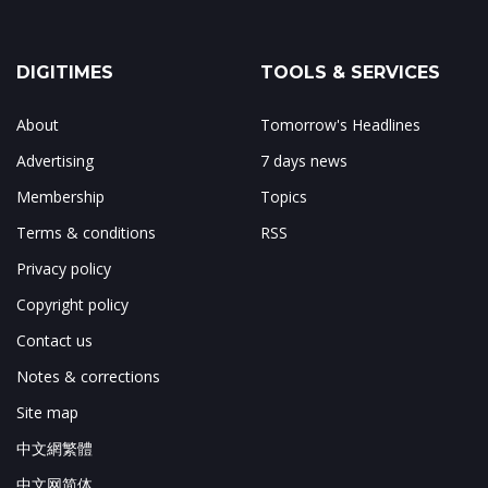
DIGITIMES
TOOLS & SERVICES
About
Tomorrow's Headlines
Advertising
7 days news
Membership
Topics
Terms & conditions
RSS
Privacy policy
Copyright policy
Contact us
Notes & corrections
Site map
中文網繁體
中文网简体