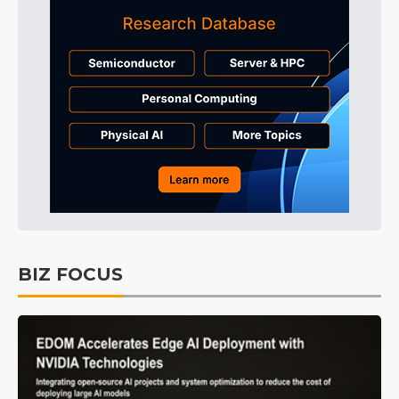
BIZ FOCUS