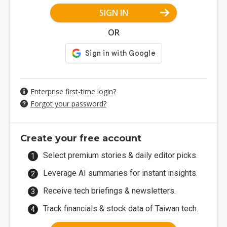
SIGN IN
OR
Enterprise first-time login?
Forgot your password?
Create your free account
Select premium stories & daily editor picks.
Leverage AI summaries for instant insights.
Receive tech briefings & newsletters.
Track financials & stock data of Taiwan tech.