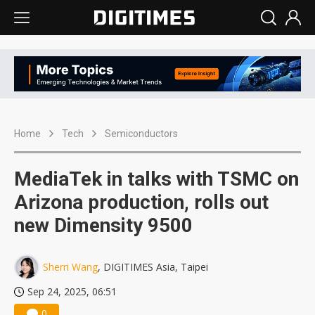
Home
Tech
Semiconductors
MediaTek in talks with TSMC on
Arizona production, rolls out
new Dimensity 9500
Sherri Wang
, DIGITIMES Asia, Taipei
Sep 24, 2025, 06:51
0