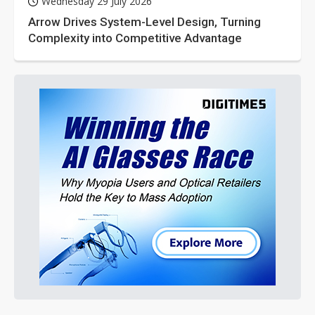
Wednesday 29 July 2026
Arrow Drives System-Level Design, Turning
Complexity into Competitive Advantage