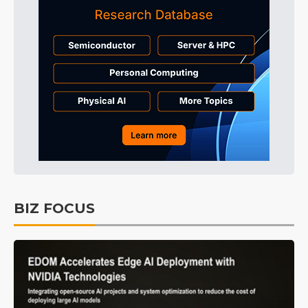
BIZ FOCUS