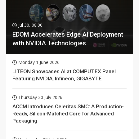
Jul 30, 08:00
EDOM Accelerates Edge AI Deployment
with NVIDIA Technologies
Monday 1 June 2026
LITEON Showcases AI at COMPUTEX Panel
Featuring NVIDIA, Infineon, GIGABYTE
Thursday 30 July 2026
ACCM Introduces Celeritas SMC: A Production-
Ready, Silicon-Matched Core for Advanced
Packaging