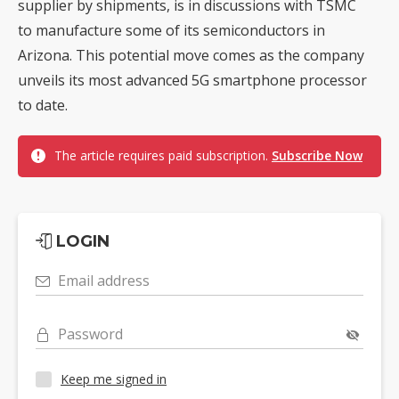
supplier by shipments, is in discussions with TSMC
to manufacture some of its semiconductors in
Arizona. This potential move comes as the company
unveils its most advanced 5G smartphone processor
to date.
The article requires paid subscription.
Subscribe Now
LOGIN
Email address
Password
Keep me signed in