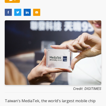
Credit: DIGITIMES
Taiwan's MediaTek, the world's largest mobile chip