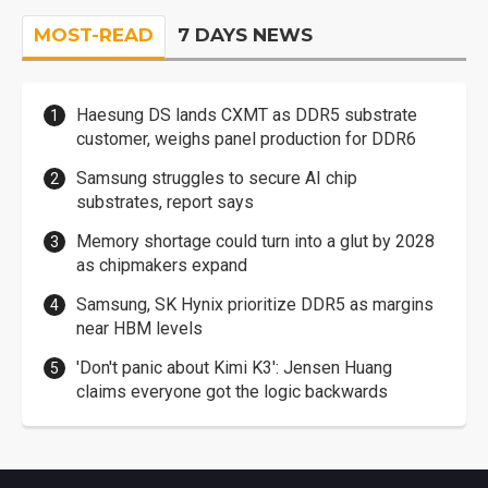
MOST-READ
7 DAYS NEWS
Haesung DS lands CXMT as DDR5 substrate
customer, weighs panel production for DDR6
Samsung struggles to secure AI chip
substrates, report says
Memory shortage could turn into a glut by 2028
as chipmakers expand
Samsung, SK Hynix prioritize DDR5 as margins
near HBM levels
'Don't panic about Kimi K3': Jensen Huang
claims everyone got the logic backwards