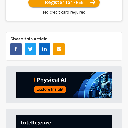
Register for FREE
No credit card required
Share this article