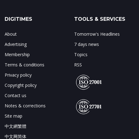
DIGITIMES
TOOLS & SERVICES
About
Tomorrow's Headlines
Advertising
7 days news
Membership
Topics
Terms & conditions
RSS
Privacy policy
Copyright policy
Contact us
Notes & corrections
Site map
中文網繁體
中文网简体