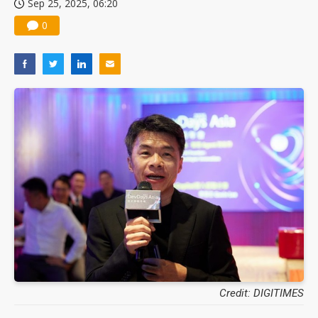
Sep 25, 2025, 06:20
0
Credit: DIGITIMES