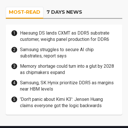
MOST-READ
7 DAYS NEWS
Haesung DS lands CXMT as DDR5 substrate
customer, weighs panel production for DDR6
Samsung struggles to secure AI chip
substrates, report says
Memory shortage could turn into a glut by 2028
as chipmakers expand
Samsung, SK Hynix prioritize DDR5 as margins
near HBM levels
'Don't panic about Kimi K3': Jensen Huang
claims everyone got the logic backwards