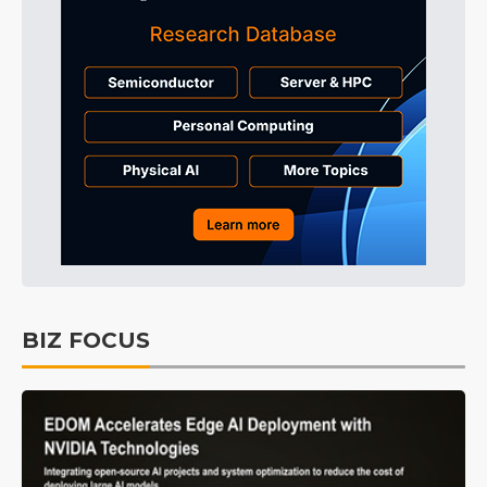
BIZ FOCUS