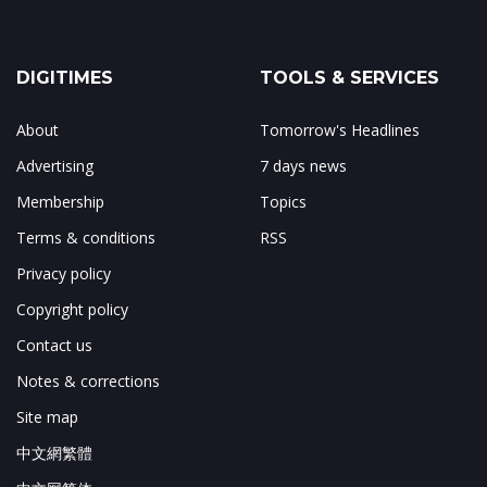
DIGITIMES
TOOLS & SERVICES
About
Tomorrow's Headlines
Advertising
7 days news
Membership
Topics
Terms & conditions
RSS
Privacy policy
Copyright policy
Contact us
Notes & corrections
Site map
中文網繁體