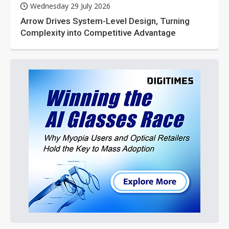
Wednesday 29 July 2026
Arrow Drives System-Level Design, Turning
Complexity into Competitive Advantage