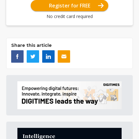
Register for FREE
No credit card required
Share this article