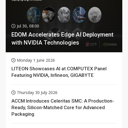
Jul 30, 08:00
EDOM Accelerates Edge AI Deployment
with NVIDIA Technologies
Monday 1 June 2026
LITEON Showcases AI at COMPUTEX Panel
Featuring NVIDIA, Infineon, GIGABYTE
Thursday 30 July 2026
ACCM Introduces Celeritas SMC: A Production-
Ready, Silicon-Matched Core for Advanced
Packaging