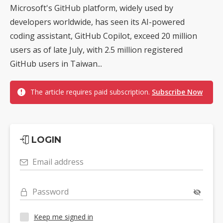
Microsoft's GitHub platform, widely used by
developers worldwide, has seen its AI-powered
coding assistant, GitHub Copilot, exceed 20 million
users as of late July, with 2.5 million registered
GitHub users in Taiwan...
The article requires paid subscription.
Subscribe Now
LOGIN
Email address
Password
Keep me signed in