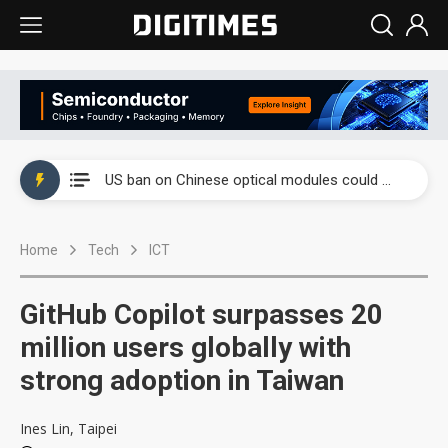
China auto exports shift from price wars to value wars
US ban on Chinese optical modules could disrupt AI supply chain
Old LCD fabs are being repurposed as AI advanced packaging hubs
Home
Tech
ICT
Exclusive: STATS ChipPAC plans broad price hikes in 2H26 as AI demand stays strong
Interview: Nvidia exec on progress of CPO production and pluggable optics
GitHub Copilot surpasses 20
Eclusive: Wistron lands Oracle AI server order as it adds Lenovo and HPE
million users globally with
strong adoption in Taiwan
China auto exports shift from price wars to value wars
US ban on Chinese optical modules could disrupt AI supply chain
Ines Lin, Taipei