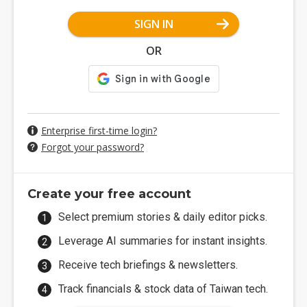
SIGN IN
OR
Enterprise first-time login?
Forgot your password?
Create your free account
Select premium stories & daily editor picks.
Leverage AI summaries for instant insights.
Receive tech briefings & newsletters.
Track financials & stock data of Taiwan tech.