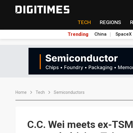
TECH
REGIONS
Trending
China
SpaceX
Home
Tech
Semiconductors
C.C. Wei meets ex-TSMC