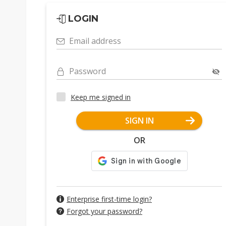
LOGIN
Email address
Password
Keep me signed in
SIGN IN
OR
Enterprise first-time login?
Forgot your password?