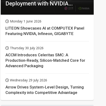
Deployment with NVIDIA
Technologies
Monday 1 June 2026
LITEON Showcases AI at COMPUTEX Panel
Featuring NVIDIA, Infineon, GIGABYTE
Thursday 30 July 2026
ACCM Introduces Celeritas SMC: A
Production-Ready, Silicon-Matched Core for
Advanced Packaging
Wednesday 29 July 2026
Arrow Drives System-Level Design, Turning
Complexity into Competitive Advantage