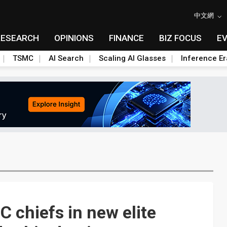
中文網
RESEARCH
OPINIONS
FINANCE
BIZ FOCUS
E
TSMC
AI Search
Scaling AI Glasses
Inference Er
 chiefs in new elite