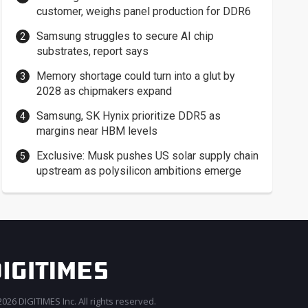
customer, weighs panel production for DDR6
Samsung struggles to secure AI chip
substrates, report says
Memory shortage could turn into a glut by
2028 as chipmakers expand
Samsung, SK Hynix prioritize DDR5 as
margins near HBM levels
Exclusive: Musk pushes US solar supply chain
upstream as polysilicon ambitions emerge
026 DIGITIMES Inc. All rights reserved.