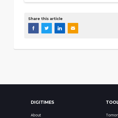
Share this article
DIGITIMES
TOOL
About
Tomorr