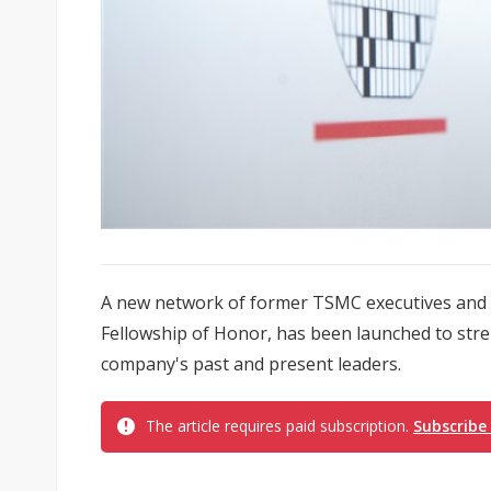
A new network of former TSMC executives and s
Fellowship of Honor, has been launched to str
company's past and present leaders.
The article requires paid subscription.
Subscribe