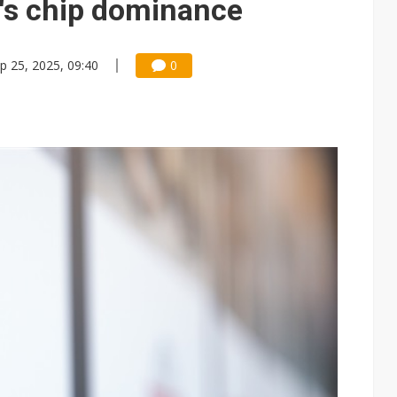
's chip dominance
p 25, 2025, 09:40
0