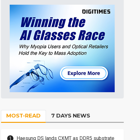
MOST-READ
7 DAYS NEWS
Haesung DS lands CXMT as DDR5 substrate