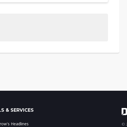
S & SERVICES
ow's Headlines
© 2