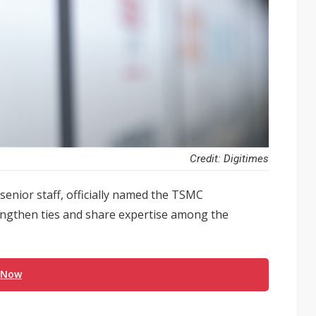
Credit: Digitimes
enior staff, officially named the TSMC
engthen ties and share expertise among the
 Now