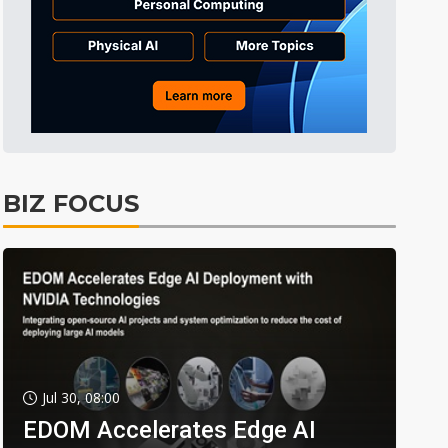
BIZ FOCUS
Jul 30, 08:00
EDOM Accelerates Edge AI