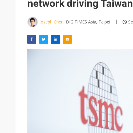
network driving Taiwan
Joseph Chen
, DIGITIMES Asia, Taipei
Se