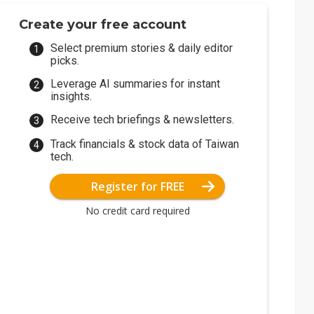
Create your free account
Select premium stories & daily editor
picks.
Leverage AI summaries for instant
insights.
Receive tech briefings & newsletters.
Track financials & stock data of Taiwan
tech.
Register for FREE
No credit card required