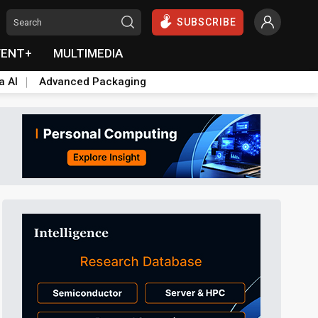
SUBSCRIBE
VENT+
MULTIMEDIA
a AI
Advanced Packaging