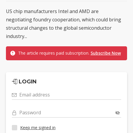
US chip manufacturers Intel and AMD are
negotiating foundry cooperation, which could bring
structural changes to the global semiconductor
industry...
The article requires paid subscription.
Subscribe Now
LOGIN
Email address
Password
Keep me signed in