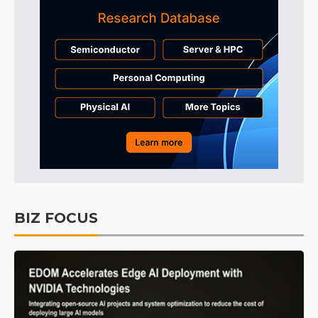
BIZ FOCUS