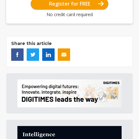
Register for FREE
No credit card required
Share this article