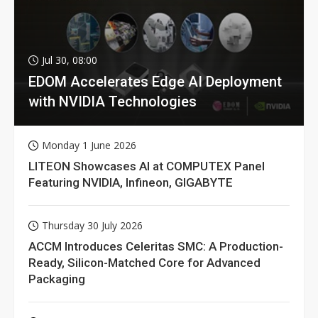
Jul 30, 08:00
EDOM Accelerates Edge AI Deployment
with NVIDIA Technologies
Monday 1 June 2026
LITEON Showcases AI at COMPUTEX Panel
Featuring NVIDIA, Infineon, GIGABYTE
Thursday 30 July 2026
ACCM Introduces Celeritas SMC: A Production-
Ready, Silicon-Matched Core for Advanced
Packaging