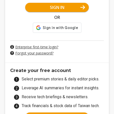
SIGN IN
OR
Enterprise first-time login?
Forgot your password?
Create your free account
Select premium stories & daily editor picks.
Leverage AI summaries for instant insights.
Receive tech briefings & newsletters.
Track financials & stock data of Taiwan tech.