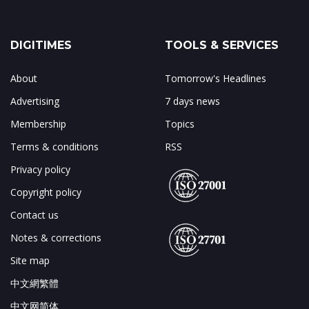
DIGITIMES
TOOLS & SERVICES
About
Tomorrow's Headlines
Advertising
7 days news
Membership
Topics
Terms & conditions
RSS
Privacy policy
Copyright policy
Contact us
Notes & corrections
Site map
中文網繁體
中文网简体