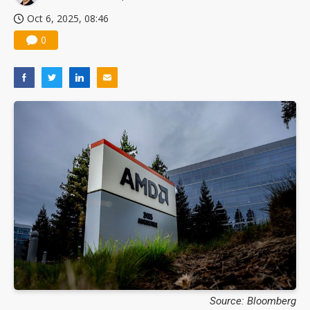
Oct 6, 2025, 08:46
0
Source: Bloomberg