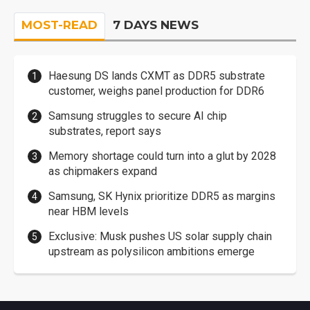
MOST-READ
7 DAYS NEWS
Haesung DS lands CXMT as DDR5 substrate
customer, weighs panel production for DDR6
Samsung struggles to secure AI chip
substrates, report says
Memory shortage could turn into a glut by 2028
as chipmakers expand
Samsung, SK Hynix prioritize DDR5 as margins
near HBM levels
Exclusive: Musk pushes US solar supply chain
upstream as polysilicon ambitions emerge