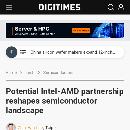
Taiwan producer prices surge as non-China supply chains face rising pressure
China silicon wafer makers expand 12-inch capacity and consolidate mature-node operations
Cambricon and Moore Threads post strong 1H26 growth as China AI chips move to deployment
Home
Tech
Semiconductors
Google readies Pixel 11 lineup, market breakthrough still under question
Interview: Nvidia says networking is the core of AI computing as AI factories scale
Potential Intel-AMD partnership
China auto brand slump pushes parts makers toward North America, Japan
reshapes semiconductor
landscape
Taiwan producer prices surge as non-China supply chains face rising pressure
China silicon wafer makers expand 12-inch capacity and consolidate mature-node operations
Chia-Han Lee
, Taipei