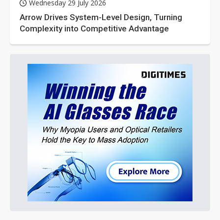
Wednesday 29 July 2026
Arrow Drives System-Level Design, Turning
Complexity into Competitive Advantage