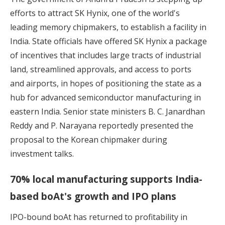
efforts to attract SK Hynix
, one of the world's
leading memory chipmakers, to establish a facility in
India. State officials have offered SK Hynix a package
of incentives that includes large tracts of industrial
land, streamlined approvals, and access to ports
and airports, in hopes of positioning the state as a
hub for advanced semiconductor manufacturing in
eastern India. Senior state ministers B. C. Janardhan
Reddy and P. Narayana reportedly presented the
proposal to the Korean chipmaker during
investment talks.
70% local manufacturing supports India-
based boAt's growth and IPO plans
IPO-bound
boAt
has returned to profitability in