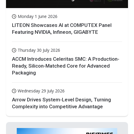
Monday 1 June 2026
LITEON Showcases AI at COMPUTEX Panel
Featuring NVIDIA, Infineon, GIGABYTE
Thursday 30 July 2026
ACCM Introduces Celeritas SMC: A Production-
Ready, Silicon-Matched Core for Advanced
Packaging
Wednesday 29 July 2026
Arrow Drives System-Level Design, Turning
Complexity into Competitive Advantage