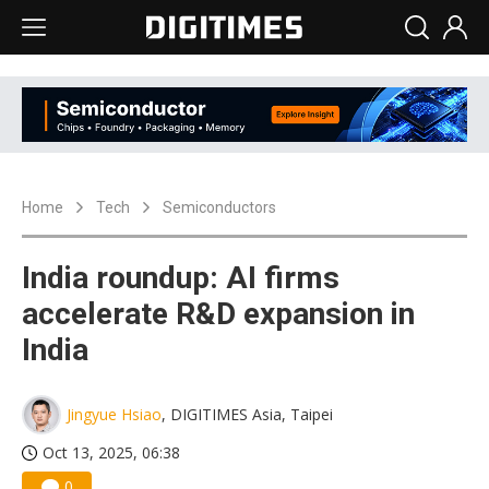
Home
Tech
Semiconductors
India roundup: AI firms
accelerate R&D expansion in
India
Jingyue Hsiao
, DIGITIMES Asia, Taipei
Oct 13, 2025, 06:38
0