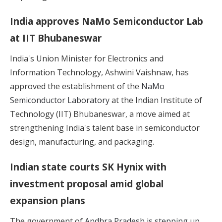
India approves NaMo Semiconductor Lab
at IIT Bhubaneswar
India's Union Minister for Electronics and
Information Technology, Ashwini Vaishnaw, has
approved the establishment of the
NaMo
Semiconductor Laboratory
at the Indian Institute of
Technology (IIT) Bhubaneswar, a move aimed at
strengthening India's talent base in semiconductor
design, manufacturing, and packaging.
Indian state courts SK Hynix with
investment proposal amid global
expansion plans
The government of
Andhra Pradesh is stepping up