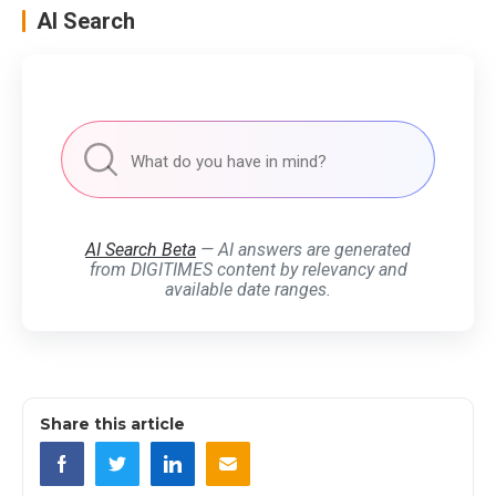
AI Search
AI Search Beta
— AI answers are generated
from DIGITIMES content by relevancy and
available date ranges.
Share this article