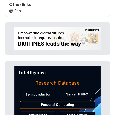
Other links
Print