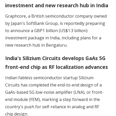
investment and new research hub in India
Graphcore
, a British semiconductor company owned
by Japan's SoftBank Group, is reportedly preparing
to announce a GBP1 billion (US$1.3 billion)
investment package in India, including plans for a
new research hub in Bengaluru.
India's Silizium Circuits develops GaAs 5G
front-end chip as RF localization advances
Indian fabless semiconductor startup
Silizium
Circuits
has completed the end-to-end design of a
GaAs-based 5G low-noise amplifier (LNA), or front-
end module (FEM), marking a step forward in the
country's push for self-reliance in analog and RF
chip design.