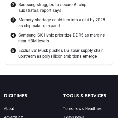
Samsung struggles to secure AI chip
substrates, report says
Memory shortage could turn into a glut by 2028
as chipmakers expand
Samsung, SK Hynix prioritize DDR5 as margins
near HBM levels
Exclusive: Musk pushes US solar supply chain
upstream as polysilicon ambitions emerge
DIGITIMES
TOOLS & SERVICES
About
Tomorrow's Headlines
Advertising
7 days news