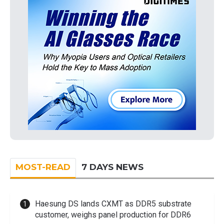
MOST-READ
7 DAYS NEWS
Haesung DS lands CXMT as DDR5 substrate
customer, weighs panel production for DDR6