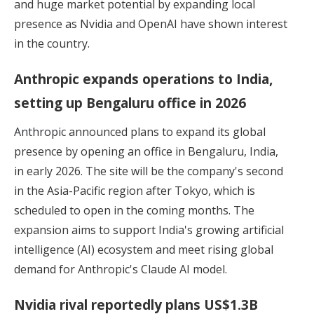
and huge market potential by expanding local
presence as Nvidia and OpenAI have shown interest
in the country.
Anthropic expands operations to India,
setting up Bengaluru office in 2026
Anthropic
announced plans to expand its global
presence by opening an office in Bengaluru, India,
in early 2026. The site will be the company's second
in the Asia-Pacific region after Tokyo, which is
scheduled to open in the coming months. The
expansion aims to support India's growing artificial
intelligence (AI) ecosystem and meet rising global
demand for Anthropic's Claude AI model.
Nvidia rival reportedly plans US$1.3B