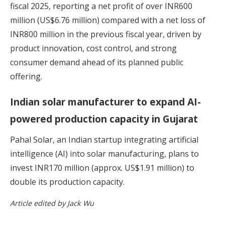
fiscal 2025, reporting a net profit of over INR600
million (US$6.76 million) compared with a net loss of
INR800 million in the previous fiscal year, driven by
product innovation, cost control, and strong
consumer demand ahead of its planned public
offering.
Indian solar manufacturer to expand AI-
powered production capacity in Gujarat
Pahal Solar
, an Indian startup integrating artificial
intelligence (AI) into solar manufacturing, plans to
invest INR170 million (approx. US$1.91 million) to
double its production capacity.
Article edited by Jack Wu