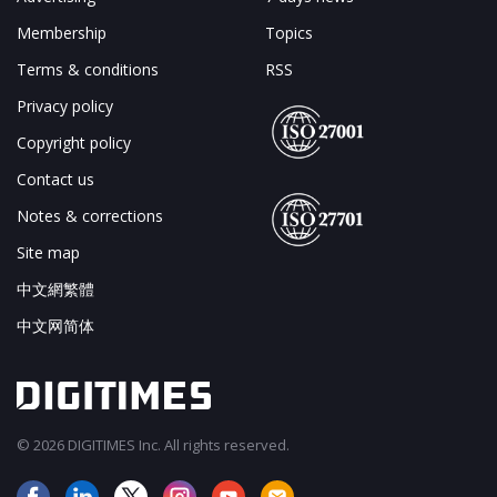
Membership
Topics
Terms & conditions
RSS
Privacy policy
Copyright policy
Contact us
Notes & corrections
Site map
中文網繁體
中文网简体
© 2026 DIGITIMES Inc. All rights reserved.