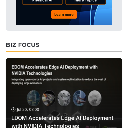
BIZ FOCUS
Jul 30, 08:00
EDOM Accelerates Edge AI Deployment
with NVIDIA Technologies