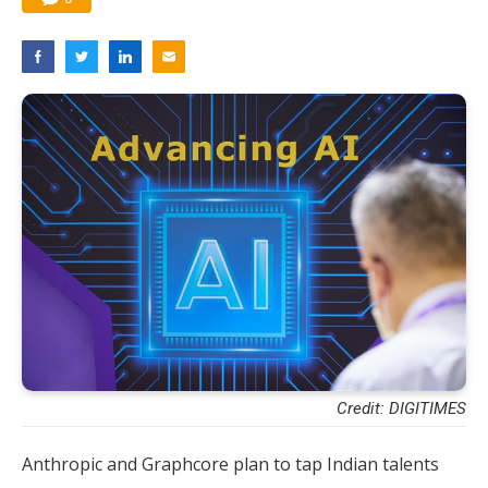
Credit: DIGITIMES
Anthropic and Graphcore plan to tap Indian talents