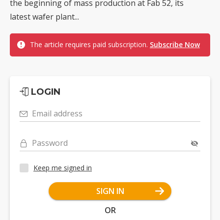
the beginning of mass production at Fab 52, its
latest wafer plant...
The article requires paid subscription.
Subscribe Now
LOGIN
Email address
Password
Keep me signed in
SIGN IN
OR