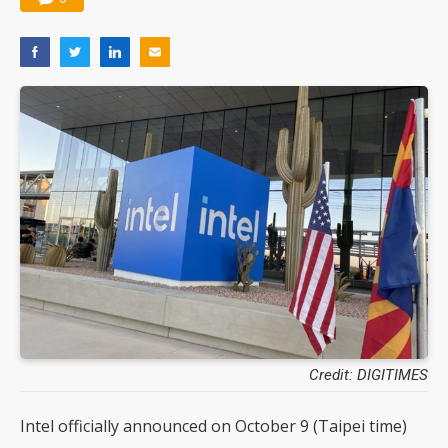
Credit: DIGITIMES
Intel officially announced on October 9 (Taipei time)