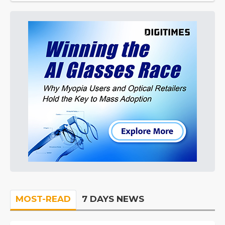
MOST-READ
7 DAYS NEWS