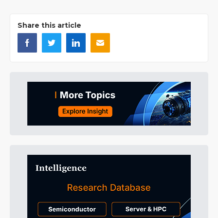
Share this article