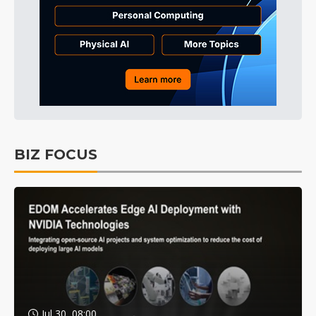
BIZ FOCUS
Jul 30, 08:00