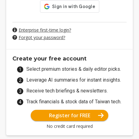
Enterprise first-time login?
Forgot your password?
Create your free account
Select premium stories & daily editor picks.
Leverage AI summaries for instant insights.
Receive tech briefings & newsletters.
Track financials & stock data of Taiwan tech.
Register for FREE
No credit card required