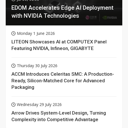
EDOM Accelerates Edge AI Deployment
with NVIDIA Technologies
Monday 1 June 2026
LITEON Showcases AI at COMPUTEX Panel
Featuring NVIDIA, Infineon, GIGABYTE
Thursday 30 July 2026
ACCM Introduces Celeritas SMC: A Production-
Ready, Silicon-Matched Core for Advanced
Packaging
Wednesday 29 July 2026
Arrow Drives System-Level Design, Turning
Complexity into Competitive Advantage