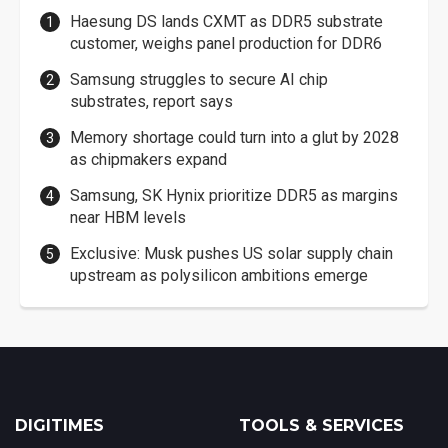
Haesung DS lands CXMT as DDR5 substrate
customer, weighs panel production for DDR6
Samsung struggles to secure AI chip
substrates, report says
Memory shortage could turn into a glut by 2028
as chipmakers expand
Samsung, SK Hynix prioritize DDR5 as margins
near HBM levels
Exclusive: Musk pushes US solar supply chain
upstream as polysilicon ambitions emerge
DIGITIMES
TOOLS & SERVICES