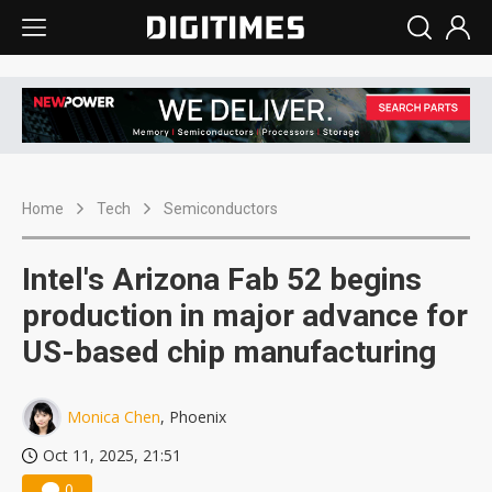
Home
Tech
Semiconductors
Intel's Arizona Fab 52 begins
production in major advance for
US-based chip manufacturing
Monica Chen
, Phoenix
Oct 11, 2025, 21:51
0