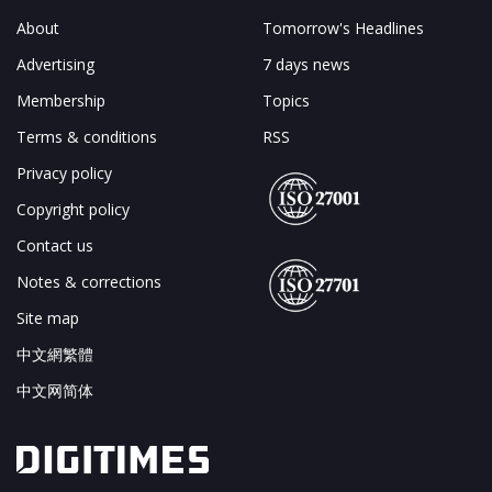
About
Tomorrow's Headlines
Advertising
7 days news
Membership
Topics
Terms & conditions
RSS
Privacy policy
Copyright policy
Contact us
Notes & corrections
Site map
中文網繁體
中文网简体