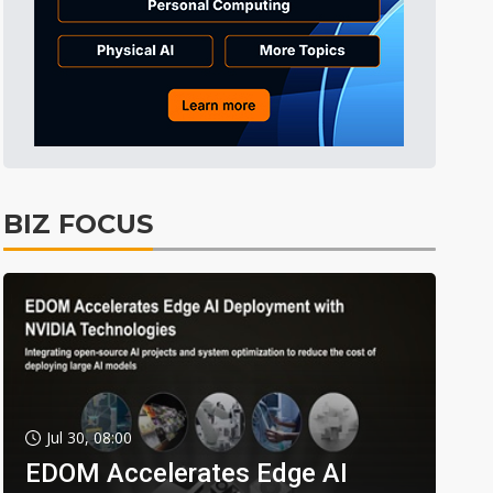
BIZ FOCUS
Jul 30, 08:00
EDOM Accelerates Edge AI