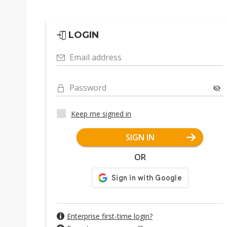
LOGIN
Email address
Password
Keep me signed in
SIGN IN
OR
Enterprise first-time login?