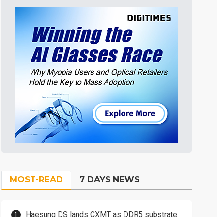
MOST-READ
7 DAYS NEWS
Haesung DS lands CXMT as DDR5 substrate