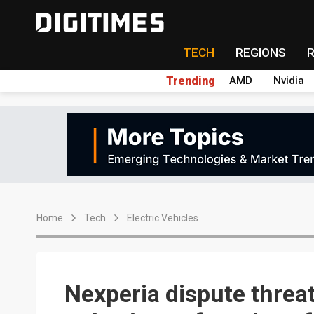
TECH
REGIONS
Trending
AMD
Nvidia
Home
Tech
Electric Vehicles
Nexperia dispute threat