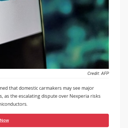
Credit: AFP
rned that domestic carmakers may see major
, as the escalating dispute over Nexperia risks
miconductors.
 Now