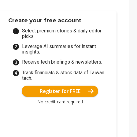
Create your free account
Select premium stories & daily editor
picks.
Leverage AI summaries for instant
insights.
Receive tech briefings & newsletters.
Track financials & stock data of Taiwan
tech.
Register for FREE
No credit card required