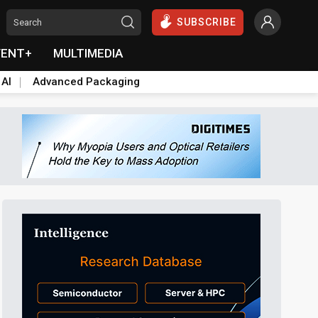
SUBSCRIBE
VENT+
MULTIMEDIA
 AI
Advanced Packaging