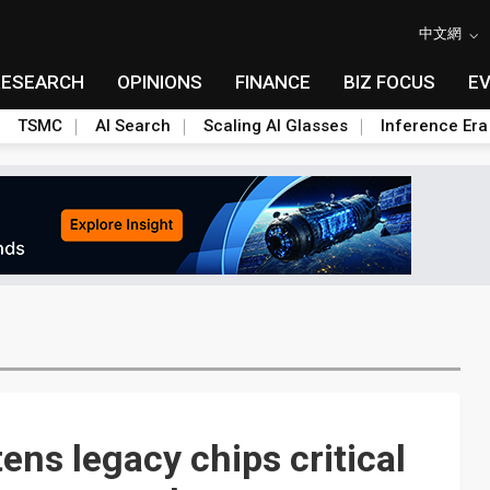
中文網
RESEARCH
OPINIONS
FINANCE
BIZ FOCUS
E
TSMC
AI Search
Scaling AI Glasses
Inference Era
ens legacy chips critical