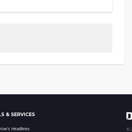
S & SERVICES
ow's Headlines
© 2