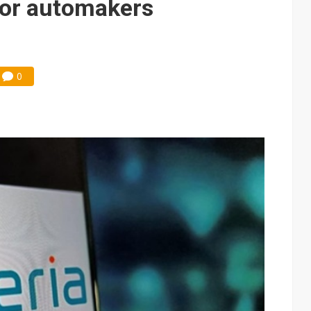
 for automakers
0