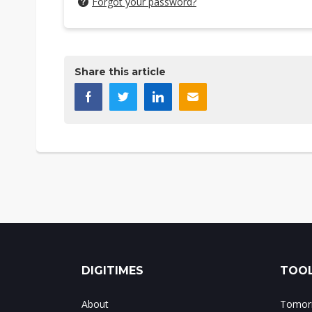
Forgot your password?
Share this article
DIGITIMES
TOOL
About
Tomorr