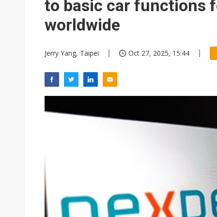
to basic car functions
worldwide
Jerry Yang, Taipei
Oct 27, 2025, 15:44