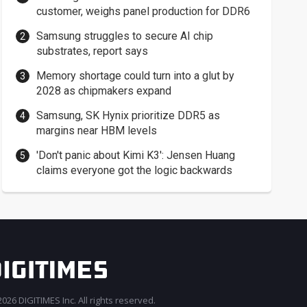
customer, weighs panel production for DDR6
Samsung struggles to secure AI chip
substrates, report says
Memory shortage could turn into a glut by
2028 as chipmakers expand
Samsung, SK Hynix prioritize DDR5 as
margins near HBM levels
'Don't panic about Kimi K3': Jensen Huang
claims everyone got the logic backwards
026 DIGITIMES Inc. All rights reserved.