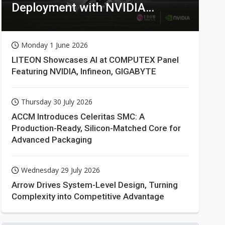
Deployment with NVIDIA
Technologies
Monday 1 June 2026
LITEON Showcases AI at COMPUTEX Panel
Featuring NVIDIA, Infineon, GIGABYTE
Thursday 30 July 2026
ACCM Introduces Celeritas SMC: A
Production-Ready, Silicon-Matched Core for
Advanced Packaging
Wednesday 29 July 2026
Arrow Drives System-Level Design, Turning
Complexity into Competitive Advantage