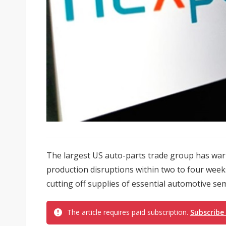
The largest US auto-parts trade group has wa
production disruptions within two to four weeks
cutting off supplies of essential automotive se
The article requires paid subscription.
Subscribe