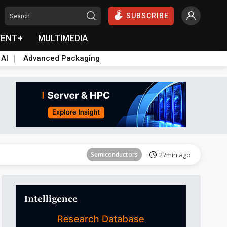
SUBSCRIBE
VENT+
MULTIMEDIA
 AI
Advanced Packaging
Tomorrow's Headlines
Aug 6, 18:42
Semiconductors
27min ago
Tomorrow's Headlines
Aug 6, 18:42
Semiconductors
27min ago