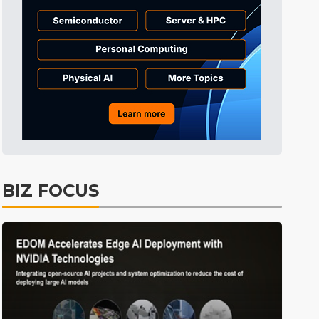
BIZ FOCUS