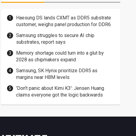
Haesung DS lands CXMT as DDR5 substrate
customer, weighs panel production for DDR6
Samsung struggles to secure AI chip
substrates, report says
Memory shortage could turn into a glut by
2028 as chipmakers expand
Samsung, SK Hynix prioritize DDR5 as
margins near HBM levels
'Don't panic about Kimi K3': Jensen Huang
claims everyone got the logic backwards