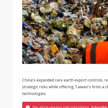
China's expanded rare earth export controls, n
strategic risks while offering Taiwan's firms a
technologies.
The article requires paid subscription.
Subscribe