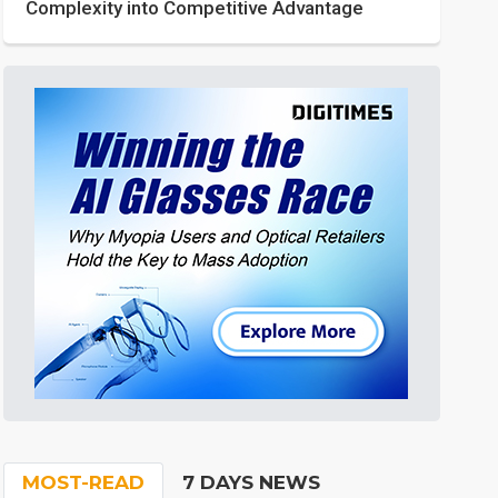
Complexity into Competitive Advantage
MOST-READ
7 DAYS NEWS