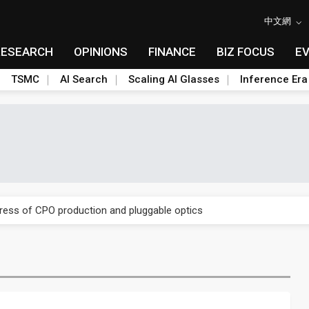
中文網
RESEARCH
OPINIONS
FINANCE
BIZ FOCUS
E
TSMC
AI Search
Scaling AI Glasses
Inference Era
ules could disrupt AI supply chain
gress of CPO production and pluggable optics
ules could disrupt AI supply chain
gress of CPO production and pluggable optics