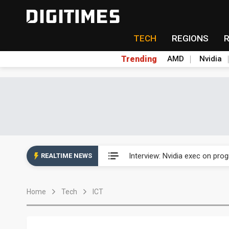
TECH
REGIONS
Trending
AMD
Nvidia
US ban on Chinese optical mod
Interview: Nvidia exec on pro
REALTIME NEWS
US ban on Chinese optical mod
Home
Tech
ICT
Interview: Nvidia exec on pro