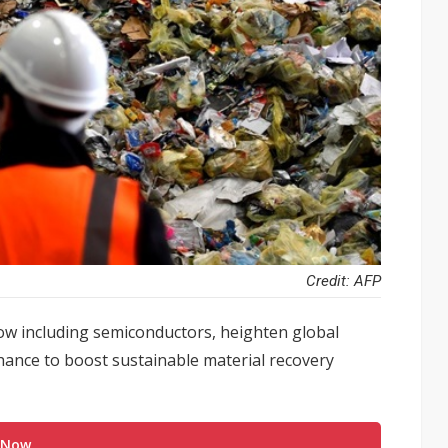
Credit: AFP
ow including semiconductors, heighten global
 chance to boost sustainable material recovery
 Now