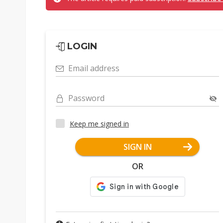
LOGIN
Email address
Password
Keep me signed in
SIGN IN
OR