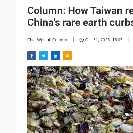
Column: How Taiwan re
China's rare earth curb
Chia-Wei Jui, Column
Oct 31, 2025, 15:05