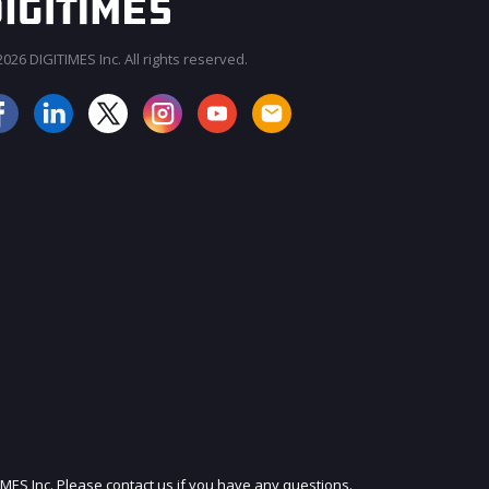
026 DIGITIMES Inc. All rights reserved.
JOIN OUR MAILING LIST
IMES Inc. Please contact us if you have any questions.