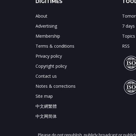
DIGITIMES
TOOL
About
Tomorr
Advertising
7 days
Membership
Topics
Terms & conditions
RSS
Privacy policy
Copyright policy
Contact us
Notes & corrections
Site map
中文網繁體
中文网简体
Please do not republish, publicly broadcast or public