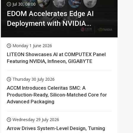
Jul 30, 08:00
EDOM Accelerates Edge AI
Deployment with NVIDIA
Technologies
Monday 1 June 2026
LITEON Showcases AI at COMPUTEX Panel
Featuring NVIDIA, Infineon, GIGABYTE
Thursday 30 July 2026
ACCM Introduces Celeritas SMC: A
Production-Ready, Silicon-Matched Core for
Advanced Packaging
Wednesday 29 July 2026
Arrow Drives System-Level Design, Turning