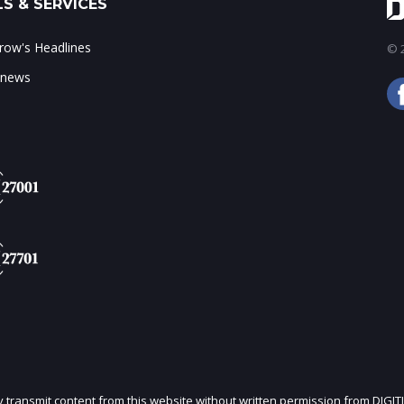
S & SERVICES
ow's Headlines
© 2
 news
ly transmit content from this website without written permission from DIGIT