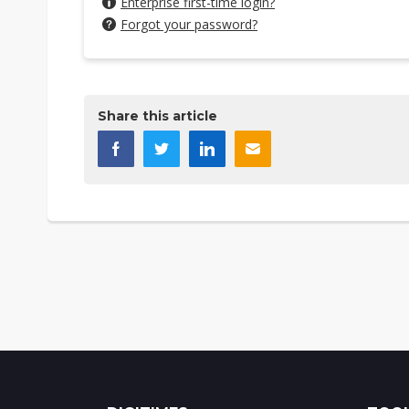
Enterprise first-time login?
Forgot your password?
Share this article