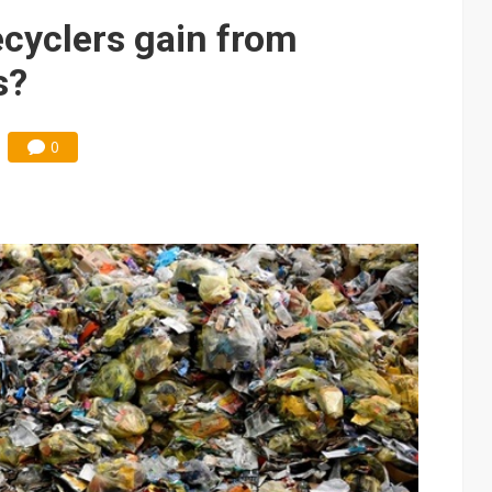
cyclers gain from
s?
0