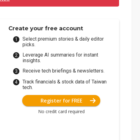
Create your free account
Select premium stories & daily editor
picks.
Leverage AI summaries for instant
insights.
Receive tech briefings & newsletters.
Track financials & stock data of Taiwan
tech.
Register for FREE
No credit card required