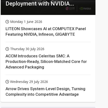
Deployment with NVIDIA
Technologies
Monday 1 June 2026
LITEON Showcases AI at COMPUTEX Panel
Featuring NVIDIA, Infineon, GIGABYTE
Thursday 30 July 2026
ACCM Introduces Celeritas SMC: A
Production-Ready, Silicon-Matched Core for
Advanced Packaging
Wednesday 29 July 2026
Arrow Drives System-Level Design, Turning
Complexity into Competitive Advantage