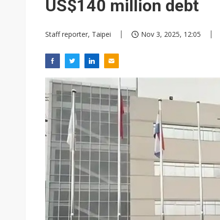
US$140 million debt
Staff reporter, Taipei
Nov 3, 2025, 12:05