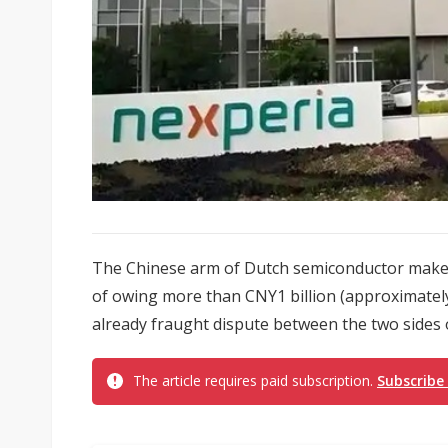
The Chinese arm of Dutch semiconductor maker
of owing more than CNY1 billion (approximately
already fraught dispute between the two sides o
The article requires paid subscription.
Subscribe