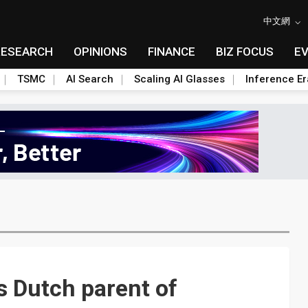
中文網
RESEARCH
OPINIONS
FINANCE
BIZ FOCUS
E
TSMC
AI Search
Scaling AI Glasses
Inference Er
 Dutch parent of