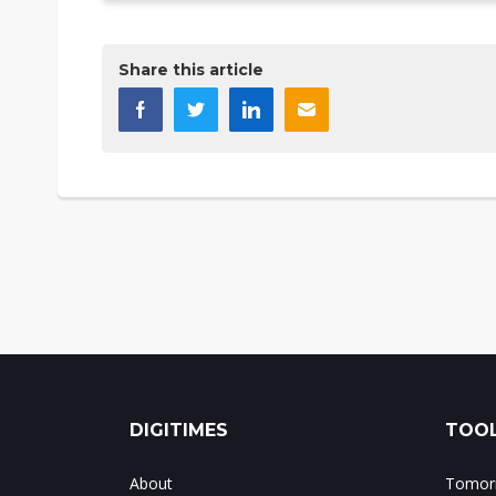
Share this article
DIGITIMES
TOOL
About
Tomorr