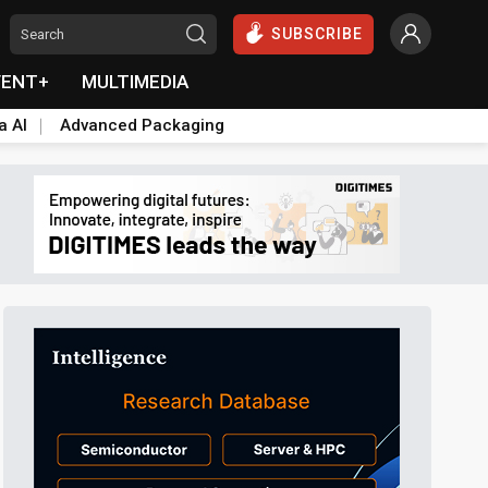
SUBSCRIBE
VENT+
MULTIMEDIA
a AI
Advanced Packaging