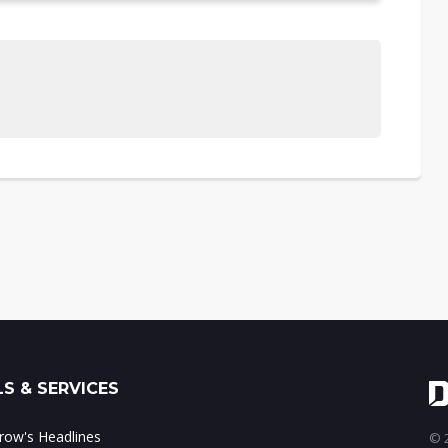
S & SERVICES
ow's Headlines
© 2