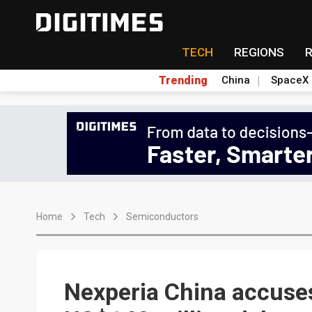
TECH
REGIONS
Trending
China
SpaceX
Home
Tech
Semiconductors
Nexperia China accuses