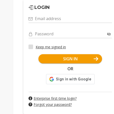
LOGIN
Email address
Password
Keep me signed in
SIGN IN
OR
Enterprise first-time login?
Forgot your password?