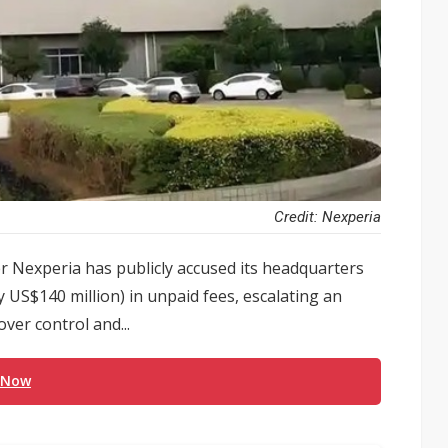
Credit: Nexperia
 Nexperia has publicly accused its headquarters
 US$140 million) in unpaid fees, escalating an
ver control and...
 Now