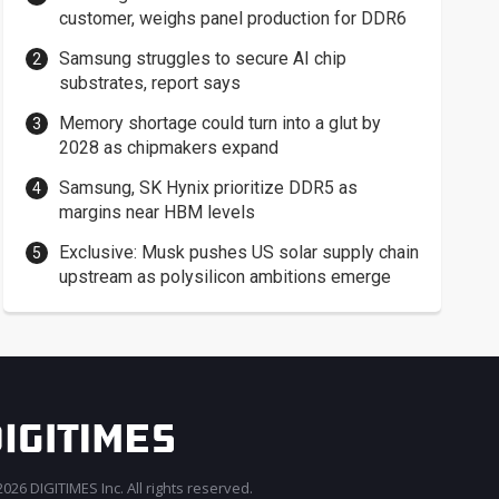
customer, weighs panel production for DDR6
Samsung struggles to secure AI chip
substrates, report says
Memory shortage could turn into a glut by
2028 as chipmakers expand
Samsung, SK Hynix prioritize DDR5 as
margins near HBM levels
Exclusive: Musk pushes US solar supply chain
upstream as polysilicon ambitions emerge
026 DIGITIMES Inc. All rights reserved.