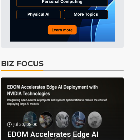
BIZ FOCUS
Jul 30, 08:00
EDOM Accelerates Edge AI