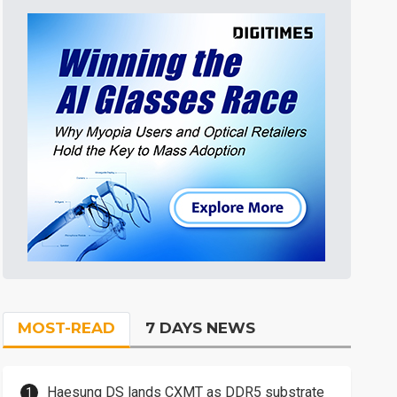
MOST-READ
7 DAYS NEWS
Haesung DS lands CXMT as DDR5 substrate