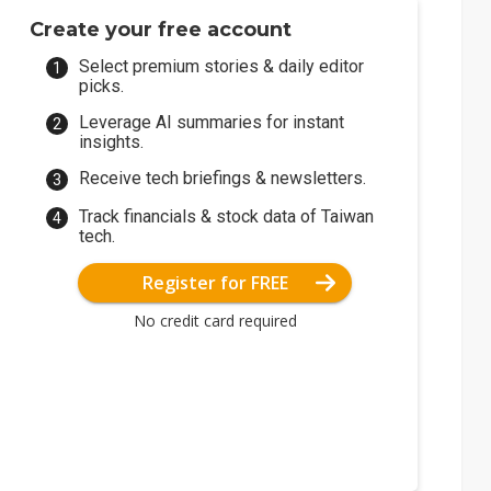
Create your free account
Select premium stories & daily editor
picks.
Leverage AI summaries for instant
insights.
Receive tech briefings & newsletters.
Track financials & stock data of Taiwan
tech.
Register for FREE
No credit card required