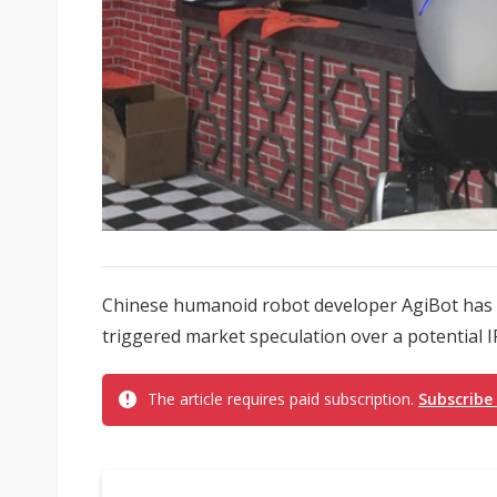
Chinese humanoid robot developer AgiBot has 
triggered market speculation over a potential I
The article requires paid subscription.
Subscribe