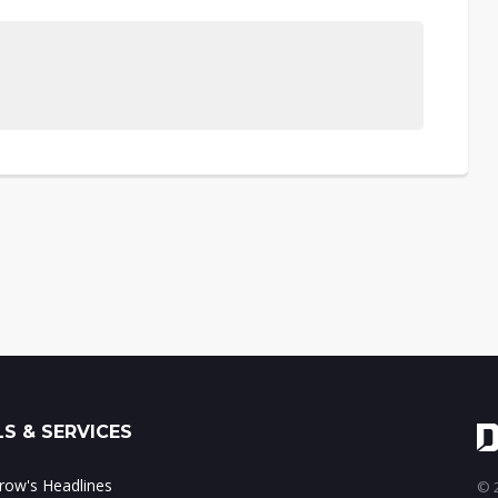
S & SERVICES
ow's Headlines
© 2