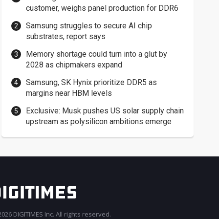
customer, weighs panel production for DDR6
Samsung struggles to secure AI chip
substrates, report says
Memory shortage could turn into a glut by
2028 as chipmakers expand
Samsung, SK Hynix prioritize DDR5 as
margins near HBM levels
Exclusive: Musk pushes US solar supply chain
upstream as polysilicon ambitions emerge
026 DIGITIMES Inc. All rights reserved.