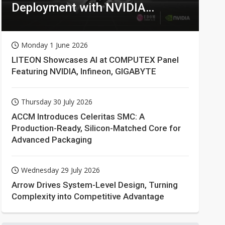
Deployment with NVIDIA
Technologies
Monday 1 June 2026
LITEON Showcases AI at COMPUTEX Panel
Featuring NVIDIA, Infineon, GIGABYTE
Thursday 30 July 2026
ACCM Introduces Celeritas SMC: A
Production-Ready, Silicon-Matched Core for
Advanced Packaging
Wednesday 29 July 2026
Arrow Drives System-Level Design, Turning
Complexity into Competitive Advantage