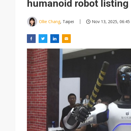
humanoid robot listing
Ollie Chang
, Taipei
Nov 13, 2025, 06:45