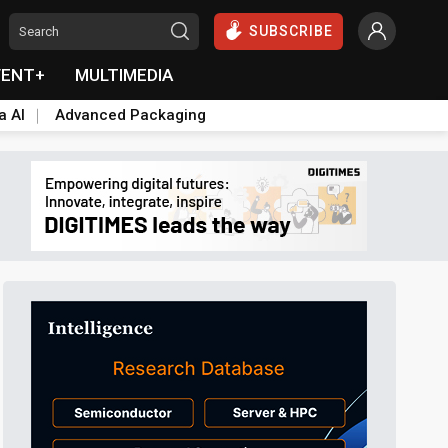
SUBSCRIBE
VENT+
MULTIMEDIA
a AI
Advanced Packaging