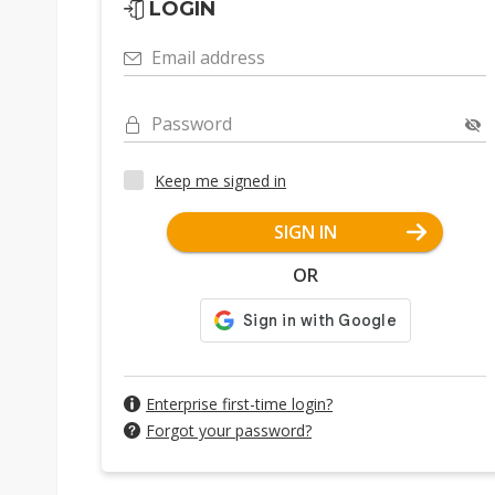
LOGIN
Email address
Password
Keep me signed in
SIGN IN
OR
Enterprise first-time login?
Forgot your password?