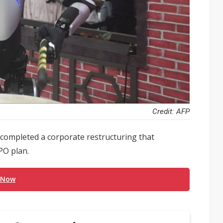
Credit: AFP
completed a corporate restructuring that
PO plan.
 Now