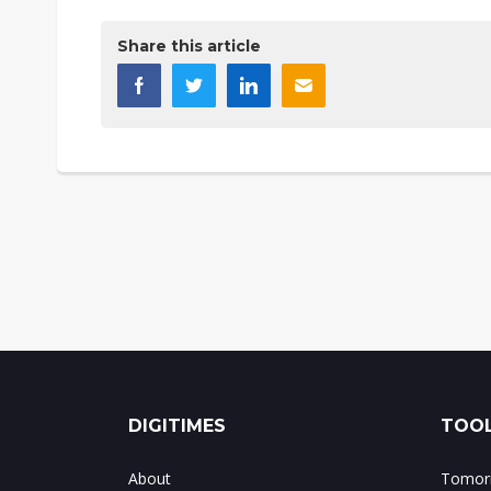
Share this article
DIGITIMES
TOOL
About
Tomorr