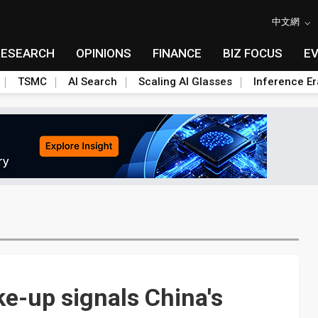
中文網
RESEARCH
OPINIONS
FINANCE
BIZ FOCUS
E
TSMC
AI Search
Scaling AI Glasses
Inference Er
ke-up signals China's