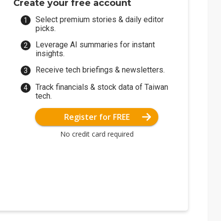
Create your free account
Select premium stories & daily editor
picks.
Leverage AI summaries for instant
insights.
Receive tech briefings & newsletters.
Track financials & stock data of Taiwan
tech.
Register for FREE
No credit card required