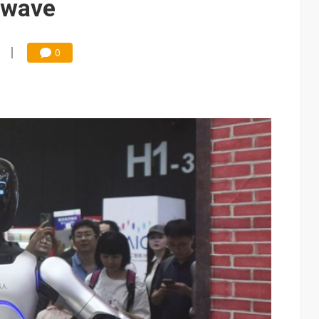
 wave
0