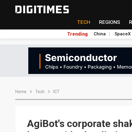
TECH
REGIONS
Trending
China
SpaceX
Home
Tech
ICT
AgiBot's corporate sha