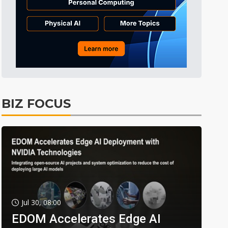
BIZ FOCUS
Jul 30, 08:00
EDOM Accelerates Edge AI