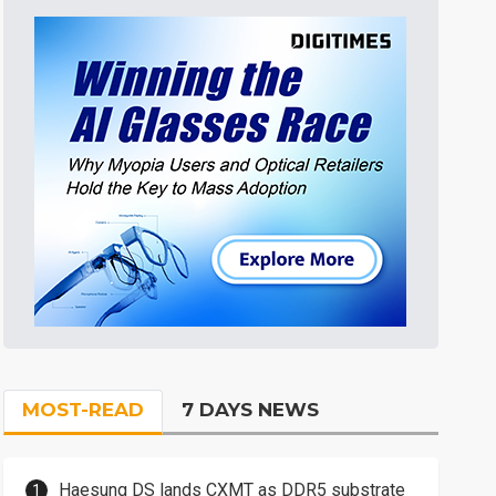
MOST-READ
7 DAYS NEWS
Haesung DS lands CXMT as DDR5 substrate