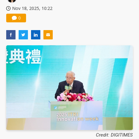
Nov 18, 2025, 10:22
0
Credit: DIGITIMES