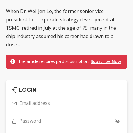
When Dr. Wei-Jen Lo, the former senior vice
president for corporate strategy development at
TSMC, retired in July at the age of 75, many in the
chip industry assumed his career had drawn to a
close...
The article requires paid subscription.
Subscribe Now
LOGIN
Email address
Password