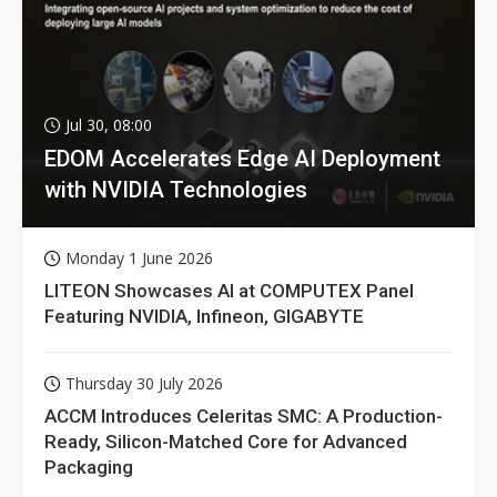
Jul 30, 08:00
EDOM Accelerates Edge AI Deployment
with NVIDIA Technologies
Monday 1 June 2026
LITEON Showcases AI at COMPUTEX Panel
Featuring NVIDIA, Infineon, GIGABYTE
Thursday 30 July 2026
ACCM Introduces Celeritas SMC: A Production-
Ready, Silicon-Matched Core for Advanced
Packaging