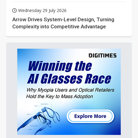
Wednesday 29 July 2026
Arrow Drives System-Level Design, Turning
Complexity into Competitive Advantage