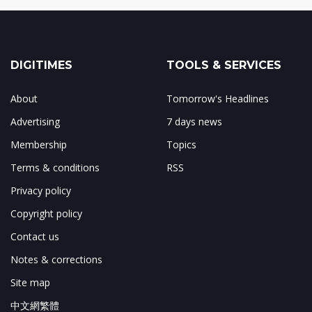
DIGITIMES
TOOLS & SERVICES
About
Tomorrow's Headlines
Advertising
7 days news
Membership
Topics
Terms & conditions
RSS
Privacy policy
Copyright policy
Contact us
Notes & corrections
Site map
中文網繁體