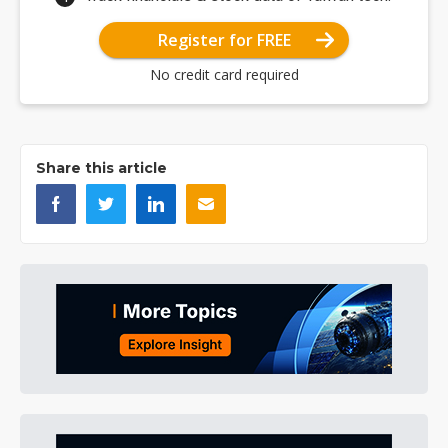
Register for FREE
No credit card required
Share this article