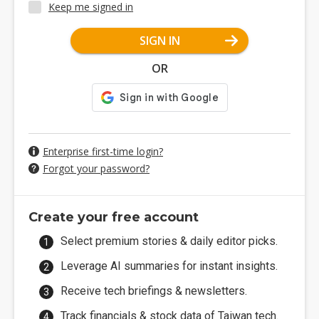
Keep me signed in
SIGN IN
OR
Enterprise first-time login?
Forgot your password?
Create your free account
Select premium stories & daily editor picks.
Leverage AI summaries for instant insights.
Receive tech briefings & newsletters.
Track financials & stock data of Taiwan tech.