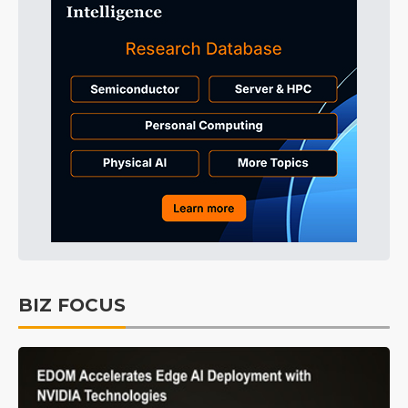
BIZ FOCUS