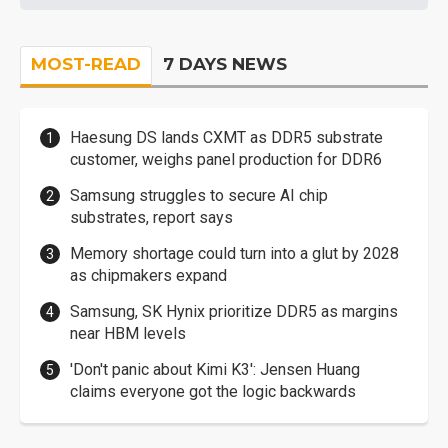
MOST-READ
7 DAYS NEWS
Haesung DS lands CXMT as DDR5 substrate
customer, weighs panel production for DDR6
Samsung struggles to secure AI chip
substrates, report says
Memory shortage could turn into a glut by 2028
as chipmakers expand
Samsung, SK Hynix prioritize DDR5 as margins
near HBM levels
'Don't panic about Kimi K3': Jensen Huang
claims everyone got the logic backwards