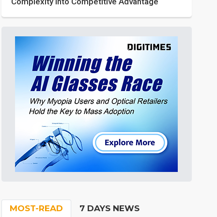
Complexity into Competitive Advantage
MOST-READ
7 DAYS NEWS