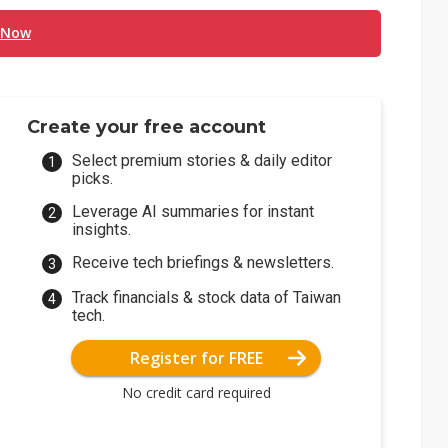
 Now
Create your free account
Select premium stories & daily editor
picks.
Leverage AI summaries for instant
insights.
Receive tech briefings & newsletters.
Track financials & stock data of Taiwan
tech.
Register for FREE
No credit card required