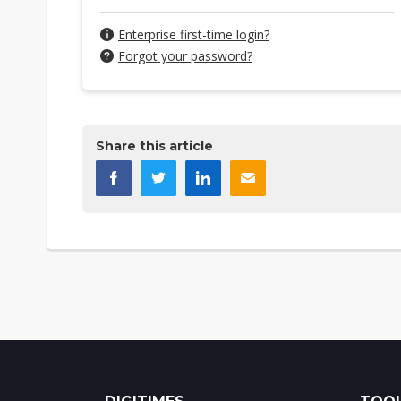
Enterprise first-time login?
Forgot your password?
Share this article