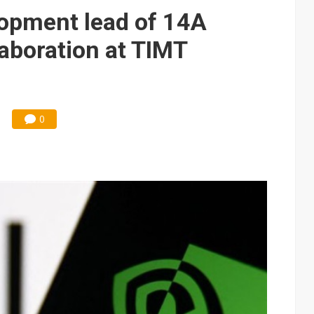
elopment lead of 14A
laboration at TIMT
0