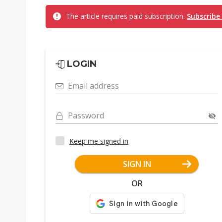
The article requires paid subscription.
Subscribe
LOGIN
Email address
Password
Keep me signed in
SIGN IN
OR