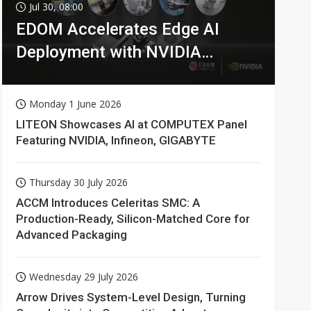
Jul 30, 08:00
EDOM Accelerates Edge AI
Deployment with NVIDIA
Technologies
Monday 1 June 2026
LITEON Showcases AI at COMPUTEX Panel
Featuring NVIDIA, Infineon, GIGABYTE
Thursday 30 July 2026
ACCM Introduces Celeritas SMC: A
Production-Ready, Silicon-Matched Core for
Advanced Packaging
Wednesday 29 July 2026
Arrow Drives System-Level Design, Turning