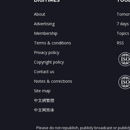
DIGITIMES
TOOL
About
Tomorr
Advertising
7 days
Membership
Topics
Terms & conditions
RSS
Privacy policy
Copyright policy
Contact us
Notes & corrections
Site map
中文網繁體
中文网简体
Please do not republish, publicly broadcast or public