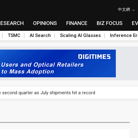
中文網
RESEARCH
OPINIONS
FINANCE
BIZ FOCUS
E
TSMC
AI Search
Scaling AI Glasses
Inference Er
switch demand as 1.6T shipments expand
 second quarter as July shipments hit a record
switch demand as 1.6T shipments expand
 second quarter as July shipments hit a record