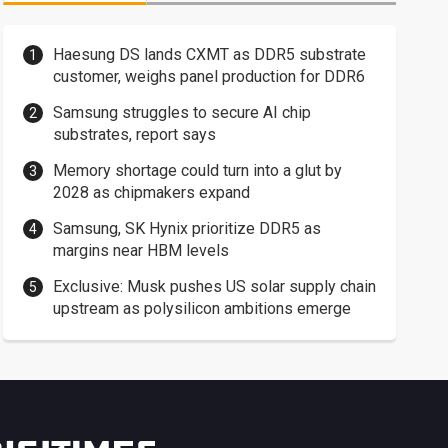
Haesung DS lands CXMT as DDR5 substrate
customer, weighs panel production for DDR6
Samsung struggles to secure AI chip
substrates, report says
Memory shortage could turn into a glut by
2028 as chipmakers expand
Samsung, SK Hynix prioritize DDR5 as
margins near HBM levels
Exclusive: Musk pushes US solar supply chain
upstream as polysilicon ambitions emerge