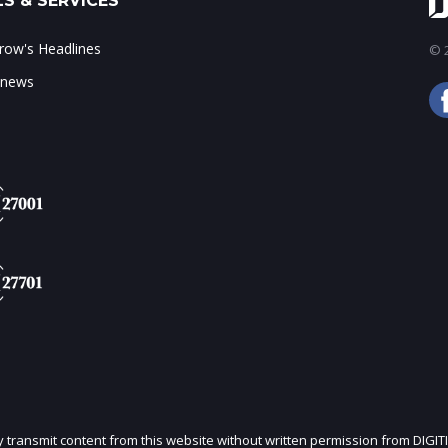
S & SERVICES
ow's Headlines
© 2
 news
ly transmit content from this website without written permission from DIGIT