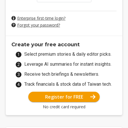
Enterprise first-time login?
Forgot your password?
Create your free account
Select premium stories & daily editor picks.
Leverage AI summaries for instant insights.
Receive tech briefings & newsletters.
Track financials & stock data of Taiwan tech.
Register for FREE
No credit card required