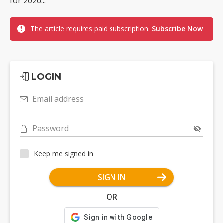
for 2026...
The article requires paid subscription.
Subscribe Now
LOGIN
Email address
Password
Keep me signed in
SIGN IN
OR