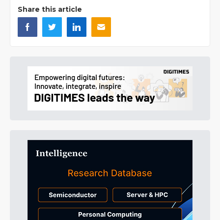
Share this article