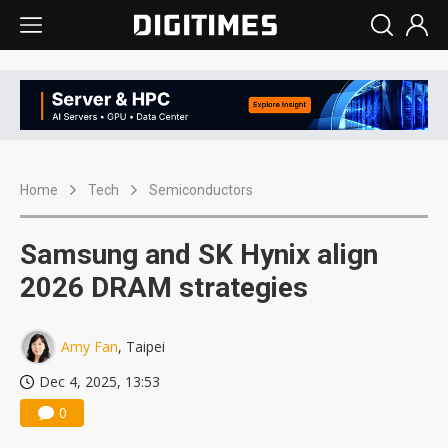
Home
Tech
Semiconductors
Samsung and SK Hynix align
2026 DRAM strategies
Amy Fan
, Taipei
Dec 4, 2025, 13:53
0