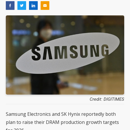
Credit: DIGITIMES
Samsung Electronics and SK Hynix reportedly both
plan to raise their DRAM production growth targets