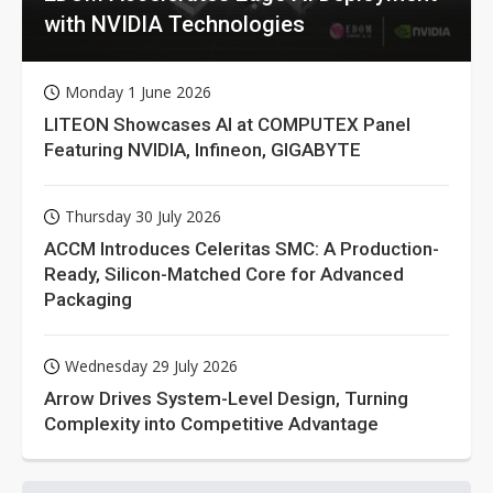
with NVIDIA Technologies
Monday 1 June 2026
LITEON Showcases AI at COMPUTEX Panel
Featuring NVIDIA, Infineon, GIGABYTE
Thursday 30 July 2026
ACCM Introduces Celeritas SMC: A Production-
Ready, Silicon-Matched Core for Advanced
Packaging
Wednesday 29 July 2026
Arrow Drives System-Level Design, Turning
Complexity into Competitive Advantage