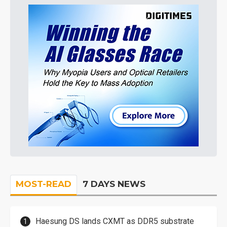
MOST-READ
7 DAYS NEWS
Haesung DS lands CXMT as DDR5 substrate