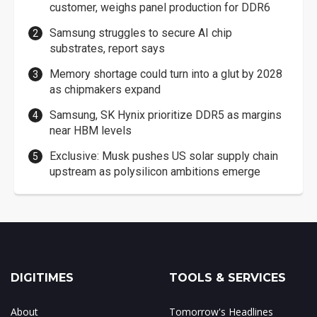
customer, weighs panel production for DDR6
Samsung struggles to secure AI chip
substrates, report says
Memory shortage could turn into a glut by 2028
as chipmakers expand
Samsung, SK Hynix prioritize DDR5 as margins
near HBM levels
Exclusive: Musk pushes US solar supply chain
upstream as polysilicon ambitions emerge
DIGITIMES
TOOLS & SERVICES
About
Tomorrow's Headlines