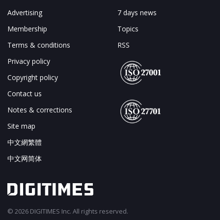
Advertising
7 days news
Membership
Topics
Terms & conditions
RSS
Privacy policy
Copyright policy
Contact us
Notes & corrections
Site map
中文網繁體
中文网简体
© 2026 DIGITIMES Inc. All rights reserved.