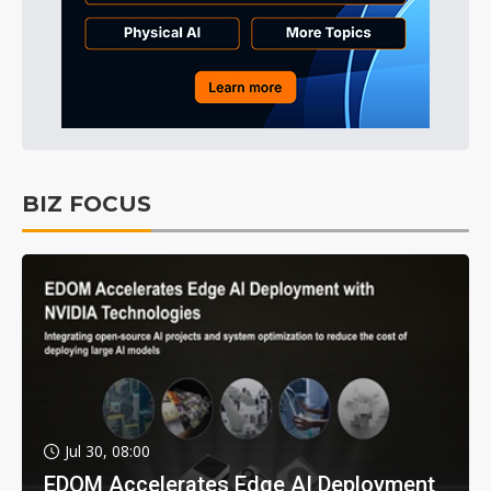
BIZ FOCUS
Jul 30, 08:00
EDOM Accelerates Edge AI Deployment