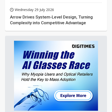
Wednesday 29 July 2026
Arrow Drives System-Level Design, Turning
Complexity into Competitive Advantage