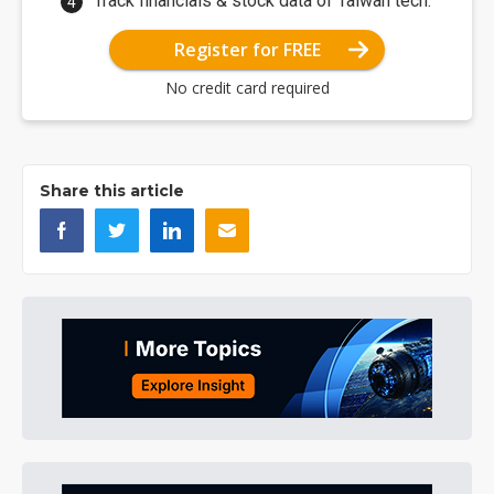
Track financials & stock data of Taiwan tech.
Register for FREE
No credit card required
Share this article