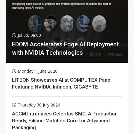
Jul 30, 08:00
EDOM Accelerates Edge AI Deployment
with NVIDIA Technologies
Monday 1 June 2026
LITEON Showcases AI at COMPUTEX Panel
Featuring NVIDIA, Infineon, GIGABYTE
Thursday 30 July 2026
ACCM Introduces Celeritas SMC: A Production-
Ready, Silicon-Matched Core for Advanced
Packaging