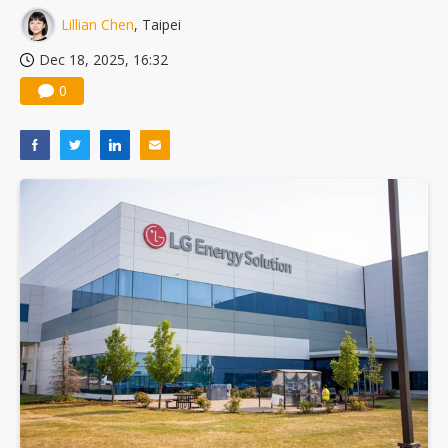
Lillian Chen
, Taipei
Dec 18, 2025, 16:32
0