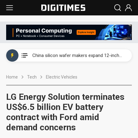
Taiwan producer prices surge as non-China supply chains face rising pressure
China silicon wafer makers expand 12-inch capacity and consolidate mature-node operations
Cambricon and Moore Threads post strong 1H26 growth as China AI chips move to deployment
Home
Tech
Electric Vehicles
Google readies Pixel 11 lineup, market breakthrough still under question
Interview: Nvidia says networking is the core of AI computing as AI factories scale
LG Energy Solution terminates
China auto brand slump pushes parts makers toward North America, Japan
US$6.5 billion EV battery
contract with Ford amid
Taiwan producer prices surge as non-China supply chains face rising pressure
demand concerns
China silicon wafer makers expand 12-inch capacity and consolidate mature-node operations