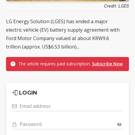
Credit: LGES
LG Energy Solution (LGES) has ended a major
electric vehicle (EV) battery supply agreement with
Ford Motor Company valued at about KRW9.6
trillion (approx. US$6.53 billion)...
The article requires paid subscription.
Subscribe Now
LOGIN
Email address
Password