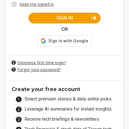
Keep me signed in
SIGN IN
OR
Enterprise first-time login?
Forgot your password?
Create your free account
Select premium stories & daily editor picks.
Leverage AI summaries for instant insights.
Receive tech briefings & newsletters.