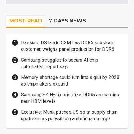
MOST-READ
7 DAYS NEWS
Haesung DS lands CXMT as DDR5 substrate
customer, weighs panel production for DDR6
Samsung struggles to secure AI chip
substrates, report says
Memory shortage could turn into a glut by 2028
as chipmakers expand
Samsung, SK Hynix prioritize DDR5 as margins
near HBM levels
Exclusive: Musk pushes US solar supply chain
upstream as polysilicon ambitions emerge