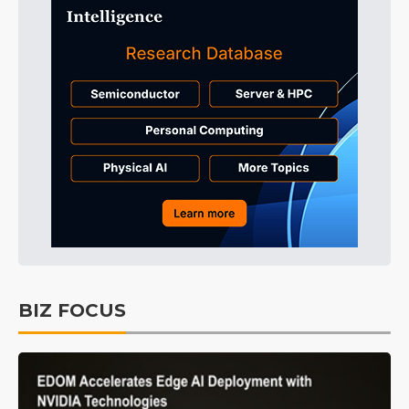
BIZ FOCUS