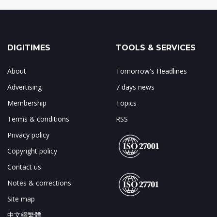
DIGITIMES
TOOLS & SERVICES
About
Tomorrow's Headlines
Advertising
7 days news
Membership
Topics
Terms & conditions
RSS
Privacy policy
Copyright policy
Contact us
Notes & corrections
Site map
中文網繁體