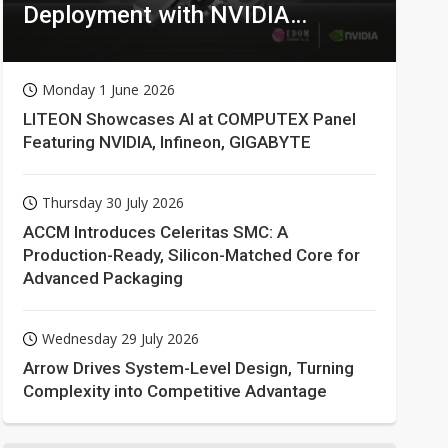
Deployment with NVIDIA
Technologies
Monday 1 June 2026
LITEON Showcases AI at COMPUTEX Panel
Featuring NVIDIA, Infineon, GIGABYTE
Thursday 30 July 2026
ACCM Introduces Celeritas SMC: A
Production-Ready, Silicon-Matched Core for
Advanced Packaging
Wednesday 29 July 2026
Arrow Drives System-Level Design, Turning
Complexity into Competitive Advantage