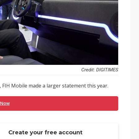
Credit: DIGITIMES
 FIH Mobile made a larger statement this year.
 Now
Create your free account