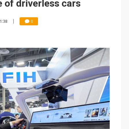
 of driverless cars
11:38
0