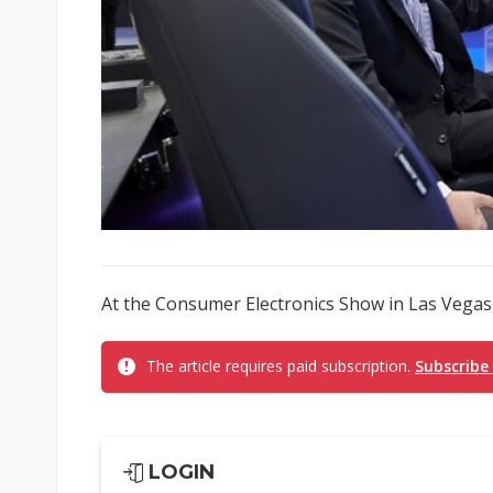
At the Consumer Electronics Show in Las Vegas,
The article requires paid subscription.
Subscribe
LOGIN