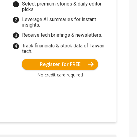
Select premium stories & daily editor
picks.
Leverage AI summaries for instant
insights.
Receive tech briefings & newsletters.
Track financials & stock data of Taiwan
tech.
Register for FREE
No credit card required