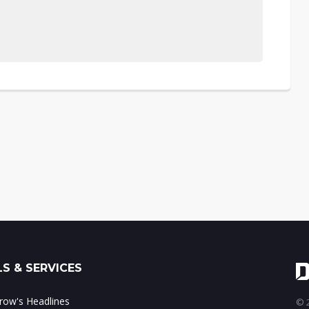
S & SERVICES
ow's Headlines
© 2