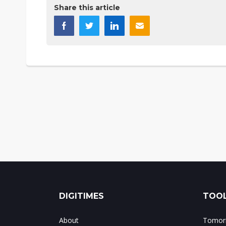
Share this article
DIGITIMES
TOOL
About
Tomorr