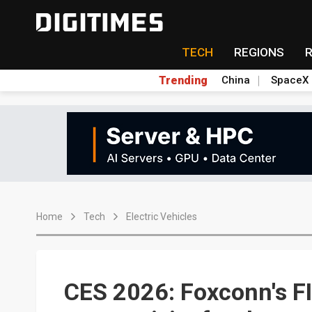
TECH
REGIONS
Trending
China
SpaceX
Home
Tech
Electric Vehicles
CES 2026: Foxconn's F