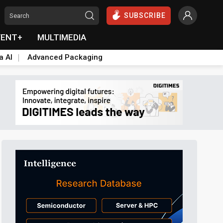
SUBSCRIBE
VENT+
MULTIMEDIA
a AI
Advanced Packaging