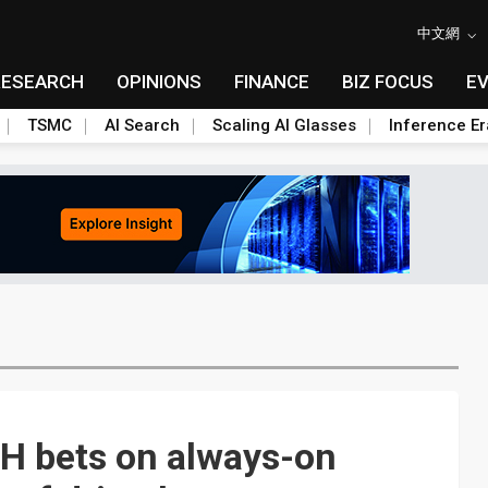
中文網
RESEARCH
OPINIONS
FINANCE
BIZ FOCUS
E
TSMC
AI Search
Scaling AI Glasses
Inference Er
IH bets on always-on