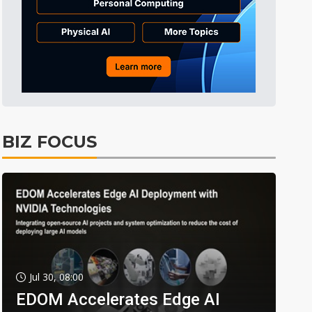
BIZ FOCUS
Jul 30, 08:00
EDOM Accelerates Edge AI