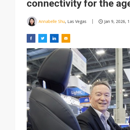
connectivity for the age
Annabelle Shu
, Las Vegas
Jan 9, 2026, 