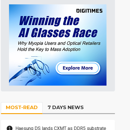
MOST-READ
7 DAYS NEWS
Haesung DS lands CXMT as DDR5 substrate