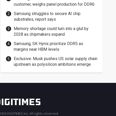
customer, weighs panel production for DDR6
Samsung struggles to secure AI chip
substrates, report says
Memory shortage could turn into a glut by
2028 as chipmakers expand
Samsung, SK Hynix prioritize DDR5 as
margins near HBM levels
Exclusive: Musk pushes US solar supply chain
upstream as polysilicon ambitions emerge
026 DIGITIMES Inc. All rights reserved.