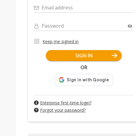
Email address
Password
Keep me signed in
SIGN IN
OR
Enterprise first-time login?
Forgot your password?