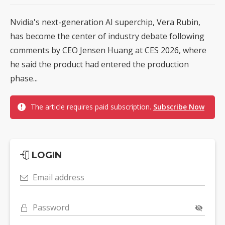
Nvidia's next-generation AI superchip, Vera Rubin,
has become the center of industry debate following
comments by CEO Jensen Huang at CES 2026, where
he said the product had entered the production
phase...
The article requires paid subscription.
Subscribe Now
LOGIN
Email address
Password