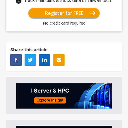
Track financials & stock data of Taiwan tech.
Register for FREE
No credit card required
Share this article