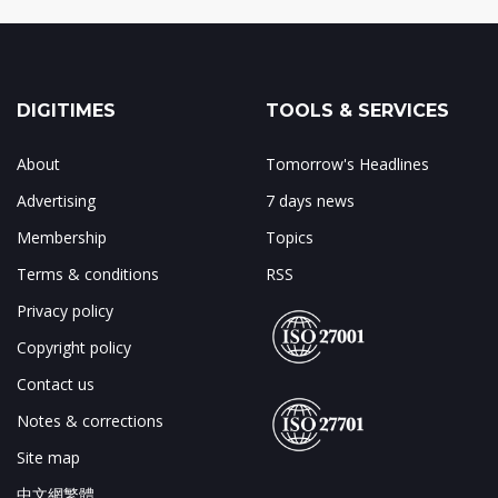
DIGITIMES
TOOLS & SERVICES
About
Tomorrow's Headlines
Advertising
7 days news
Membership
Topics
Terms & conditions
RSS
Privacy policy
Copyright policy
Contact us
Notes & corrections
Site map
中文網繁體