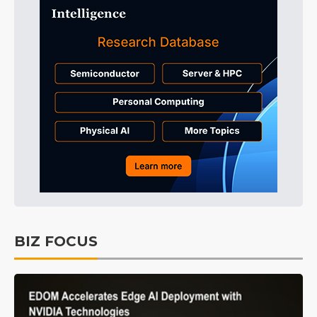
BIZ FOCUS