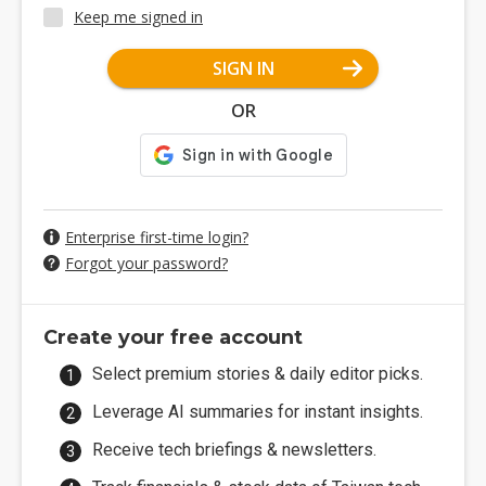
Keep me signed in
SIGN IN
OR
Enterprise first-time login?
Forgot your password?
Create your free account
Select premium stories & daily editor picks.
Leverage AI summaries for instant insights.
Receive tech briefings & newsletters.