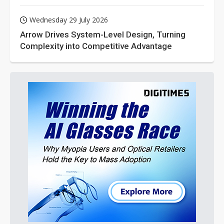
Wednesday 29 July 2026
Arrow Drives System-Level Design, Turning
Complexity into Competitive Advantage