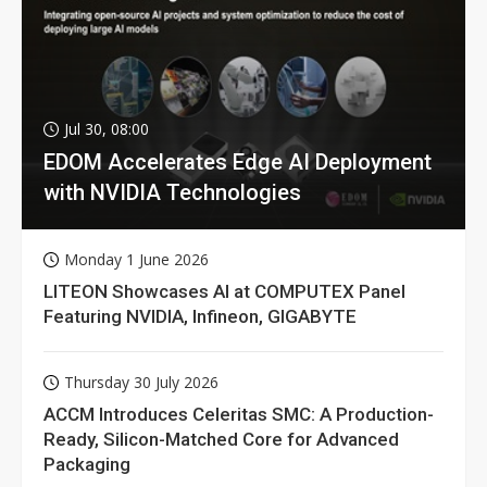
Jul 30, 08:00
EDOM Accelerates Edge AI Deployment
with NVIDIA Technologies
Monday 1 June 2026
LITEON Showcases AI at COMPUTEX Panel
Featuring NVIDIA, Infineon, GIGABYTE
Thursday 30 July 2026
ACCM Introduces Celeritas SMC: A Production-
Ready, Silicon-Matched Core for Advanced
Packaging