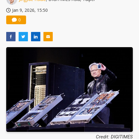
Jan 9, 2026, 15:50
0
Credit: DIGITIMES