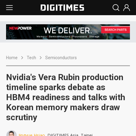
Home
Tech
Semiconductors
Nvidia's Vera Rubin production
timeline sparks debate as
HBM4 readiness and talks with
Korean memory makers draw
scrutiny
Jingyue Hsiao
, DIGITIMES Asia, Taipei