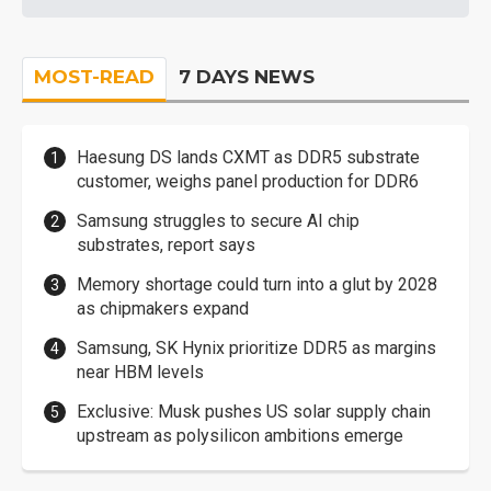
MOST-READ
7 DAYS NEWS
Haesung DS lands CXMT as DDR5 substrate
customer, weighs panel production for DDR6
Samsung struggles to secure AI chip
substrates, report says
Memory shortage could turn into a glut by 2028
as chipmakers expand
Samsung, SK Hynix prioritize DDR5 as margins
near HBM levels
Exclusive: Musk pushes US solar supply chain
upstream as polysilicon ambitions emerge