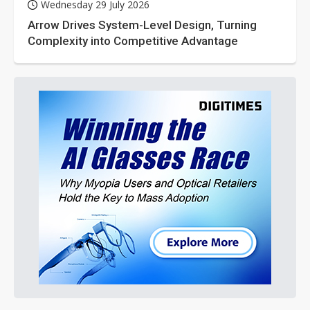
Wednesday 29 July 2026
Arrow Drives System-Level Design, Turning
Complexity into Competitive Advantage