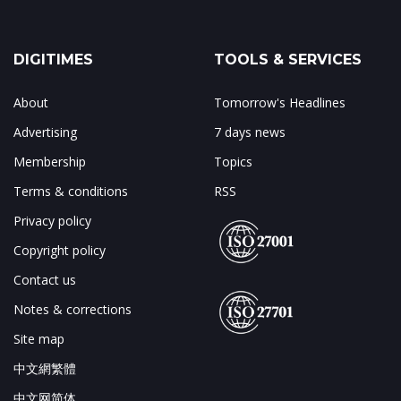
DIGITIMES
TOOLS & SERVICES
About
Tomorrow's Headlines
Advertising
7 days news
Membership
Topics
Terms & conditions
RSS
Privacy policy
Copyright policy
Contact us
Notes & corrections
Site map
中文網繁體
中文网简体