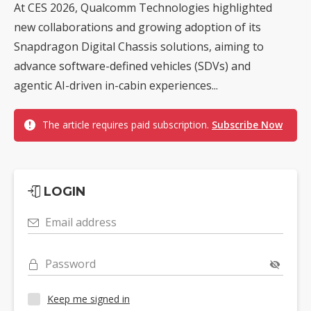
At CES 2026, Qualcomm Technologies highlighted
new collaborations and growing adoption of its
Snapdragon Digital Chassis solutions, aiming to
advance software-defined vehicles (SDVs) and
agentic AI-driven in-cabin experiences...
The article requires paid subscription.
Subscribe Now
LOGIN
Email address
Password
Keep me signed in