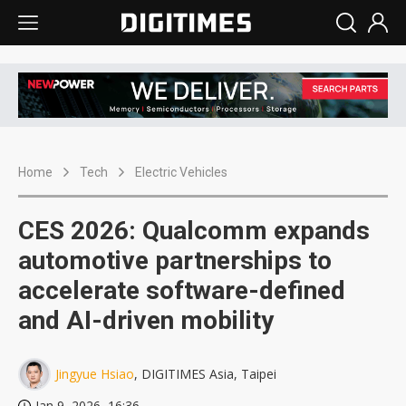
Home
Tech
Electric Vehicles
CES 2026: Qualcomm expands
automotive partnerships to
accelerate software-defined
and AI-driven mobility
Jingyue Hsiao
, DIGITIMES Asia, Taipei
Jan 9, 2026, 16:36