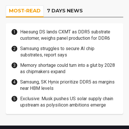
MOST-READ
7 DAYS NEWS
Haesung DS lands CXMT as DDR5 substrate
customer, weighs panel production for DDR6
Samsung struggles to secure AI chip
substrates, report says
Memory shortage could turn into a glut by 2028
as chipmakers expand
Samsung, SK Hynix prioritize DDR5 as margins
near HBM levels
Exclusive: Musk pushes US solar supply chain
upstream as polysilicon ambitions emerge