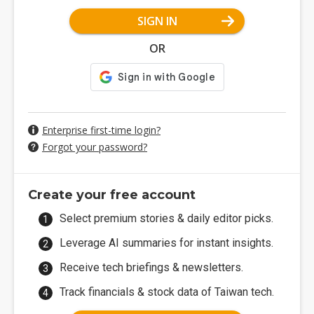
SIGN IN
OR
Enterprise first-time login?
Forgot your password?
Create your free account
Select premium stories & daily editor picks.
Leverage AI summaries for instant insights.
Receive tech briefings & newsletters.
Track financials & stock data of Taiwan tech.