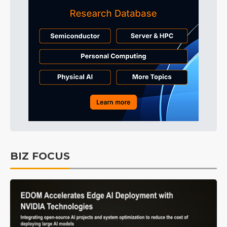
BIZ FOCUS