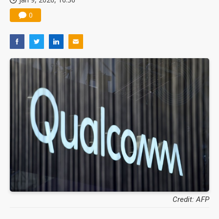
0
Credit: AFP