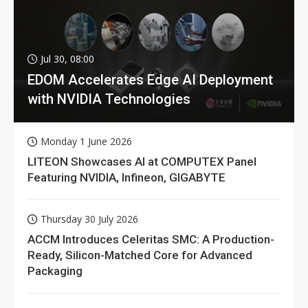
Jul 30, 08:00
EDOM Accelerates Edge AI Deployment
with NVIDIA Technologies
Monday 1 June 2026
LITEON Showcases AI at COMPUTEX Panel
Featuring NVIDIA, Infineon, GIGABYTE
Thursday 30 July 2026
ACCM Introduces Celeritas SMC: A Production-
Ready, Silicon-Matched Core for Advanced
Packaging