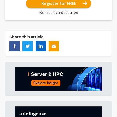
Register for FREE
No credit card required
Share this article