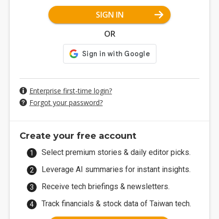
SIGN IN
OR
Enterprise first-time login?
Forgot your password?
Create your free account
Select premium stories & daily editor picks.
Leverage AI summaries for instant insights.
Receive tech briefings & newsletters.
Track financials & stock data of Taiwan tech.