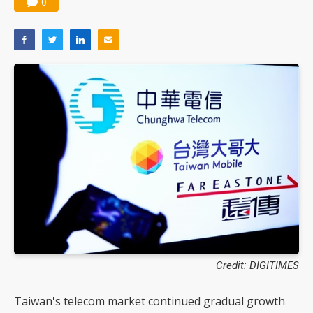
0
Credit: DIGITIMES
Taiwan's telecom market continued gradual growth