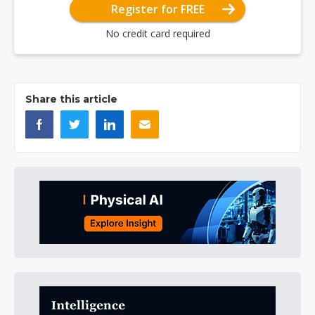
Register for FREE
No credit card required
Share this article