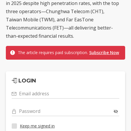
in 2025 despite high penetration rates, with the top
three operators—Chunghwa Telecom (CHT),
Taiwan Mobile (TWM), and Far EasTone
Telecommunications (FET)—all delivering better-
than-expected financial results.
The article requires paid subscription.
Subscribe Now
LOGIN
Email address
Password
Keep me signed in