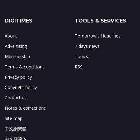
DIGITIMES
TOOLS & SERVICES
About
Tomorrow's Headlines
Advertising
7 days news
Membership
Topics
Terms & conditions
RSS
Privacy policy
Copyright policy
Contact us
Notes & corrections
Site map
中文網繁體
中文网简体