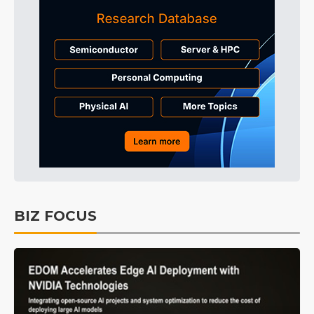
BIZ FOCUS