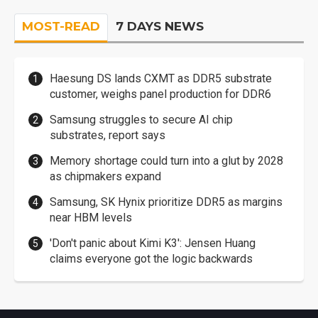
MOST-READ
7 DAYS NEWS
Haesung DS lands CXMT as DDR5 substrate
customer, weighs panel production for DDR6
Samsung struggles to secure AI chip
substrates, report says
Memory shortage could turn into a glut by 2028
as chipmakers expand
Samsung, SK Hynix prioritize DDR5 as margins
near HBM levels
'Don't panic about Kimi K3': Jensen Huang
claims everyone got the logic backwards