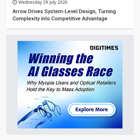
Wednesday 29 July 2026
Arrow Drives System-Level Design, Turning
Complexity into Competitive Advantage