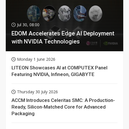
Jul 30, 08:00
EDOM Accelerates Edge AI Deployment
with NVIDIA Technologies
Monday 1 June 2026
LITEON Showcases AI at COMPUTEX Panel
Featuring NVIDIA, Infineon, GIGABYTE
Thursday 30 July 2026
ACCM Introduces Celeritas SMC: A Production-
Ready, Silicon-Matched Core for Advanced
Packaging