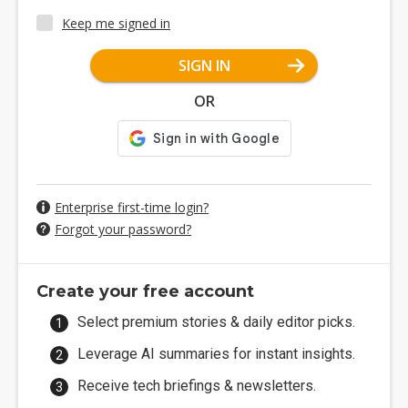
Keep me signed in
SIGN IN
OR
Enterprise first-time login?
Forgot your password?
Create your free account
Select premium stories & daily editor picks.
Leverage AI summaries for instant insights.
Receive tech briefings & newsletters.