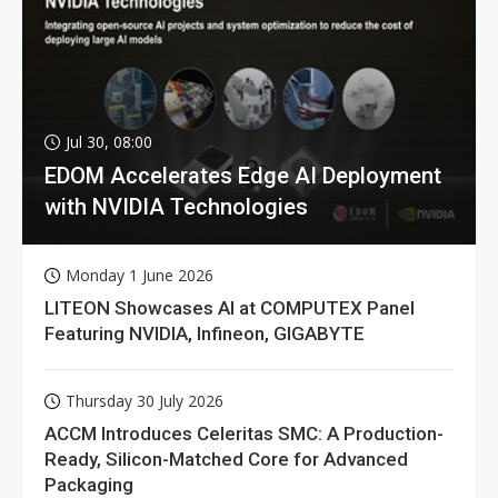
Jul 30, 08:00
EDOM Accelerates Edge AI Deployment
with NVIDIA Technologies
Monday 1 June 2026
LITEON Showcases AI at COMPUTEX Panel
Featuring NVIDIA, Infineon, GIGABYTE
Thursday 30 July 2026
ACCM Introduces Celeritas SMC: A Production-
Ready, Silicon-Matched Core for Advanced
Packaging