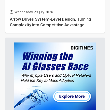
Wednesday 29 July 2026
Arrow Drives System-Level Design, Turning
Complexity into Competitive Advantage