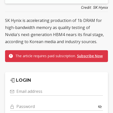
Credit: SK Hynix
SK Hynix is accelerating production of 1b DRAM for
high-bandwidth memory as quality testing of
Nvidia's next-generation HBM4 nears its final stage,
according to Korean media and industry sources.
The article requires paid subscription.
Subscribe Now
LOGIN
Email address
Password