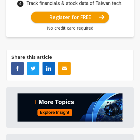
Track financials & stock data of Taiwan tech.
Register for FREE
No credit card required
Share this article