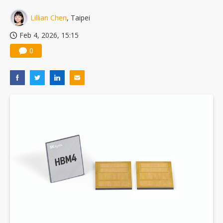
US ban on Chinese optical modules could disrupt AI supply chain
Lillian Chen
, Taipei
Feb 4, 2026, 15:15
0