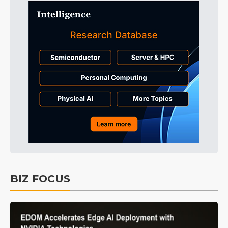
BIZ FOCUS