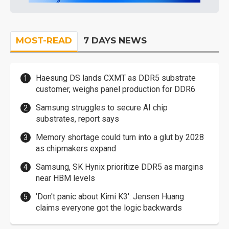
MOST-READ
7 DAYS NEWS
Haesung DS lands CXMT as DDR5 substrate
customer, weighs panel production for DDR6
Samsung struggles to secure AI chip
substrates, report says
Memory shortage could turn into a glut by 2028
as chipmakers expand
Samsung, SK Hynix prioritize DDR5 as margins
near HBM levels
'Don't panic about Kimi K3': Jensen Huang
claims everyone got the logic backwards