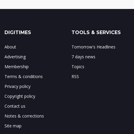
DIGITIMES
TOOLS & SERVICES
About
Tomorrow's Headlines
Advertising
7 days news
Membership
Topics
Terms & conditions
RSS
Privacy policy
Copyright policy
Contact us
Notes & corrections
Site map