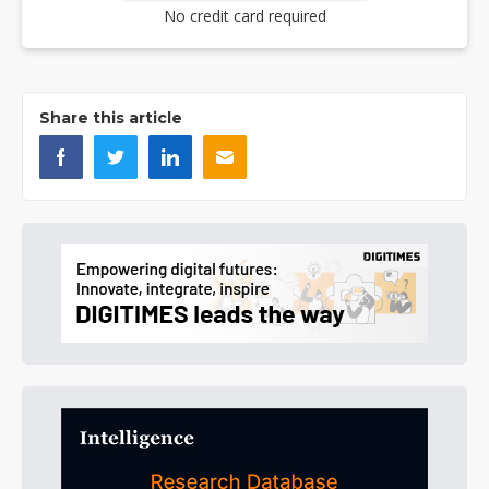
No credit card required
Share this article