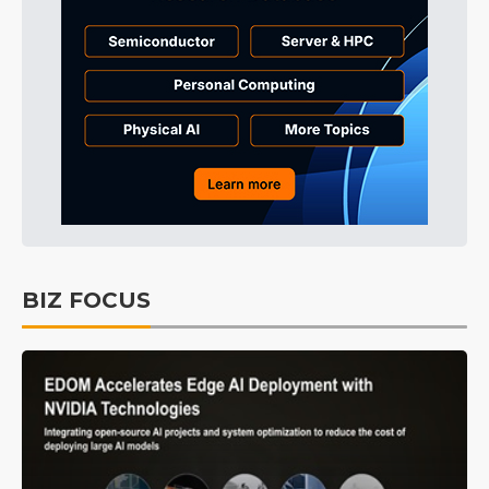
BIZ FOCUS