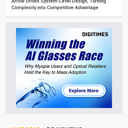
Arrow Drives System-Level Design, Turning
Complexity into Competitive Advantage