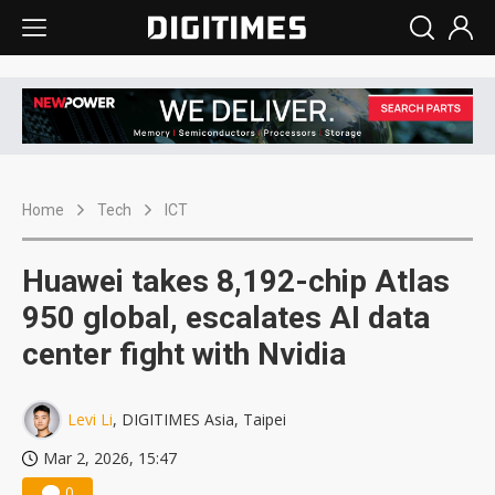
Home
Tech
ICT
Huawei takes 8,192-chip Atlas
950 global, escalates AI data
center fight with Nvidia
Levi Li
, DIGITIMES Asia, Taipei
Mar 2, 2026, 15:47
0