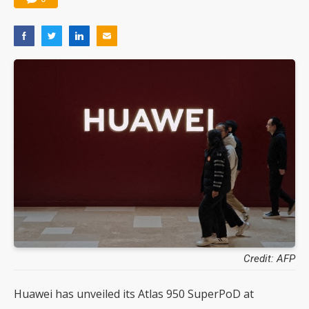
Credit: AFP
Huawei has unveiled its Atlas 950 SuperPoD at