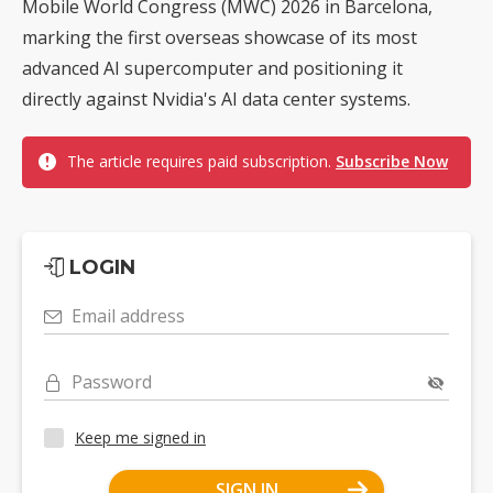
Mobile World Congress (MWC) 2026 in Barcelona,
marking the first overseas showcase of its most
advanced AI supercomputer and positioning it
directly against Nvidia's AI data center systems.
The article requires paid subscription.
Subscribe Now
LOGIN
Email address
Password
Keep me signed in
SIGN IN