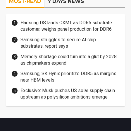
MOST-READ
7 DAYS NEWS
Haesung DS lands CXMT as DDR5 substrate
customer, weighs panel production for DDR6
Samsung struggles to secure AI chip
substrates, report says
Memory shortage could turn into a glut by 2028
as chipmakers expand
Samsung, SK Hynix prioritize DDR5 as margins
near HBM levels
Exclusive: Musk pushes US solar supply chain
upstream as polysilicon ambitions emerge