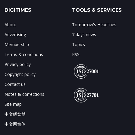
DIGITIMES
TOOLS & SERVICES
About
Tomorrow's Headlines
Advertising
7 days news
Membership
Topics
Terms & conditions
RSS
Privacy policy
Copyright policy
Contact us
Notes & corrections
Site map
中文網繁體
中文网简体