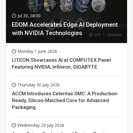
Jul 30, 08:00
EDOM Accelerates Edge AI Deployment
with NVIDIA Technologies
Monday 1 June 2026
LITEON Showcases AI at COMPUTEX Panel
Featuring NVIDIA, Infineon, GIGABYTE
Thursday 30 July 2026
ACCM Introduces Celeritas SMC: A Production-
Ready, Silicon-Matched Core for Advanced
Packaging
Wednesday 29 July 2026