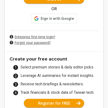
OR
Enterprise first-time login?
Forgot your password?
Create your free account
Select premium stories & daily editor picks.
Leverage AI summaries for instant insights.
Receive tech briefings & newsletters.
Track financials & stock data of Taiwan tech.
Register for FREE