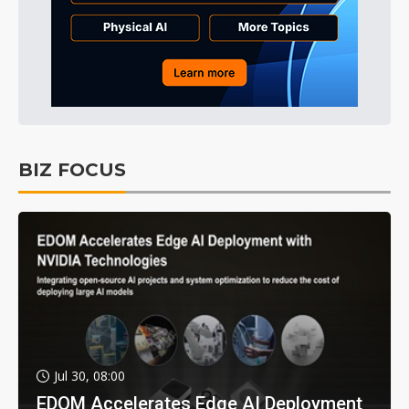
BIZ FOCUS
Jul 30, 08:00
EDOM Accelerates Edge AI Deployment