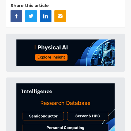
Share this article