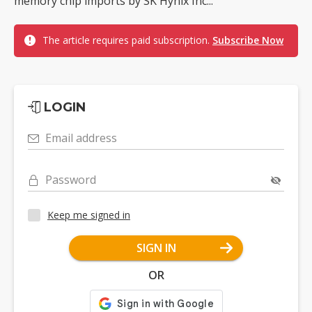
memory chip imports by SK Hynix Inc...
The article requires paid subscription.
Subscribe Now
LOGIN
Email address
Password
Keep me signed in
SIGN IN
OR