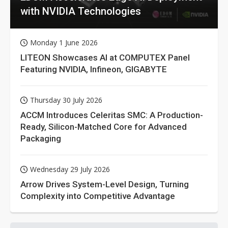
with NVIDIA Technologies
Monday 1 June 2026
LITEON Showcases AI at COMPUTEX Panel
Featuring NVIDIA, Infineon, GIGABYTE
Thursday 30 July 2026
ACCM Introduces Celeritas SMC: A Production-
Ready, Silicon-Matched Core for Advanced
Packaging
Wednesday 29 July 2026
Arrow Drives System-Level Design, Turning
Complexity into Competitive Advantage