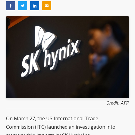
Credit: AFP
On March 27, the US International Trade
Commission (ITC) launched an investigation into