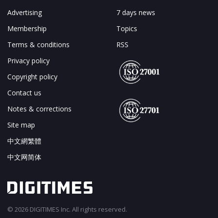
Advertising
7 days news
Membership
Topics
Terms & conditions
RSS
Privacy policy
Copyright policy
Contact us
Notes & corrections
Site map
中文網繁體
中文网简体
© 2026 DIGITIMES Inc. All rights reserved.