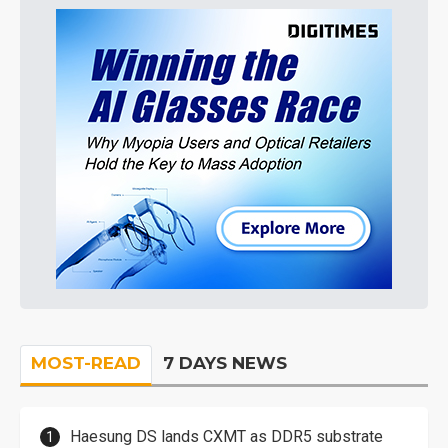
MOST-READ
7 DAYS NEWS
Haesung DS lands CXMT as DDR5 substrate