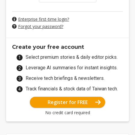
Enterprise first-time login?
Forgot your password?
Create your free account
Select premium stories & daily editor picks.
Leverage AI summaries for instant insights.
Receive tech briefings & newsletters.
Track financials & stock data of Taiwan tech.
Register for FREE
No credit card required