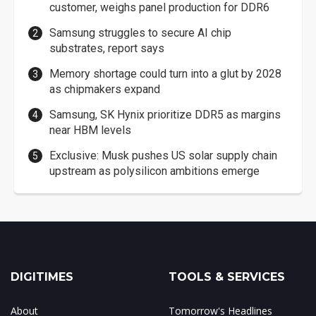
customer, weighs panel production for DDR6
Samsung struggles to secure AI chip
substrates, report says
Memory shortage could turn into a glut by 2028
as chipmakers expand
Samsung, SK Hynix prioritize DDR5 as margins
near HBM levels
Exclusive: Musk pushes US solar supply chain
upstream as polysilicon ambitions emerge
DIGITIMES
TOOLS & SERVICES
About
Tomorrow's Headlines