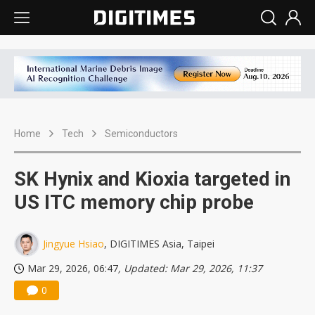
Home
Tech
Semiconductors
SK Hynix and Kioxia targeted in
US ITC memory chip probe
Jingyue Hsiao
, DIGITIMES Asia, Taipei
Mar 29, 2026, 06:47
, Updated: Mar 29, 2026, 11:37
0