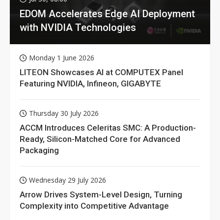
EDOM Accelerates Edge AI Deployment
with NVIDIA Technologies
Monday 1 June 2026
LITEON Showcases AI at COMPUTEX Panel
Featuring NVIDIA, Infineon, GIGABYTE
Thursday 30 July 2026
ACCM Introduces Celeritas SMC: A Production-
Ready, Silicon-Matched Core for Advanced
Packaging
Wednesday 29 July 2026
Arrow Drives System-Level Design, Turning
Complexity into Competitive Advantage