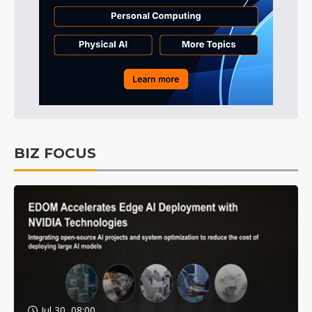
BIZ FOCUS
Jul 30, 08:00