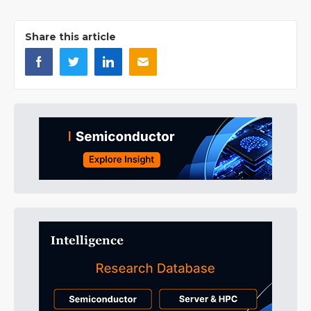
Share this article