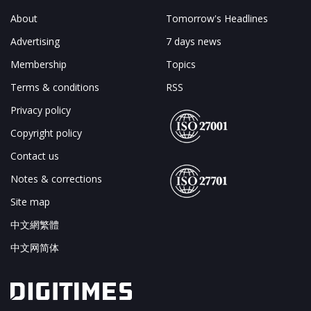
About
Tomorrow's Headlines
Advertising
7 days news
Membership
Topics
Terms & conditions
RSS
Privacy policy
Copyright policy
Contact us
Notes & corrections
Site map
中文網繁體
中文网简体