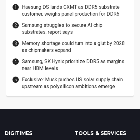
Haesung DS lands CXMT as DDR5 substrate
customer, weighs panel production for DDR6
Samsung struggles to secure AI chip
substrates, report says
Memory shortage could turn into a glut by 2028
as chipmakers expand
Samsung, SK Hynix prioritize DDR5 as margins
near HBM levels
Exclusive: Musk pushes US solar supply chain
upstream as polysilicon ambitions emerge
DIGITIMES
TOOLS & SERVICES