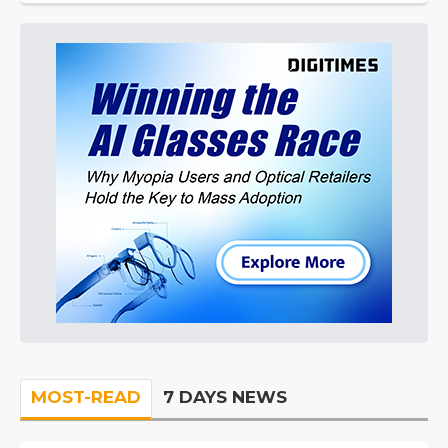
MOST-READ
7 DAYS NEWS