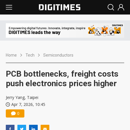
Home
Tech
Semiconductors
PCB bottlenecks, freight costs
push electronics prices higher
Jerry Yang, Taipei
Apr 7, 2026, 10:45
0