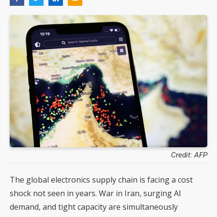
Credit: AFP
The global electronics supply chain is facing a cost
shock not seen in years. War in Iran, surging AI
demand, and tight capacity are simultaneously