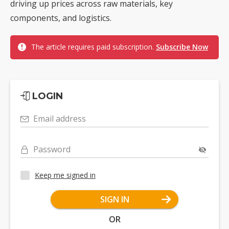
driving up prices across raw materials, key
components, and logistics.
The article requires paid subscription.
Subscribe Now
LOGIN
Email address
Password
Keep me signed in
SIGN IN
OR