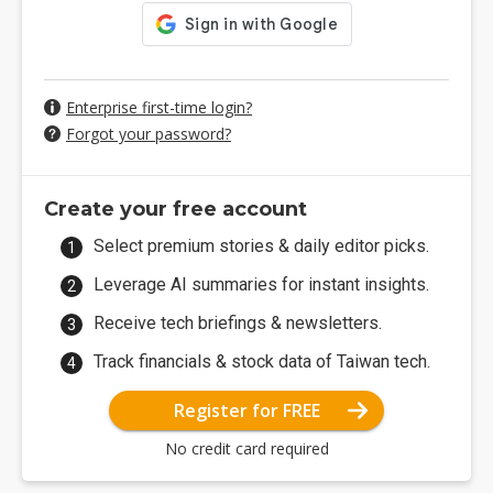
Enterprise first-time login?
Forgot your password?
Create your free account
Select premium stories & daily editor picks.
Leverage AI summaries for instant insights.
Receive tech briefings & newsletters.
Track financials & stock data of Taiwan tech.
Register for FREE
No credit card required