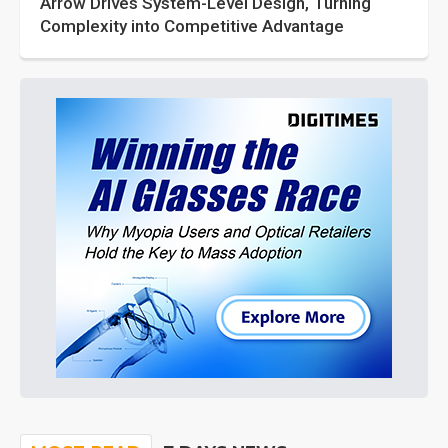
Arrow Drives System-Level Design, Turning
Complexity into Competitive Advantage