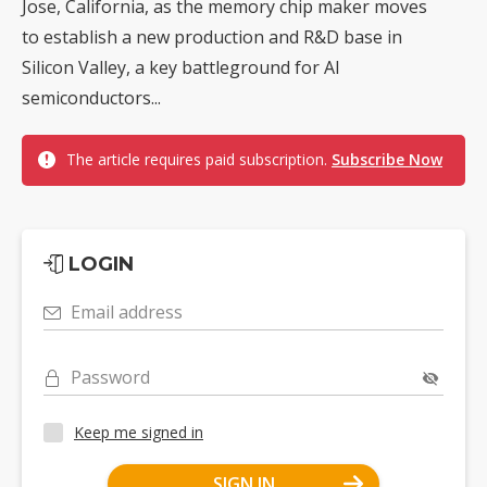
Jose, California, as the memory chip maker moves
to establish a new production and R&D base in
Silicon Valley, a key battleground for AI
semiconductors...
The article requires paid subscription.
Subscribe Now
LOGIN
Email address
Password
Keep me signed in
SIGN IN