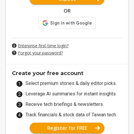
OR
Enterprise first-time login?
Forgot your password?
Create your free account
Select premium stories & daily editor picks.
Leverage AI summaries for instant insights.
Receive tech briefings & newsletters.
Track financials & stock data of Taiwan tech.
Register for FREE