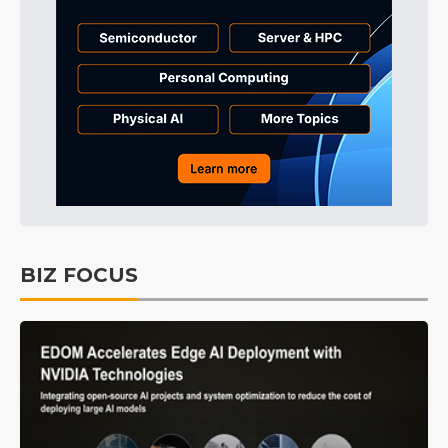
BIZ FOCUS