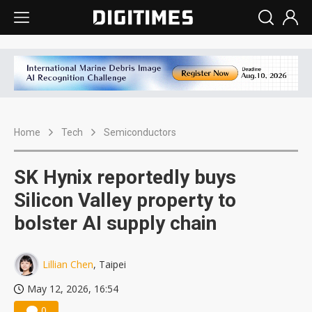
Home
Tech
Semiconductors
SK Hynix reportedly buys
Silicon Valley property to
bolster AI supply chain
Lillian Chen
, Taipei
May 12, 2026, 16:54
0