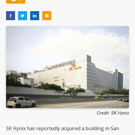
Credit: SK Hynix
SK Hynix has reportedly acquired a building in San