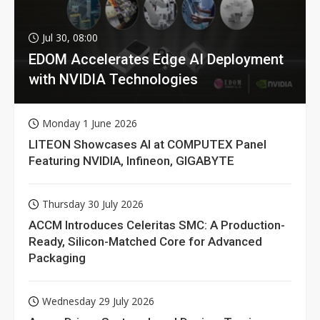
Jul 30, 08:00
EDOM Accelerates Edge AI Deployment
with NVIDIA Technologies
Monday 1 June 2026
LITEON Showcases AI at COMPUTEX Panel
Featuring NVIDIA, Infineon, GIGABYTE
Thursday 30 July 2026
ACCM Introduces Celeritas SMC: A Production-
Ready, Silicon-Matched Core for Advanced
Packaging
Wednesday 29 July 2026