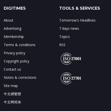
DIGITIMES
TOOLS & SERVICES
About
Tomorrow's Headlines
Advertising
7 days news
Membership
Topics
Terms & conditions
RSS
Privacy policy
Copyright policy
Contact us
Notes & corrections
Site map
中文網繁體
中文网简体