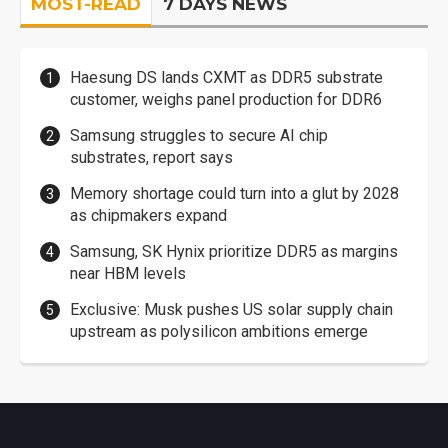
MOST-READ
7 DAYS NEWS
Haesung DS lands CXMT as DDR5 substrate
customer, weighs panel production for DDR6
Samsung struggles to secure AI chip
substrates, report says
Memory shortage could turn into a glut by 2028
as chipmakers expand
Samsung, SK Hynix prioritize DDR5 as margins
near HBM levels
Exclusive: Musk pushes US solar supply chain
upstream as polysilicon ambitions emerge