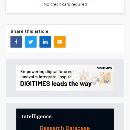
No credit card required
Share this article