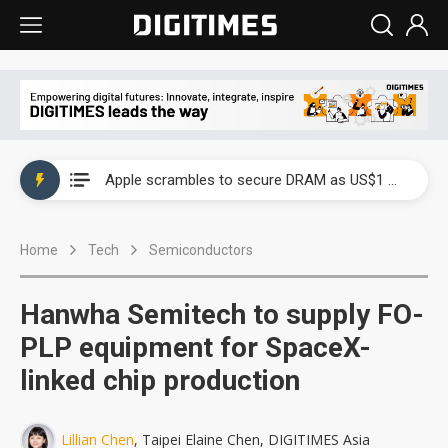
Global smartphone AP industry, 2Q 2026: 2nm and memory costs to weigh on 3Q26 shipments
Apple scrambles to secure DRAM as US$1 billion worth of iPhone 18 chips reportedly await packaging
Global smartphone AP industry, 2Q 2026: 2nm and memory costs to weigh on 3Q26 shipments
Home
Tech
Semiconductors
Apple scrambles to secure DRAM as US$1 billion worth of iPhone 18 chips reportedly await packaging
Hanwha Semitech to supply FO-
PLP equipment for SpaceX-
linked chip production
Lillian Chen
, Taipei Elaine Chen, DIGITIMES Asia