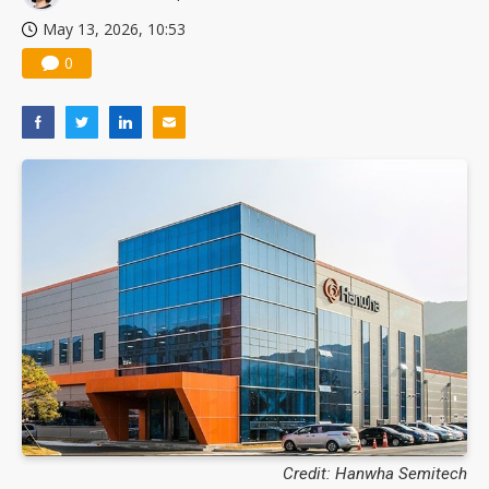
May 13, 2026, 10:53
0
Credit: Hanwha Semitech