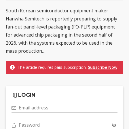
South Korean semiconductor equipment maker
Hanwha Semitech is reportedly preparing to supply
fan-out panel-level packaging (FO-PLP) equipment
for advanced chip packaging in the second half of
2026, with the systems expected to be used in the
mass production...
The article requires paid subscription.
Subscribe Now
LOGIN
Email address
Password