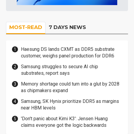
MOST-READ
7 DAYS NEWS
Haesung DS lands CXMT as DDR5 substrate
customer, weighs panel production for DDR6
Samsung struggles to secure AI chip
substrates, report says
Memory shortage could turn into a glut by 2028
as chipmakers expand
Samsung, SK Hynix prioritize DDR5 as margins
near HBM levels
'Don't panic about Kimi K3': Jensen Huang
claims everyone got the logic backwards