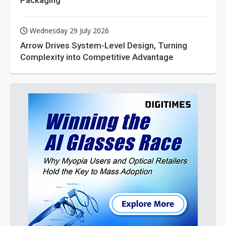
Wednesday 29 July 2026
Arrow Drives System-Level Design, Turning
Complexity into Competitive Advantage