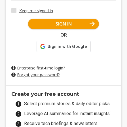
Keep me signed in
SIGN IN
OR
Enterprise first-time login?
Forgot your password?
Create your free account
Select premium stories & daily editor picks.
Leverage AI summaries for instant insights.
Receive tech briefings & newsletters.