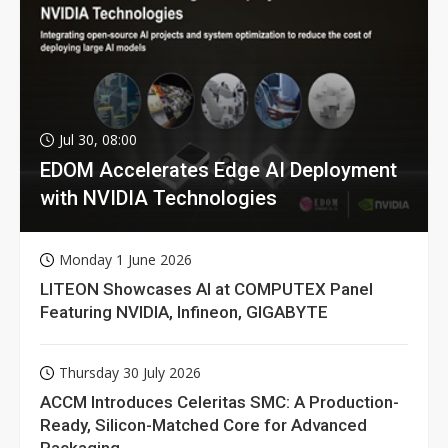
Jul 30, 08:00
EDOM Accelerates Edge AI Deployment
with NVIDIA Technologies
Monday 1 June 2026
LITEON Showcases AI at COMPUTEX Panel
Featuring NVIDIA, Infineon, GIGABYTE
Thursday 30 July 2026
ACCM Introduces Celeritas SMC: A Production-
Ready, Silicon-Matched Core for Advanced
Packaging