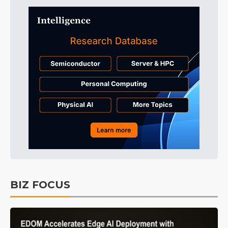
BIZ FOCUS