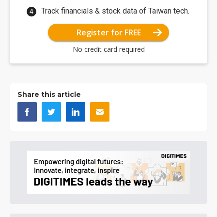
Track financials & stock data of Taiwan tech.
Register for FREE
No credit card required
Share this article