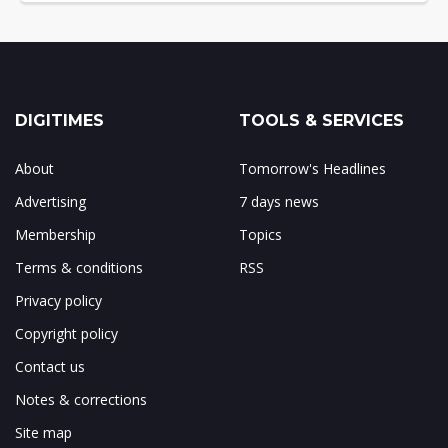
DIGITIMES
TOOLS & SERVICES
About
Tomorrow's Headlines
Advertising
7 days news
Membership
Topics
Terms & conditions
RSS
Privacy policy
Copyright policy
Contact us
Notes & corrections
Site map