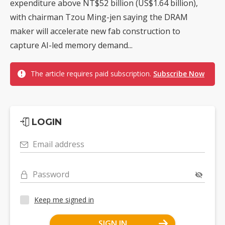
expenditure above NT$52 billion (US$1.64 billion),
with chairman Tzou Ming-jen saying the DRAM
maker will accelerate new fab construction to
capture AI-led memory demand...
The article requires paid subscription.
Subscribe Now
LOGIN
Email address
Password
Keep me signed in
SIGN IN