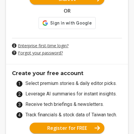
OR
Enterprise first-time login?
Forgot your password?
Create your free account
Select premium stories & daily editor picks.
Leverage AI summaries for instant insights.
Receive tech briefings & newsletters.
Track financials & stock data of Taiwan tech.
Register for FREE