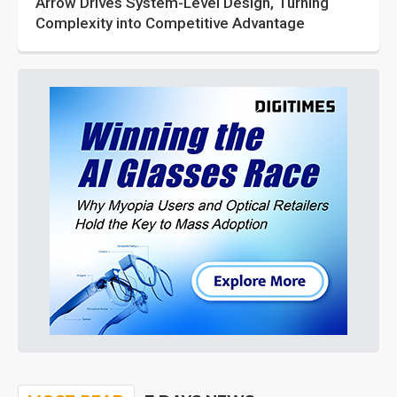
Arrow Drives System-Level Design, Turning
Complexity into Competitive Advantage