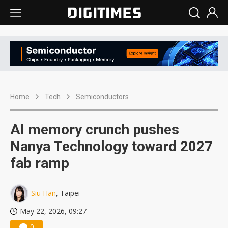
Home
Tech
Semiconductors
AI memory crunch pushes
Nanya Technology toward 2027
fab ramp
Siu Han
, Taipei
May 22, 2026, 09:27
0