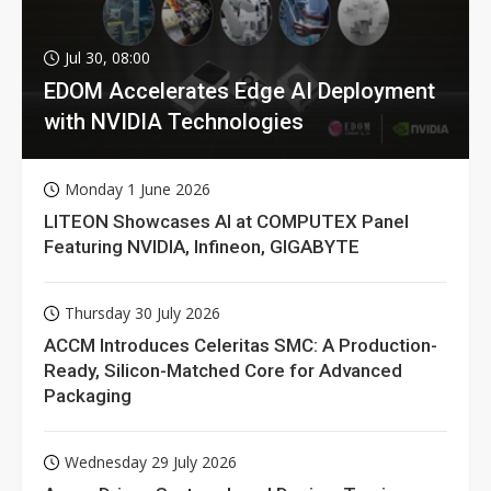
Jul 30, 08:00
EDOM Accelerates Edge AI Deployment
with NVIDIA Technologies
Monday 1 June 2026
LITEON Showcases AI at COMPUTEX Panel
Featuring NVIDIA, Infineon, GIGABYTE
Thursday 30 July 2026
ACCM Introduces Celeritas SMC: A Production-
Ready, Silicon-Matched Core for Advanced
Packaging
Wednesday 29 July 2026