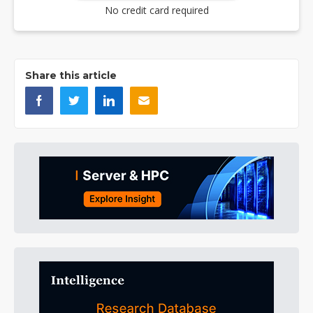
No credit card required
Share this article