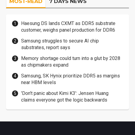
MOST-READ
7 DAYS NEWS
Haesung DS lands CXMT as DDR5 substrate
customer, weighs panel production for DDR6
Samsung struggles to secure AI chip
substrates, report says
Memory shortage could turn into a glut by 2028
as chipmakers expand
Samsung, SK Hynix prioritize DDR5 as margins
near HBM levels
'Don't panic about Kimi K3': Jensen Huang
claims everyone got the logic backwards