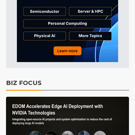
BIZ FOCUS