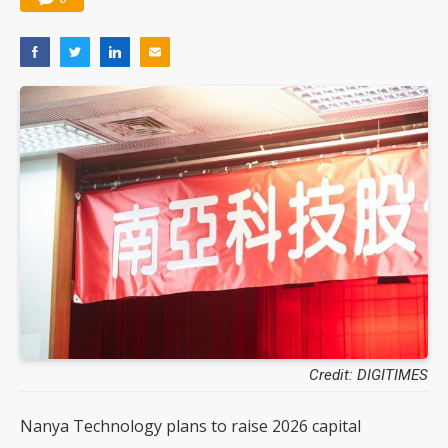
Credit: DIGITIMES
Nanya Technology plans to raise 2026 capital