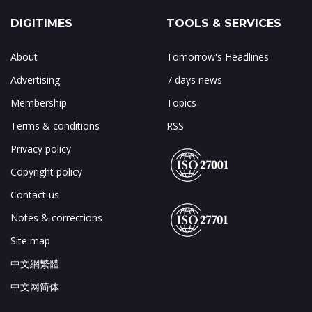
DIGITIMES
TOOLS & SERVICES
About
Tomorrow's Headlines
Advertising
7 days news
Membership
Topics
Terms & conditions
RSS
Privacy policy
Copyright policy
Contact us
Notes & corrections
Site map
中文網繁體
中文网简体