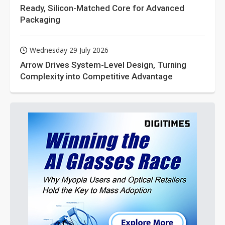
Ready, Silicon-Matched Core for Advanced
Packaging
Wednesday 29 July 2026
Arrow Drives System-Level Design, Turning
Complexity into Competitive Advantage