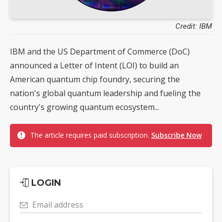
Credit: IBM
IBM and the US Department of Commerce (DoC)
announced a Letter of Intent (LOI) to build an
American quantum chip foundry, securing the
nation's global quantum leadership and fueling the
country's growing quantum ecosystem...
The article requires paid subscription.
Subscribe Now
LOGIN
Email address