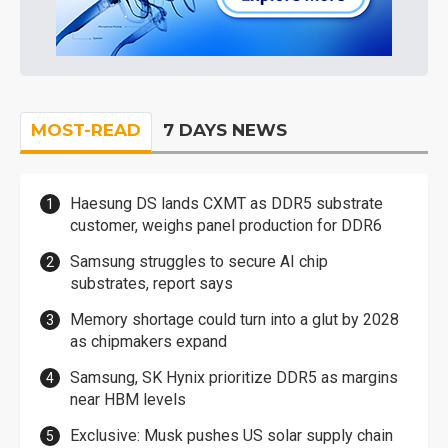
MOST-READ
7 DAYS NEWS
Haesung DS lands CXMT as DDR5 substrate
customer, weighs panel production for DDR6
Samsung struggles to secure AI chip
substrates, report says
Memory shortage could turn into a glut by 2028
as chipmakers expand
Samsung, SK Hynix prioritize DDR5 as margins
near HBM levels
Exclusive: Musk pushes US solar supply chain