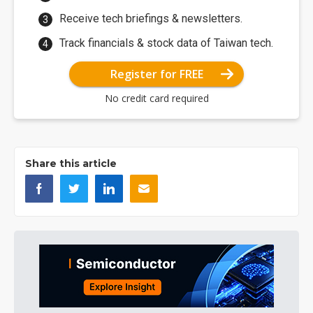
Receive tech briefings & newsletters.
Track financials & stock data of Taiwan tech.
Register for FREE
No credit card required
Share this article