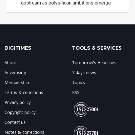
upstream as polysilicon ambitions emerge
DIGITIMES
TOOLS & SERVICES
About
Tomorrow's Headlines
Advertising
7 days news
Membership
Topics
Terms & conditions
RSS
Privacy policy
Copyright policy
Contact us
Notes & corrections