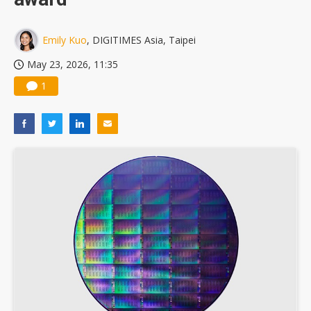
Emily Kuo
, DIGITIMES Asia, Taipei
May 23, 2026, 11:35
1