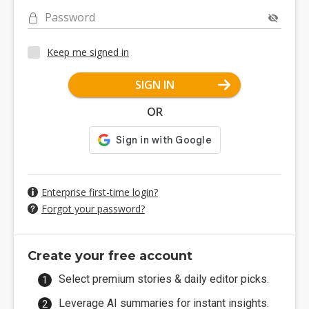
Password
Keep me signed in
SIGN IN
OR
Enterprise first-time login?
Forgot your password?
Create your free account
Select premium stories & daily editor picks.
Leverage AI summaries for instant insights.