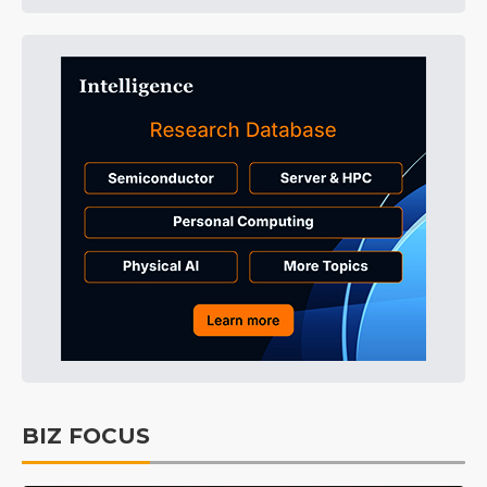
BIZ FOCUS