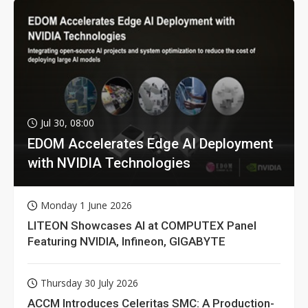
Jul 30, 08:00
EDOM Accelerates Edge AI Deployment
with NVIDIA Technologies
Monday 1 June 2026
LITEON Showcases AI at COMPUTEX Panel
Featuring NVIDIA, Infineon, GIGABYTE
Thursday 30 July 2026
ACCM Introduces Celeritas SMC: A Production-