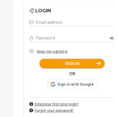
LOGIN
Email address
Password
Keep me signed in
SIGN IN
OR
Enterprise first-time login?
Forgot your password?