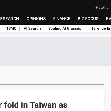
中文網
RESEARCH
OPINIONS
FINANCE
BIZ FOCUS
E
TSMC
AI Search
Scaling AI Glasses
Inference Er
 fold in Taiwan as