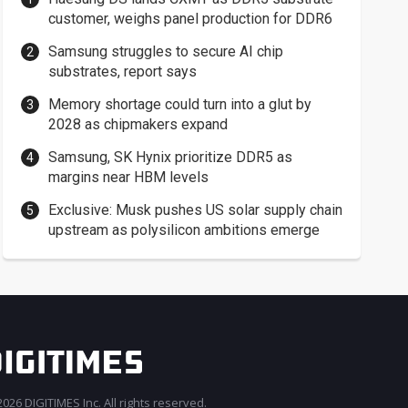
customer, weighs panel production for DDR6
Samsung struggles to secure AI chip
substrates, report says
Memory shortage could turn into a glut by
2028 as chipmakers expand
Samsung, SK Hynix prioritize DDR5 as
margins near HBM levels
Exclusive: Musk pushes US solar supply chain
upstream as polysilicon ambitions emerge
026 DIGITIMES Inc. All rights reserved.