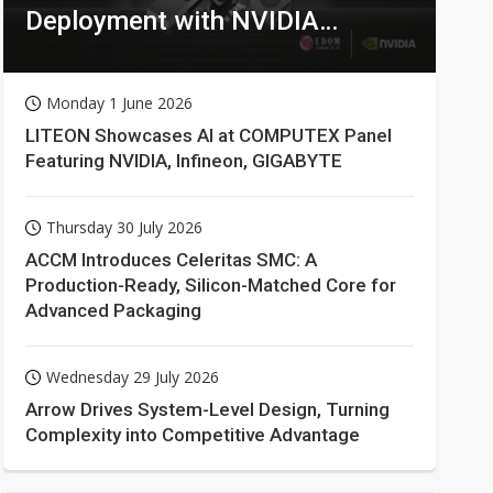
Deployment with NVIDIA
Technologies
Monday 1 June 2026
LITEON Showcases AI at COMPUTEX Panel
Featuring NVIDIA, Infineon, GIGABYTE
Thursday 30 July 2026
ACCM Introduces Celeritas SMC: A
Production-Ready, Silicon-Matched Core for
Advanced Packaging
Wednesday 29 July 2026
Arrow Drives System-Level Design, Turning
Complexity into Competitive Advantage