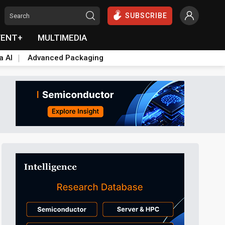
SUBSCRIBE
VENT+
MULTIMEDIA
a AI
Advanced Packaging