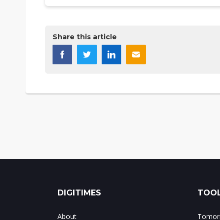
Share this article
DIGITIMES
TOOL
About
Tomorr