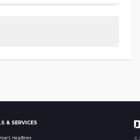
S & SERVICES
ow's Headlines
© 2