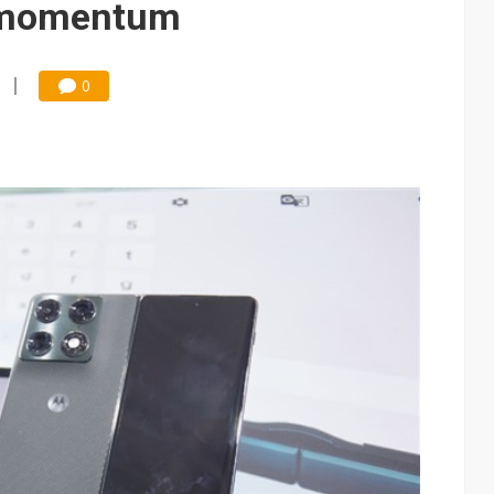
s momentum
0