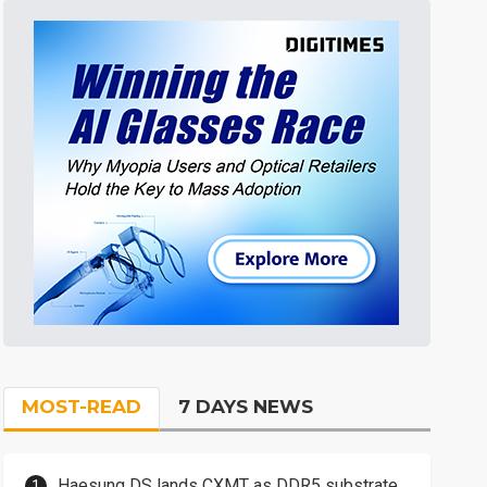
MOST-READ
7 DAYS NEWS
Haesung DS lands CXMT as DDR5 substrate