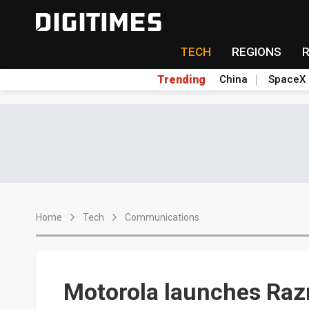
TECH
REGIONS
Trending
China
SpaceX
Home
Tech
Communications
Motorola launches Razr