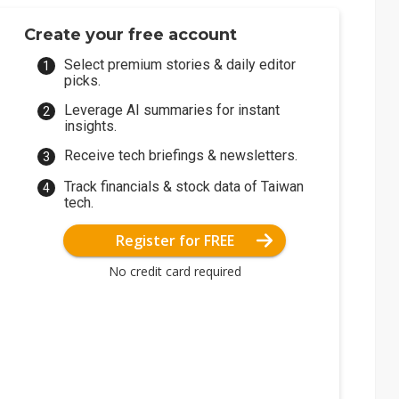
Create your free account
Select premium stories & daily editor
picks.
Leverage AI summaries for instant
insights.
Receive tech briefings & newsletters.
Track financials & stock data of Taiwan
tech.
Register for FREE
No credit card required