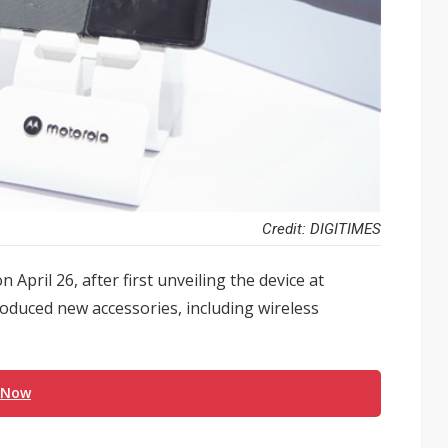
Credit: DIGITIMES
April 26, after first unveiling the device at
oduced new accessories, including wireless
 Now