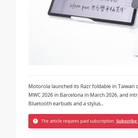
Motorola launched its Razr foldable in Taiwan on 
MWC 2026 in Barcelona in March 2026, and intr
Bluetooth earbuds and a stylus...
The article requires paid subscription.
Subscribe