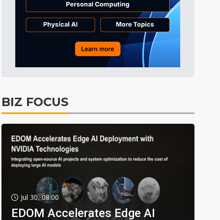
BIZ FOCUS
Jul 30, 08:00
EDOM Accelerates Edge AI