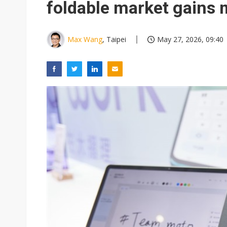
foldable market gain
Max Wang
, Taipei
May 27, 2026, 09:40