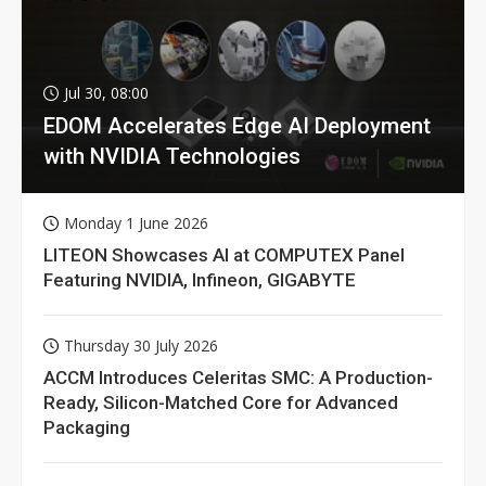
Jul 30, 08:00
EDOM Accelerates Edge AI Deployment
with NVIDIA Technologies
Monday 1 June 2026
LITEON Showcases AI at COMPUTEX Panel
Featuring NVIDIA, Infineon, GIGABYTE
Thursday 30 July 2026
ACCM Introduces Celeritas SMC: A Production-
Ready, Silicon-Matched Core for Advanced
Packaging