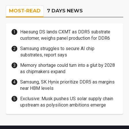
MOST-READ
7 DAYS NEWS
Haesung DS lands CXMT as DDR5 substrate
customer, weighs panel production for DDR6
Samsung struggles to secure AI chip
substrates, report says
Memory shortage could turn into a glut by 2028
as chipmakers expand
Samsung, SK Hynix prioritize DDR5 as margins
near HBM levels
Exclusive: Musk pushes US solar supply chain
upstream as polysilicon ambitions emerge