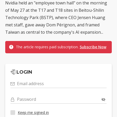
Nvidia held an "employee town hall" on the morning
of May 27 at the T17 and T18 sites in Beitou-Shilin
Technology Park (BSTP), where CEO Jensen Huang
met staff, gave away Dom Pérignon, and framed
Taiwan as central to the company's AI expansion...
The article requires paid subscription.
Subscribe Now
LOGIN
Email address
Password
Keep me signed in