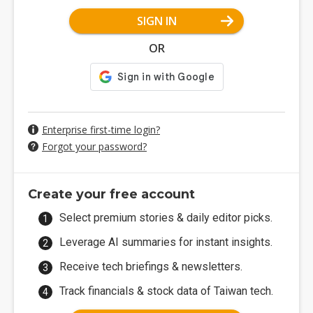
SIGN IN
OR
Enterprise first-time login?
Forgot your password?
Create your free account
Select premium stories & daily editor picks.
Leverage AI summaries for instant insights.
Receive tech briefings & newsletters.
Track financials & stock data of Taiwan tech.