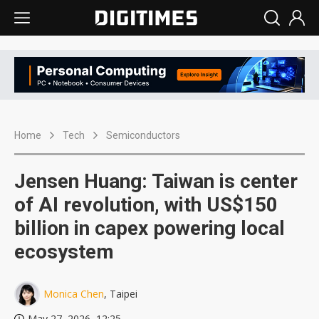
Home
Tech
Semiconductors
Jensen Huang: Taiwan is center
of AI revolution, with US$150
billion in capex powering local
ecosystem
Monica Chen
, Taipei
May 27, 2026, 12:25