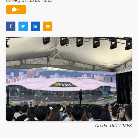
0
Credit: DIGITIMES