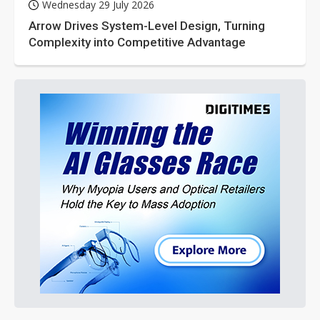
Wednesday 29 July 2026
Arrow Drives System-Level Design, Turning
Complexity into Competitive Advantage