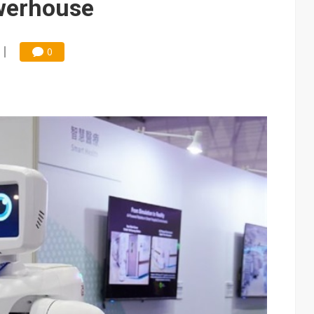
owerhouse
0