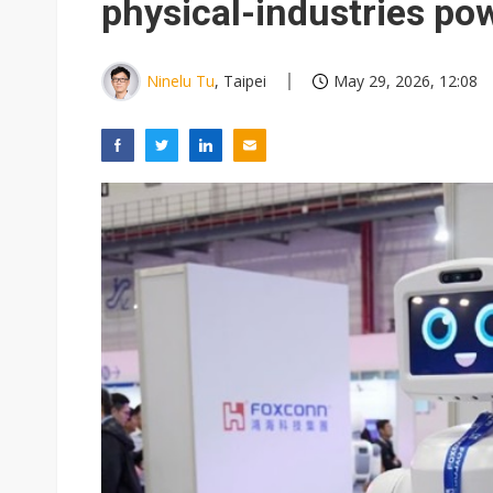
physical-industries p
Ninelu Tu
, Taipei
May 29, 2026, 12:08