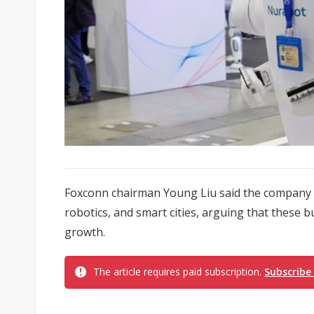
Foxconn chairman Young Liu said the company is 
robotics, and smart cities, arguing that these b
growth.
The article requires paid subscription.
Subscribe