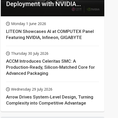
Deployment with NVIDIA
Technologies
Monday 1 June 2026
LITEON Showcases AI at COMPUTEX Panel
Featuring NVIDIA, Infineon, GIGABYTE
Thursday 30 July 2026
ACCM Introduces Celeritas SMC: A
Production-Ready, Silicon-Matched Core for
Advanced Packaging
Wednesday 29 July 2026
Arrow Drives System-Level Design, Turning
Complexity into Competitive Advantage