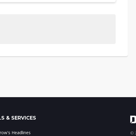
S & SERVICES
ow's Headlines
© 2