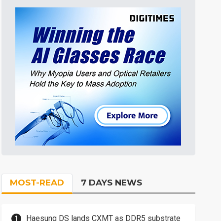
MOST-READ
7 DAYS NEWS
Haesung DS lands CXMT as DDR5 substrate