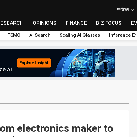
中文網
RESEARCH
OPINIONS
FINANCE
BIZ FOCUS
E
TSMC
AI Search
Scaling AI Glasses
Inference Er
rom electronics maker to