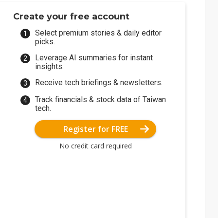
Create your free account
Select premium stories & daily editor
picks.
Leverage AI summaries for instant
insights.
Receive tech briefings & newsletters.
Track financials & stock data of Taiwan
tech.
Register for FREE
No credit card required