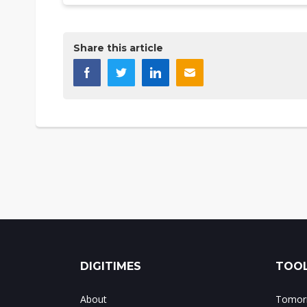
Share this article
DIGITIMES
TOOL
About
Tomorr