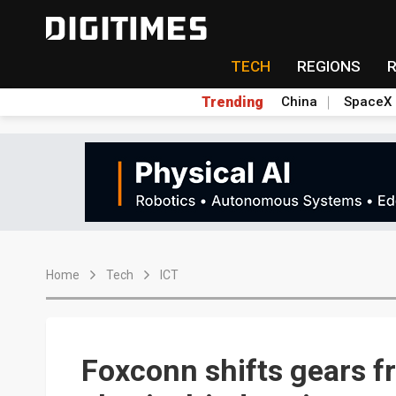
TECH
REGIONS
Trending
China
SpaceX
Home
Tech
ICT
Foxconn shifts gears f