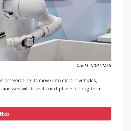
Credit: DIGITIMES
accelerating its move into electric vehicles,
usinesses will drive its next phase of long-term
 Now