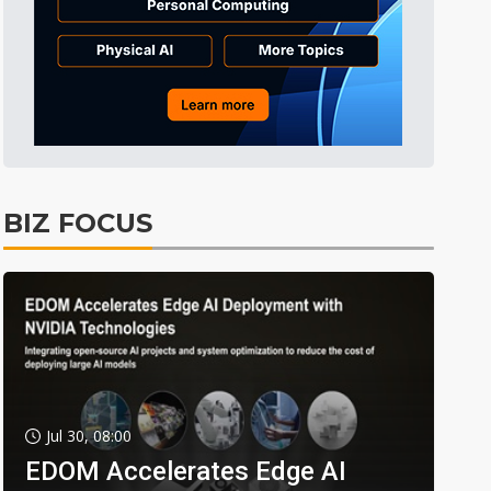
BIZ FOCUS
Jul 30, 08:00
EDOM Accelerates Edge AI