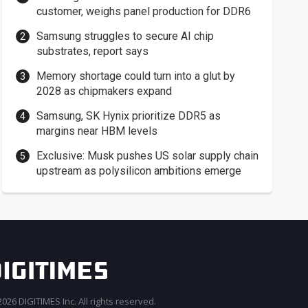
customer, weighs panel production for DDR6
Samsung struggles to secure AI chip
substrates, report says
Memory shortage could turn into a glut by
2028 as chipmakers expand
Samsung, SK Hynix prioritize DDR5 as
margins near HBM levels
Exclusive: Musk pushes US solar supply chain
upstream as polysilicon ambitions emerge
026 DIGITIMES Inc. All rights reserved.