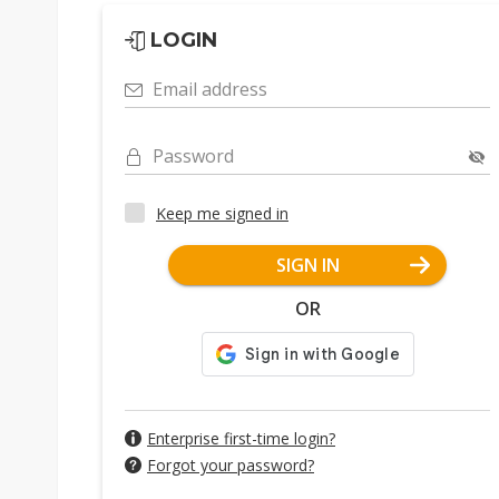
LOGIN
Email address
Password
Keep me signed in
SIGN IN
OR
Enterprise first-time login?
Forgot your password?