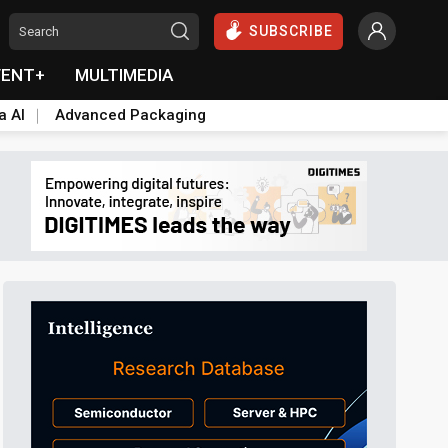
SUBSCRIBE
VENT+
MULTIMEDIA
a AI
Advanced Packaging