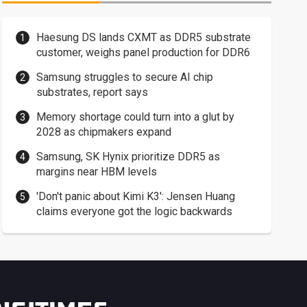
Haesung DS lands CXMT as DDR5 substrate
customer, weighs panel production for DDR6
Samsung struggles to secure AI chip
substrates, report says
Memory shortage could turn into a glut by
2028 as chipmakers expand
Samsung, SK Hynix prioritize DDR5 as
margins near HBM levels
'Don't panic about Kimi K3': Jensen Huang
claims everyone got the logic backwards