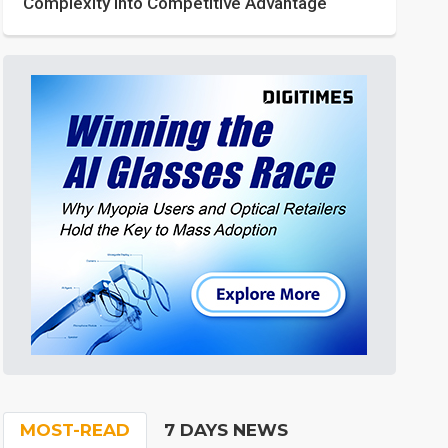
Complexity into Competitive Advantage
MOST-READ
7 DAYS NEWS