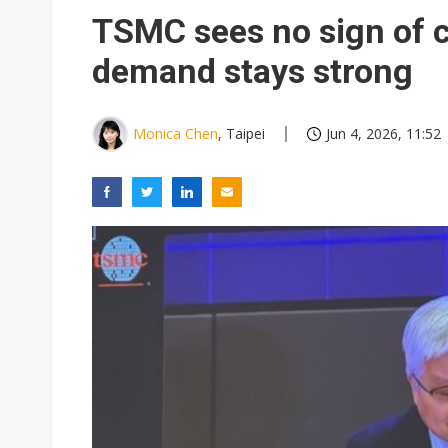
Eclusive: Wistron lands Oracl
TSMC sees no sign of 
China auto exports shift from
demand stays strong
US ban on Chinese optical mod
Monica Chen
, Taipei
Jun 4, 2026, 11:52