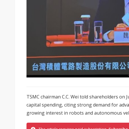
TSMC chairman C.C. Wei told shareholders on J
capital spending, citing strong demand for adv
growing interest in robots and autonomous veh