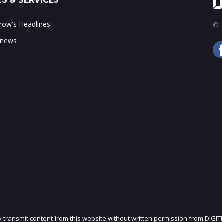
S & SERVICES
ow's Headlines
© 2
 news
ly transmit content from this website without written permission from DIGIT