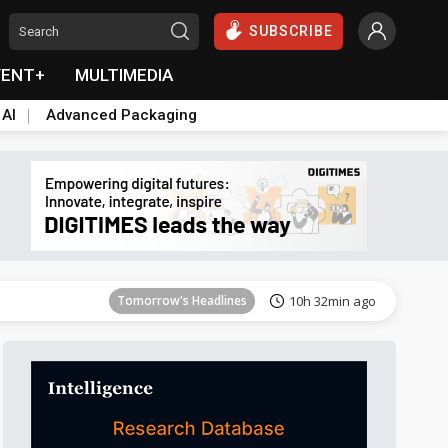
SUBSCRIBE
VENT+
MULTIMEDIA
 AI
Advanced Packaging
Tomorrow's Headlines
10h 32min ago
Tomorrow's Headlines
10h 32min ago
Tomorrow's Headlines
10h 32min ago
Tomorrow's Headlines
10h 32min ago
Tomorrow's Headlines
10h 32min ago