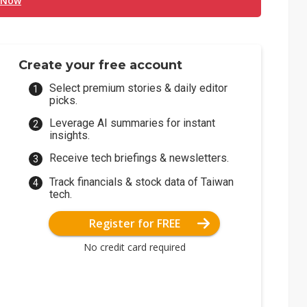
 Now
Create your free account
Select premium stories & daily editor
picks.
Leverage AI summaries for instant
insights.
Receive tech briefings & newsletters.
Track financials & stock data of Taiwan
tech.
Register for FREE
No credit card required