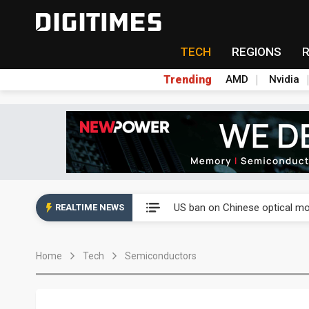
TECH
REGIONS
Trending
AMD
Nvidia
China auto exports shift from
US ban on Chinese optical mod
REALTIME NEWS
Old LCD fabs are being repur
Home
Tech
Semiconductors
Exclusive: STATS ChipPAC pla
Interview: Nvidia exec on pro