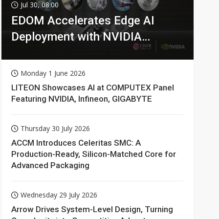
Jul 30, 08:00
EDOM Accelerates Edge AI
Deployment with NVIDIA
Technologies
Monday 1 June 2026
LITEON Showcases AI at COMPUTEX Panel
Featuring NVIDIA, Infineon, GIGABYTE
Thursday 30 July 2026
ACCM Introduces Celeritas SMC: A
Production-Ready, Silicon-Matched Core for
Advanced Packaging
Wednesday 29 July 2026
Arrow Drives System-Level Design, Turning