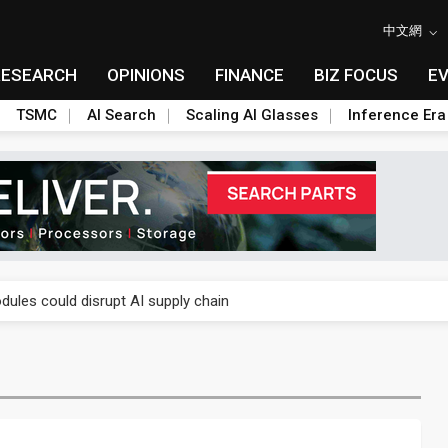
中文網
RESEARCH
OPINIONS
FINANCE
BIZ FOCUS
E
TSMC
AI Search
Scaling AI Glasses
Inference Era
 price wars to value wars
ules could disrupt AI supply chain
posed as AI advanced packaging hubs
ns broad price hikes in 2H26 as AI demand stays strong
gress of CPO production and pluggable optics