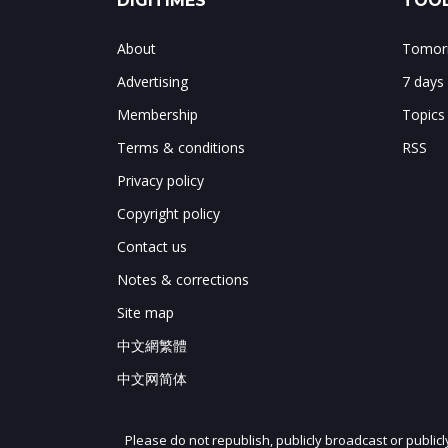
DIGITIMES
TOOL
About
Tomorr
Advertising
7 days
Membership
Topics
Terms & conditions
RSS
Privacy policy
Copyright policy
Contact us
Notes & corrections
Site map
中文網繁體
中文网简体
Please do not republish, publicly broadcast or public