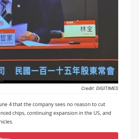
Credit: DIGITIMES
une 4 that the company sees no reason to cut
anced chips, continuing expansion in the US, and
icles.