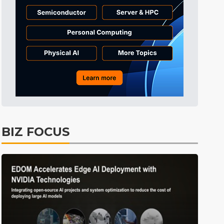
Tomorrow's Headlines
10h 32min ago
Tomorrow's Headlines
10h 32min ago
Tomorrow's Headlines
10h 32min ago
BIZ FOCUS