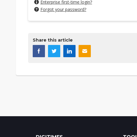
Enterprise first-time login?
Forgot your password?
Share this article