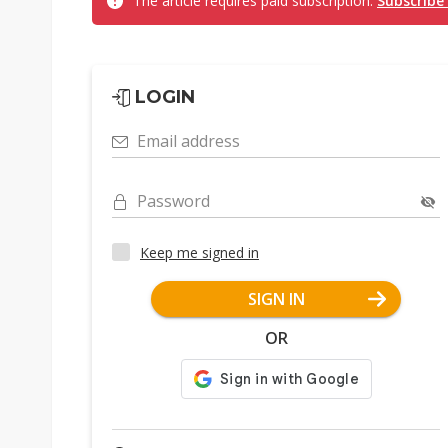
The article requires paid subscription.
Subscribe
LOGIN
Email address
Password
Keep me signed in
SIGN IN
OR