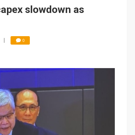
e AI server order as it adds Lenovo and HPE
capex slowdown as
 price wars to value wars
ules could disrupt AI supply chain
0