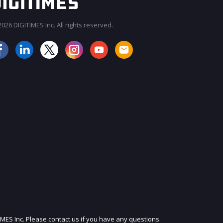
026 DIGITIMES Inc. All rights reserved.
JOIN OUR MAILING LIST
IMES Inc. Please contact us if you have any questions.