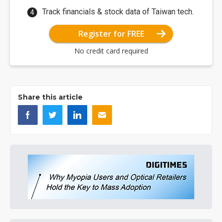
Track financials & stock data of Taiwan tech.
Register for FREE
No credit card required
Share this article