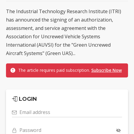
The Industrial Technology Research Institute (ITRI)
has announced the signing of an authorization,
assessment, and service agreement with the
Association for Uncrewed Vehicle Systems
International (AUVSI) for the "Green Uncrewed
Aircraft Systems" (Green UAS)...
The article requires paid subscription.
Subscribe Now
LOGIN
Email address
Password