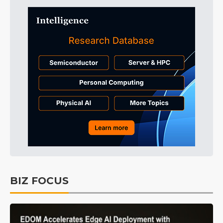
BIZ FOCUS