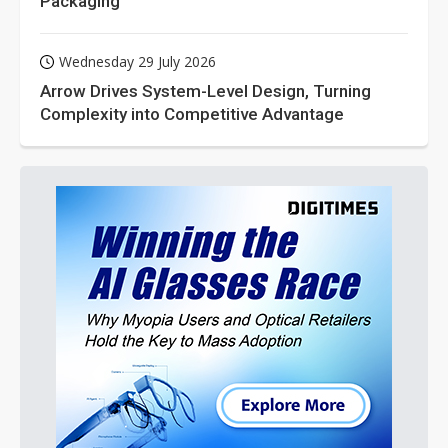
Packaging
Wednesday 29 July 2026
Arrow Drives System-Level Design, Turning
Complexity into Competitive Advantage