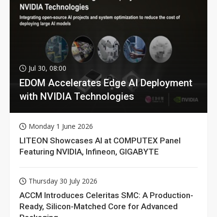
Jul 30, 08:00
EDOM Accelerates Edge AI Deployment
with NVIDIA Technologies
Monday 1 June 2026
LITEON Showcases AI at COMPUTEX Panel
Featuring NVIDIA, Infineon, GIGABYTE
Thursday 30 July 2026
ACCM Introduces Celeritas SMC: A Production-
Ready, Silicon-Matched Core for Advanced