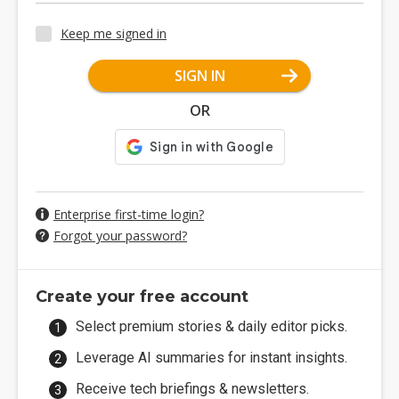
Keep me signed in
SIGN IN
OR
Enterprise first-time login?
Forgot your password?
Create your free account
Select premium stories & daily editor picks.
Leverage AI summaries for instant insights.
Receive tech briefings & newsletters.