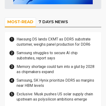
MOST-READ
7 DAYS NEWS
Haesung DS lands CXMT as DDR5 substrate
customer, weighs panel production for DDR6
Samsung struggles to secure AI chip
substrates, report says
Memory shortage could turn into a glut by 2028
as chipmakers expand
Samsung, SK Hynix prioritize DDR5 as margins
near HBM levels
Exclusive: Musk pushes US solar supply chain
upstream as polysilicon ambitions emerge