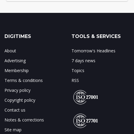
DIGITIMES
TOOLS & SERVICES
About
Tomorrow's Headlines
Advertising
7 days news
Membership
Topics
Terms & conditions
RSS
Privacy policy
Copyright policy
Contact us
Notes & corrections
Site map