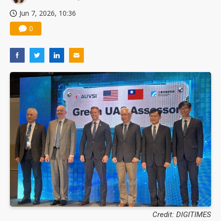
Jun 7, 2026, 10:36
0
Credit: DIGITIMES