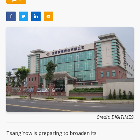
Credit: DIGITIMES
Tsang Yow is preparing to broaden its