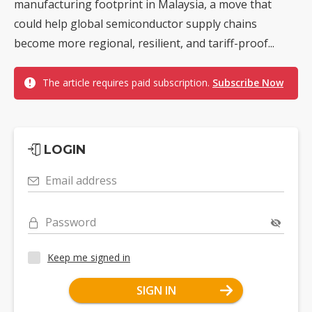
manufacturing footprint in Malaysia, a move that
could help global semiconductor supply chains
become more regional, resilient, and tariff-proof...
The article requires paid subscription.
Subscribe Now
LOGIN
Email address
Password
Keep me signed in
SIGN IN