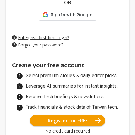
OR
Enterprise first-time login?
Forgot your password?
Create your free account
Select premium stories & daily editor picks.
Leverage AI summaries for instant insights.
Receive tech briefings & newsletters.
Track financials & stock data of Taiwan tech.
Register for FREE
No credit card required