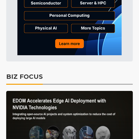
BIZ FOCUS