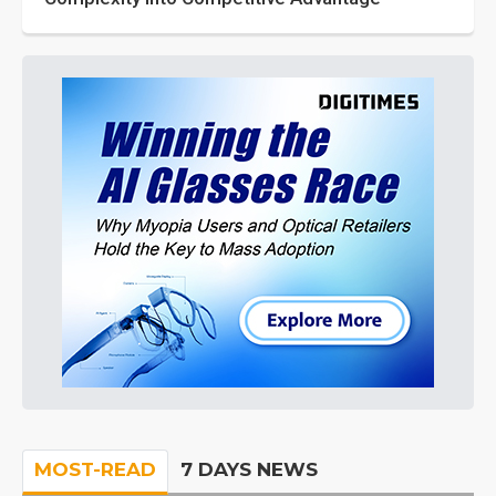
MOST-READ
7 DAYS NEWS