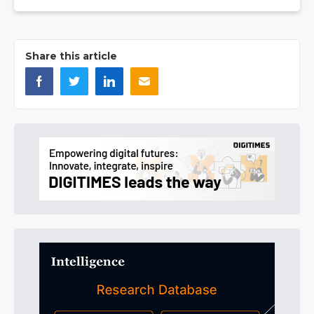
Share this article