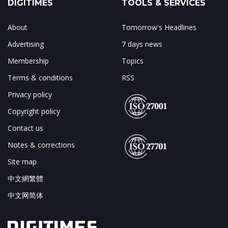
DIGITIMES
TOOLS & SERVICES
About
Tomorrow's Headlines
Advertising
7 days news
Membership
Topics
Terms & conditions
RSS
Privacy policy
Copyright policy
Contact us
Notes & corrections
Site map
中文網繁體
中文网简体