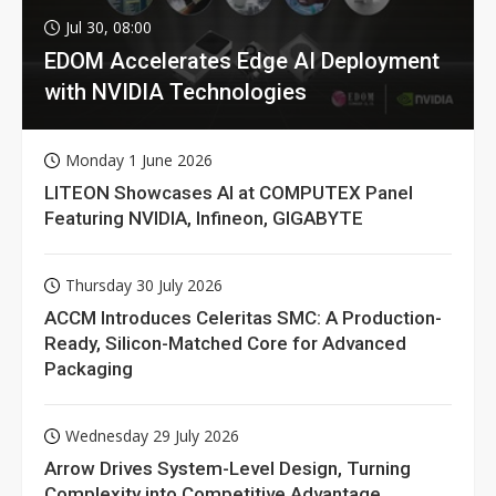
Jul 30, 08:00
EDOM Accelerates Edge AI Deployment
with NVIDIA Technologies
Monday 1 June 2026
LITEON Showcases AI at COMPUTEX Panel
Featuring NVIDIA, Infineon, GIGABYTE
Thursday 30 July 2026
ACCM Introduces Celeritas SMC: A Production-
Ready, Silicon-Matched Core for Advanced
Packaging
Wednesday 29 July 2026
Arrow Drives System-Level Design, Turning
Complexity into Competitive Advantage