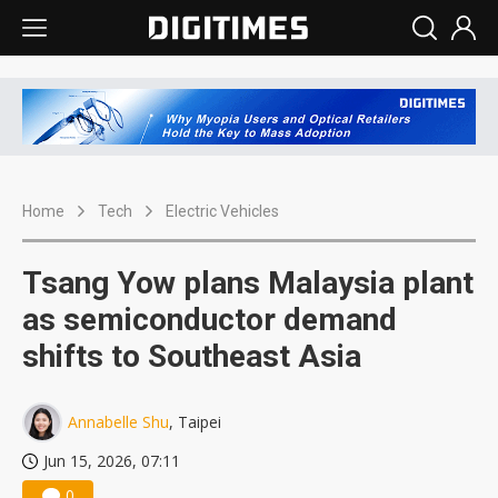
Home
Tech
Electric Vehicles
Tsang Yow plans Malaysia plant
as semiconductor demand
shifts to Southeast Asia
Annabelle Shu
, Taipei
Jun 15, 2026, 07:11
0