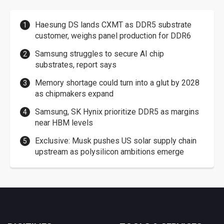
Haesung DS lands CXMT as DDR5 substrate
customer, weighs panel production for DDR6
Samsung struggles to secure AI chip
substrates, report says
Memory shortage could turn into a glut by 2028
as chipmakers expand
Samsung, SK Hynix prioritize DDR5 as margins
near HBM levels
Exclusive: Musk pushes US solar supply chain
upstream as polysilicon ambitions emerge