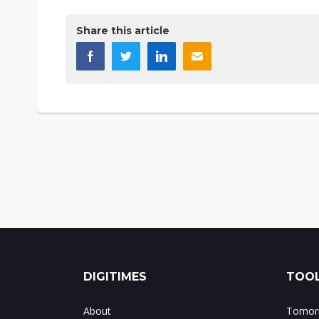
Share this article
DIGITIMES
TOOL
About
Tomorr