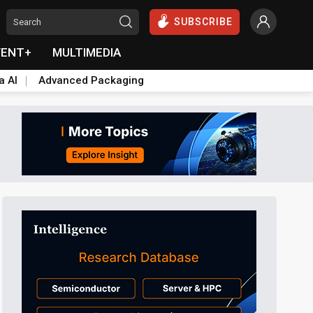
SUBSCRIBE
VENT+
MULTIMEDIA
a AI
Advanced Packaging