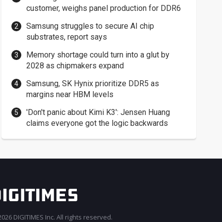
customer, weighs panel production for DDR6
Samsung struggles to secure AI chip
substrates, report says
Memory shortage could turn into a glut by
2028 as chipmakers expand
Samsung, SK Hynix prioritize DDR5 as
margins near HBM levels
'Don't panic about Kimi K3': Jensen Huang
claims everyone got the logic backwards
026 DIGITIMES Inc. All rights reserved.