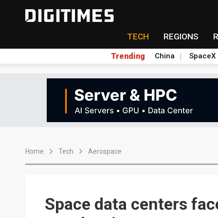
TECH
REGIONS
Trending
China
SpaceX
Home
Tech
Aerospace
Space data centers fac