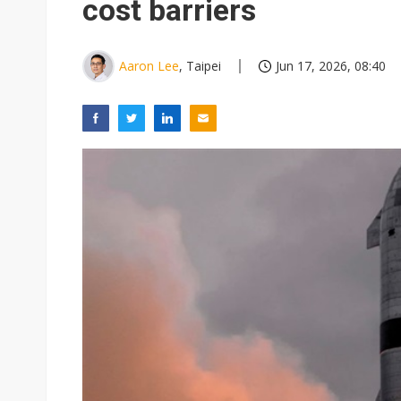
cost barriers
Aaron Lee
, Taipei
Jun 17, 2026, 08:40