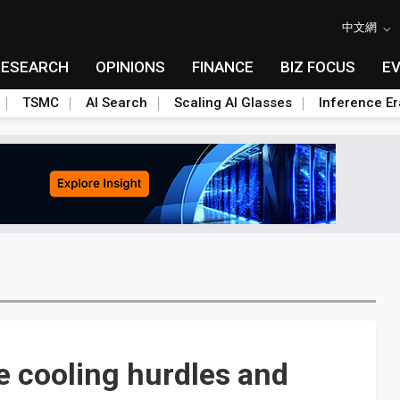
中文網
RESEARCH
OPINIONS
FINANCE
BIZ FOCUS
E
TSMC
AI Search
Scaling AI Glasses
Inference Er
e cooling hurdles and