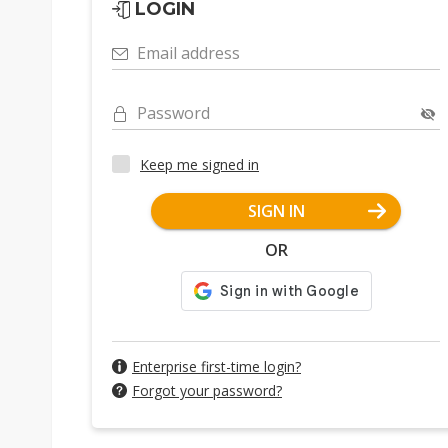
LOGIN
Email address
Password
Keep me signed in
SIGN IN
OR
Enterprise first-time login?
Forgot your password?