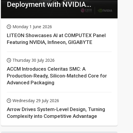
Deployment with NVIDIA
Technologies
Monday 1 June 2026
LITEON Showcases AI at COMPUTEX Panel
Featuring NVIDIA, Infineon, GIGABYTE
Thursday 30 July 2026
ACCM Introduces Celeritas SMC: A
Production-Ready, Silicon-Matched Core for
Advanced Packaging
Wednesday 29 July 2026
Arrow Drives System-Level Design, Turning
Complexity into Competitive Advantage