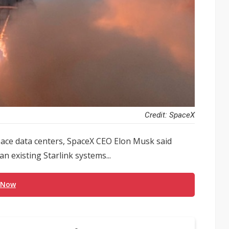
Credit: SpaceX
space data centers, SpaceX CEO Elon Musk said
n existing Starlink systems...
 Now