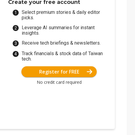
Create your free account
Select premium stories & daily editor
picks.
Leverage AI summaries for instant
insights.
Receive tech briefings & newsletters.
Track financials & stock data of Taiwan
tech.
Register for FREE
No credit card required