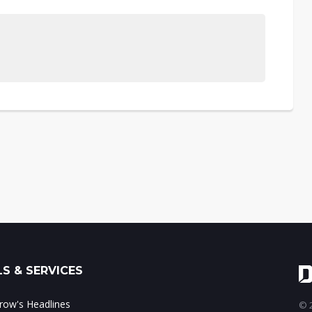
S & SERVICES
ow's Headlines
© 2