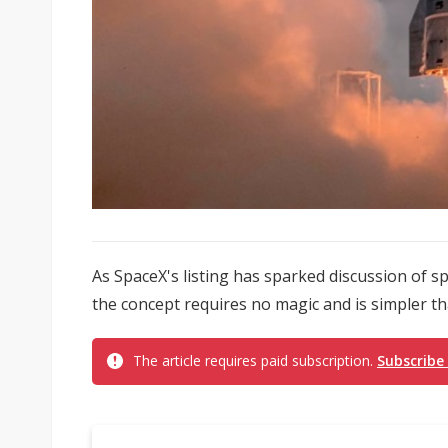
As SpaceX's listing has sparked discussion of 
the concept requires no magic and is simpler tha
The article requires paid subscription.
Subscribe