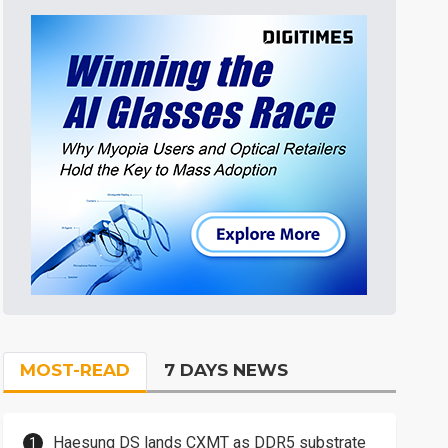
MOST-READ
7 DAYS NEWS
Haesung DS lands CXMT as DDR5 substrate