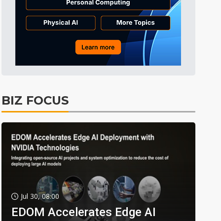
BIZ FOCUS
Jul 30, 08:00
EDOM Accelerates Edge AI