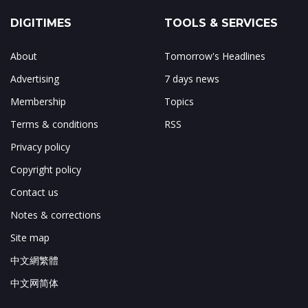
DIGITIMES
TOOLS & SERVICES
About
Tomorrow's Headlines
Advertising
7 days news
Membership
Topics
Terms & conditions
RSS
Privacy policy
Copyright policy
Contact us
Notes & corrections
Site map
中文網繁體
中文网简体