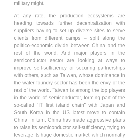
military might.
At any rate, the production ecosystems are
heading towards further decentralization with
suppliers having to set up diverse sites to serve
clients from different camps – split along the
politico-economic divide between China and the
rest of the world. And major players in the
semiconductor sector are looking at ways to
improve self-sufficiency or securing partnerships
with others, such as Taiwan, whose dominance in
the wafer foundry sector has been the envy of the
rest of the world. Taiwan is among the top players
in the world of semiconductor, forming part of the
so-called “IT first island chain” with Japan and
South Korea in the US latest move to contain
China. In turn, China has made aggressive plans
to raise its semiconductor self-sufficiency, trying to
leverage its huge domestic market, which normally