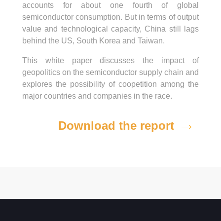
accounts for about one fourth of global
semiconductor consumption. But in terms of output
value and technological capacity, China still lags
behind the US, South Korea and Taiwan.
This white paper discusses the impact of
geopolitics on the semiconductor supply chain and
explores the possibility of coopetition among the
major countries and companies in the race.
Download the report