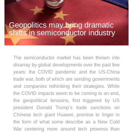
Geopolitics may bring dramatic
shifts in semiconductor industry
The semiconductor market has been thrown into
disarray by global developments over the past few
years: the COVID pandemic and the US-China
trade war, both of which are sending governments
and companies rethinking their strategies. While
the COVID impacts seem to be coming to an end,
the geopolitical tensions, first triggered by US
president Donald Trump’s trade sanctions on
Chinese tech giant Huawei, promise to linger in
the form of what some describe as a New Cold
War centering more around tech prowess than