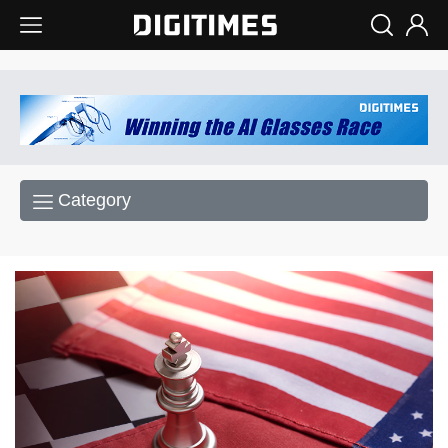
Category